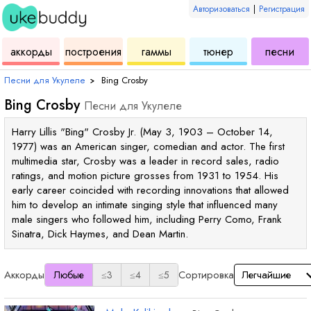
Авторизоваться
|
Регистрация
для
инструмент
аккордов
для
для
дл
аккорды
построения
гаммы
тюнер
песни
укулеле
для
укулеле
укулеле
ук
Песни для Укулеле
›
Bing Crosby
Bing Crosby
Песни для Укулеле
Harry Lillis "Bing" Crosby Jr. (May 3, 1903 – October 14,
1977) was an American singer, comedian and actor. The first
multimedia star, Crosby was a leader in record sales, radio
ratings, and motion picture grosses from 1931 to 1954. His
early career coincided with recording innovations that allowed
him to develop an intimate singing style that influenced many
male singers who followed him, including Perry Como, Frank
Sinatra, Dick Haymes, and Dean Martin.
Аккорды
Сортировка
Любые
≤3
≤4
≤5