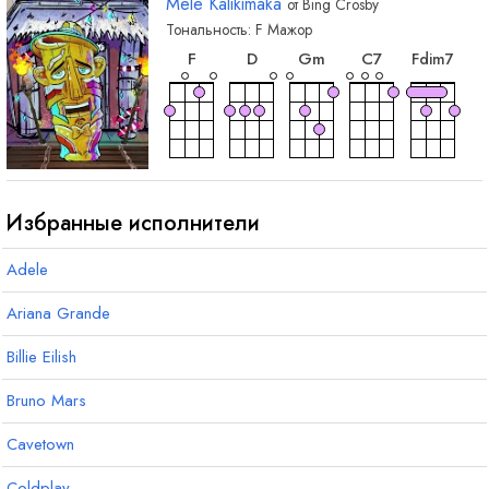
Mele Kalikimaka
от
Bing Crosby
Тональность:
F
Мажор
аккорд
аккорд
аккорд
аккорд
акк
F
D
G
m
C
7
F
dim7
аккорд
аккорд
аккорд
аккорд
F
7
D
7
G
7
B
b
Избранные исполнители
Adele
Ariana Grande
Billie Eilish
Bruno Mars
Cavetown
Coldplay