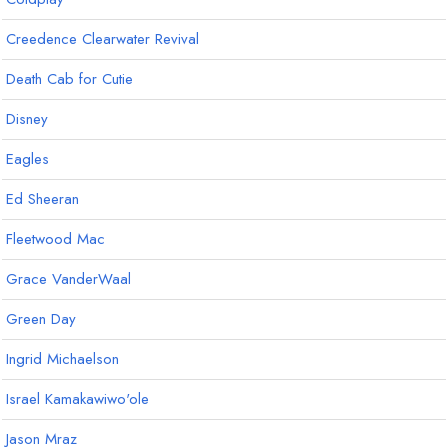
Creedence Clearwater Revival
Death Cab for Cutie
Disney
Eagles
Ed Sheeran
Fleetwood Mac
Grace VanderWaal
Green Day
Ingrid Michaelson
Israel Kamakawiwo'ole
Jason Mraz