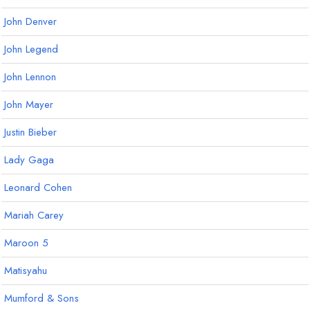
John Denver
John Legend
John Lennon
John Mayer
Justin Bieber
Lady Gaga
Leonard Cohen
Mariah Carey
Maroon 5
Matisyahu
Mumford & Sons