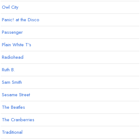
Owl City
Panic! at the Disco
Passenger
Plain White T's
Radiohead
Ruth B.
Sam Smith
Sesame Street
The Beatles
The Cranberries
Traditional