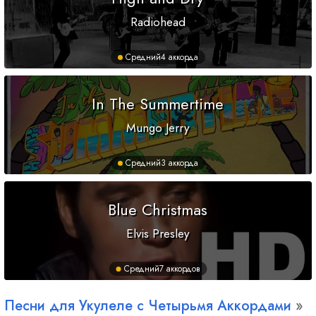
Radiohead
Средний
4 аккорда
In The Summertime
Mungo Jerry
Средний
3 аккорда
Blue Christmas
Elvis Presley
Средний
7 аккордов
Песни для Укулеле с Четырьмя Аккордами