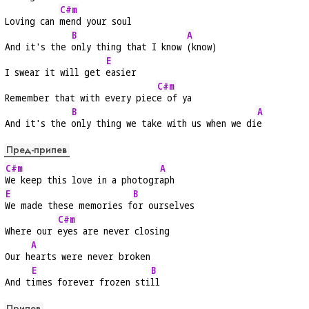
C#m
Loving can 
mend your soul
B
A
And it's the 
only thing that I know 
(know)
E
I swear it will get 
easier
C#m
Remember that with every piec
e of ya
B
A
And it's the 
only thing we take with us when we di
e
Пред-припев
C#m
A
We keep this love in a photogr
aph
E
B
We made these memories f
or ourselves
C#m
Where our 
eyes are never closing
A
Our h
earts were never broken
E
B
And t
imes forever frozen sti
ll
Припев