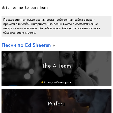
Wait for me to come home
Представленная выше аранжировка - собственная работа автора и
представляет собой интерпретацию песни вместе с соответствующим
интерактивным контентом. Эта работа может быть использована только в
образовательных целях.
Песни по Ed Sheeran
The A Team
Средний
5 аккордов
Perfect