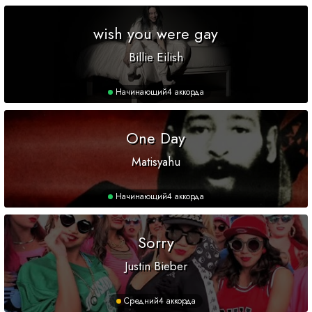
wish you were gay
Billie Eilish
Начинающий
4 аккорда
One Day
Matisyahu
Начинающий
4 аккорда
Sorry
Justin Bieber
Средний
4 аккорда