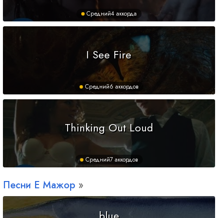
Средний
4 аккорда
I See Fire
Средний
6 аккордов
Thinking Out Loud
Средний
7 аккордов
Песни
E
Мажор
blue