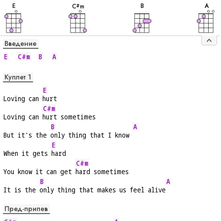
E
B
A
C
m
#
Введение
E
C#m
B
A
Куплет 1
E
Loving can 
hurt
C#m
Loving can 
hurt sometimes
B
A
But it's the 
only thing that I know 
E
When it gets 
hard
C#m
You know it can get 
hard sometimes
B
A
It is the 
only thing that makes us feel alive
Пред-припев