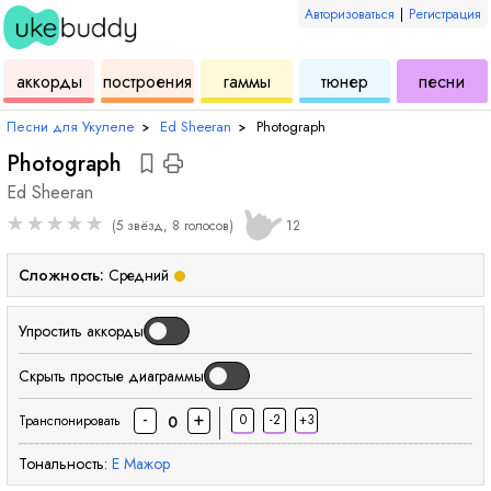
Авторизоваться
|
Регистрация
для
инструмент
аккордов
для
для
дл
аккорды
построения
гаммы
тюнер
песни
укулеле
для
укулеле
укулеле
ук
Песни для Укулеле
›
Ed Sheeran
›
Photograph
Photograph
Ed Sheeran
★
★
★
★
★
(5 звёзд, 8 голосов)
12
Сложность:
Средний
Упростить аккорды
Скрыть простые диаграммы
-
+
0
-2
+3
0
Транспонировать
Тональность:
E
Мажор
аккорд
аккорд
аккорд
акк