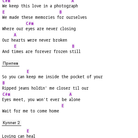
C#m
A
We keep this love in a photogr
aph
E
B
We made these memories f
or ourselves
C#m
Where our 
eyes are never closing
A
Our h
earts were never broken
E
B
And t
imes are forever frozen s
till
Припев
E
So you can 
keep me inside the pocket of your
B
Ripped jeans holdin' me closer til our
C#m
A
Eyes meet, you won't ever be 
alone
E
Wait for me to come home 
Куплет 2
E
Loving can 
heal