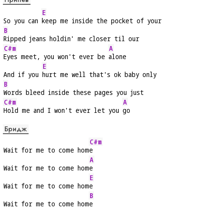
E
So you can 
keep me inside the pocket of your
B
Ripped jeans holdin' me closer til our
C#m
A
Eyes meet, you won't ever be 
alone
E
And if you 
hurt me well that's ok baby only
B
Words bleed inside these pages you just
C#m
A
Hold me and I won't ever let you 
go
Бридж
C#m
Wait for me to come hom
e
A
Wait for me to come hom
e
E
Wait for me to come hom
e
B
Wait for me to come hom
e