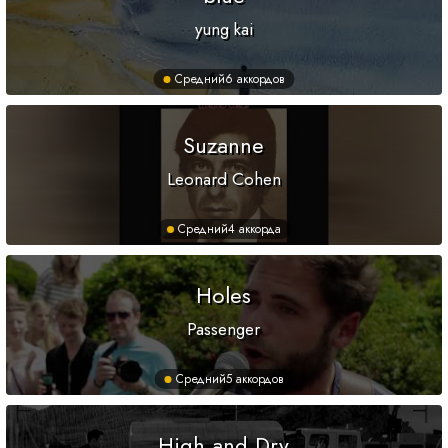
yung kai
Средний
6 аккордов
Suzanne
Leonard Cohen
Средний
4 аккорда
Holes
Passenger
Средний
5 аккордов
High and Dry