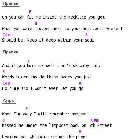
Припев
E
Oh you can f
it me inside the necklace you got
B
When you were 
sixteen next to your heartbeat where I
C#m
A
Should be, keep it deep within your 
soul
Припев
E
And if you 
hurt me well that's ok baby only
B
Words bleed inside these pages you just
C#m
A
Hold me and I won't ever let you 
go
Аутро
E
When I'm a
way I will remember how you
B
C#m
Kissed me under the lamppost back on 6
th Street
A
Hearing you whisper through the p
hone