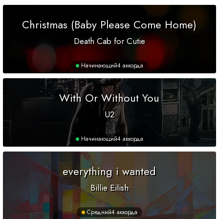
Christmas (Baby Please Come Home)
Death Cab for Cutie
Начинающий
4 аккорда
With Or Without You
U2
Начинающий
4 аккорда
everything i wanted
Billie Eilish
Средний
4 аккорда