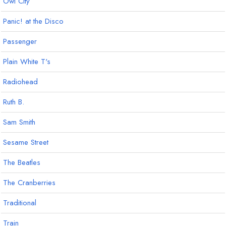
Owl City
Panic! at the Disco
Passenger
Plain White T's
Radiohead
Ruth B.
Sam Smith
Sesame Street
The Beatles
The Cranberries
Traditional
Train