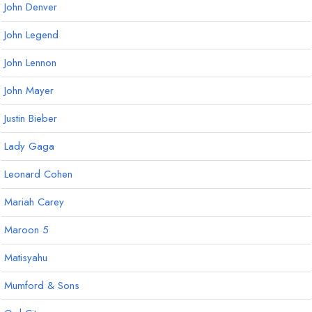
John Denver
John Legend
John Lennon
John Mayer
Justin Bieber
Lady Gaga
Leonard Cohen
Mariah Carey
Maroon 5
Matisyahu
Mumford & Sons