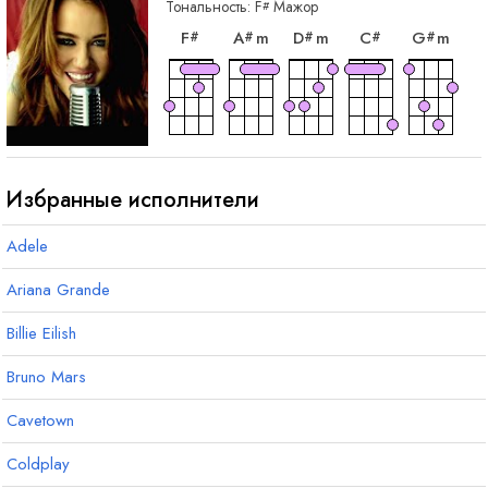
Тональность:
F
Мажор
#
аккорд
аккорд
аккорд
аккорд
акк
F
A
m
D
m
C
G
m
#
#
#
#
#
аккорд
B
Избранные исполнители
Adele
Ariana Grande
Billie Eilish
Bruno Mars
Cavetown
Coldplay