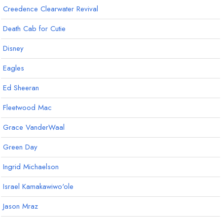
Creedence Clearwater Revival
Death Cab for Cutie
Disney
Eagles
Ed Sheeran
Fleetwood Mac
Grace VanderWaal
Green Day
Ingrid Michaelson
Israel Kamakawiwo'ole
Jason Mraz