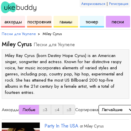
Авторизоваться
|
Регистрация
для
инструмент
аккордов
для
для
дл
аккорды
построения
гаммы
тюнер
песни
укулеле
для
укулеле
укулеле
ук
Песни для Укулеле
›
Miley Cyrus
Miley Cyrus
Песни для Укулеле
Miley Ray Cyrus (born Destiny Hope Cyrus) is an American
singer, songwriter and actress. Known for her distinctive raspy
voice, her music incorporates elements of varied styles and
genres, including pop, country pop, hip hop, experimental and
rock. She has attained the most US Billboard 200 top-five
albums in the 21st century by a female artist, with a total of
fourteen entries.
Аккорды
Сортировка
Любые
≤3
≤4
≤5
Party In The USA
от
Miley Cyrus