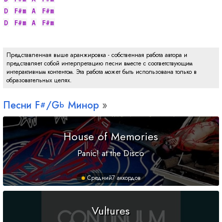
D
F#m
A
F#m
D
F#m
A
F#m
Представленная выше аранжировка - собственная работа автора и
представляет собой интерпретацию песни вместе с соответствующим
интерактивным контентом. Эта работа может быть использована только в
образовательных целях.
Песни
F
/
G
Минор
#
b
House of Memories
Panic! at the Disco
Средний
7 аккордов
Vultures