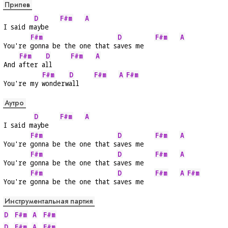
Припев
D
F#m
A
I said m
aybe   
F#m
D
F#m
A
You're 
gonna be the one that s
aves me   
F#m
D
F#m
A
And 
after a
ll     
F#m
D
F#m
A
F#m
You're my 
wonderw
all    
Аутро
D
F#m
A
I said m
aybe   
F#m
D
F#m
A
You're 
gonna be the one that s
aves me   
F#m
D
F#m
A
You're 
gonna be the one that s
aves me   
F#m
D
F#m
A
F#m
You're 
gonna be the one that s
aves me   
Инструментальная партия
D
F#m
A
F#m
D
F#m
A
F#m