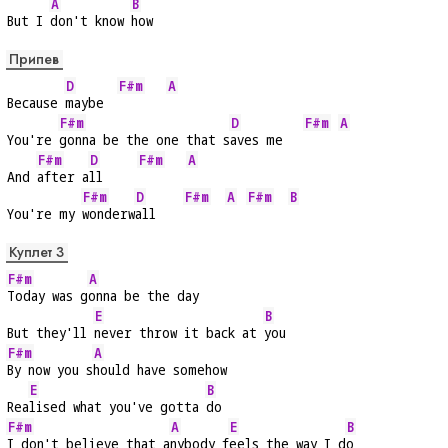
A
B
But I 
don't know 
how
Припев
D
F#m
A
Because 
maybe  
F#m
D
F#m
A
You're 
gonna be the one that s
aves me   
F#m
D
F#m
A
And 
after a
ll     
F#m
D
F#m
A
F#m
B
You're my 
wonderw
all    
Куплет 3
F#m
A
Today was g
onna be the day
E
B
But they'll 
never throw it back at 
you
F#m
A
By now you s
hould have somehow
E
B
Rea
lised what you've gotta 
do
F#m
A
E
B
I don't believe that a
nybody f
eels the way I d
o