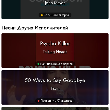
John Mayer
Средний
3 аккорда
Песни Других Исполнителей
Psycho Killer
Talking Heads
Начинающий
5 аккордов
50 Ways to Say Goodbye
Train
Продвинутый
7 аккордов