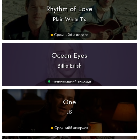
Rhythm of Love
Plain White T's
Средний
6 аккордов
Ocean Eyes
Billie Eilish
Начинающий
4 аккорда
One
U2
Средний
5 аккордов