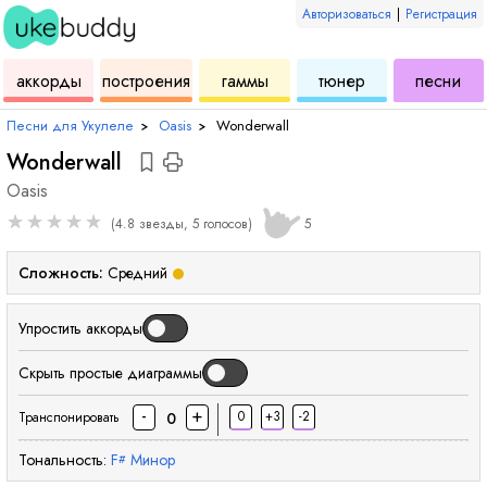
Авторизоваться
|
Регистрация
для
инструмент
аккордов
для
для
дл
аккорды
построения
гаммы
тюнер
песни
укулеле
для
укулеле
укулеле
ук
Песни для Укулеле
›
Oasis
›
Wonderwall
Wonderwall
Oasis
★
★
★
★
★
(4.8 звезды, 5 голосов)
5
Сложность:
Средний
Упростить аккорды
Скрыть простые диаграммы
-
+
0
+3
-2
0
Транспонировать
Тональность:
F
Минор
#
аккорд
аккорд
аккорд
аккорд
акк