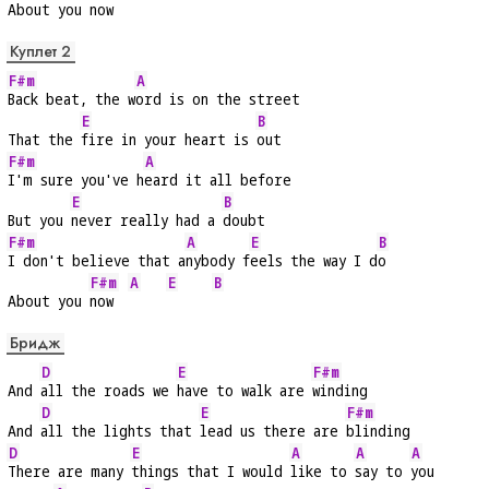
About you
 now  
Куплет 2
F#m
A
Back beat, the w
ord is on the street
E
B
That the 
fire in your heart is 
out
F#m
A
I'm sure you've h
eard it all before
E
B
But you 
never really had a 
doubt
F#m
A
E
B
I don't believe that a
nybody f
eels the way I d
o
F#m
A
E
B
About you 
now  
Бридж
D
E
F#m
And 
all the roads we 
have to walk are 
winding
D
E
F#m
And 
all the lights that 
lead us there are 
blinding
D
E
A
A
A
There are many 
things that I would 
like to 
say to 
you