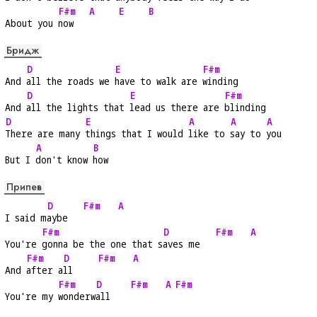
F#m
A
E
B
About you 
now   
Бридж
D
E
F#m
And 
all the roads we 
have to walk are 
winding
D
E
F#m
And 
all the lights that 
lead us there are 
blinding
D
E
A
A
A
There are many 
things that I would 
like to 
say to 
you
A
B
But I 
don't know 
how
Припев
D
F#m
A
I said m
aybe   
F#m
D
F#m
A
You're 
gonna be the one that s
aves me   
F#m
D
F#m
A
And 
after a
ll     
F#m
D
F#m
A
F#m
You're my 
wonderw
all    