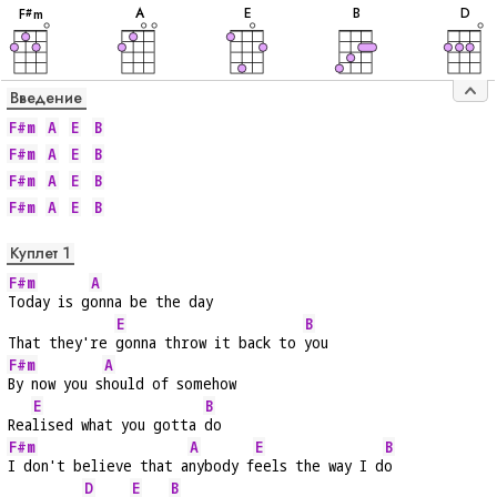
A
E
B
D
F
m
#
Введение
F#m
A
E
B
F#m
A
E
B
F#m
A
E
B
F#m
A
E
B
Куплет 1
F#m
A
Today is g
onna be the day
E
B
That they're 
gonna throw it back to 
you
F#m
A
By now you s
hould of somehow
E
B
Rea
lised what you gotta 
do
F#m
A
E
B
I don't believe that a
nybody f
eels the way I d
o
D
E
B