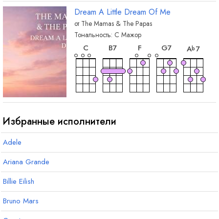
Dream A Little Dream Of Me
от
The Mamas & The Papas
Тональность:
C
Мажор
аккорд
аккорд
аккорд
аккорд
акко
C
B
7
F
G
7
A
7
b
аккорд
аккорд
аккорд
аккорд
акко
A
7
F
m
E
7
A
F
m
#
Избранные исполнители
Adele
аккорд
B
m
Ariana Grande
Billie Eilish
Bruno Mars