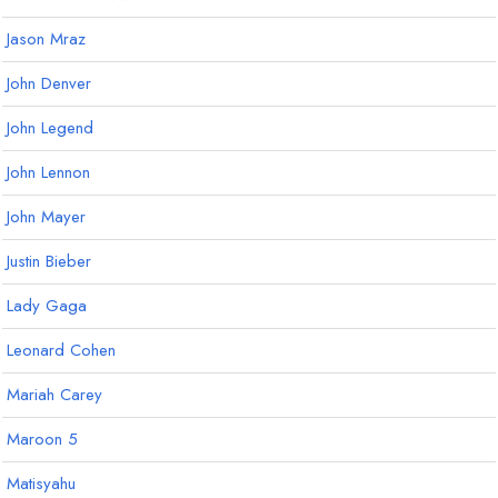
Jason Mraz
John Denver
John Legend
John Lennon
John Mayer
Justin Bieber
Lady Gaga
Leonard Cohen
Mariah Carey
Maroon 5
Matisyahu