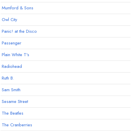
Mumford & Sons
Owl City
Panic! at the Disco
Passenger
Plain White T's
Radiohead
Ruth B.
Sam Smith
Sesame Street
The Beatles
The Cranberries