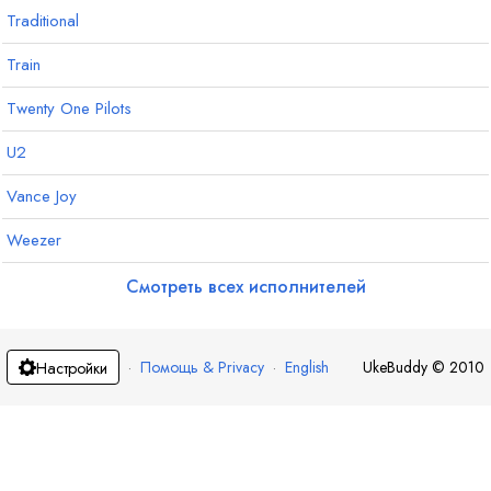
Traditional
Train
Twenty One Pilots
U2
Vance Joy
Weezer
Смотреть всех исполнителей
·
Помощь & Privacy
·
English
UkeBuddy
©
2010
Настройки