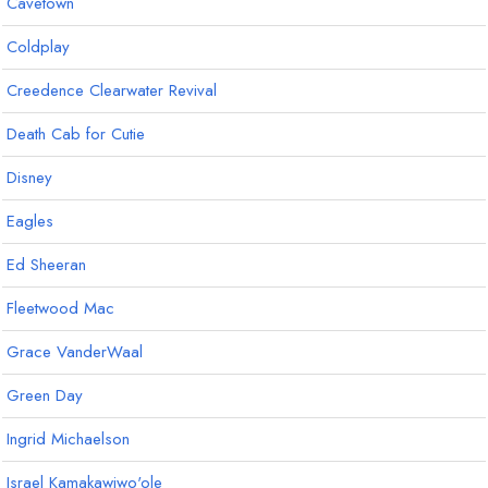
Cavetown
Coldplay
Creedence Clearwater Revival
Death Cab for Cutie
Disney
Eagles
Ed Sheeran
Fleetwood Mac
Grace VanderWaal
Green Day
Ingrid Michaelson
Israel Kamakawiwo'ole