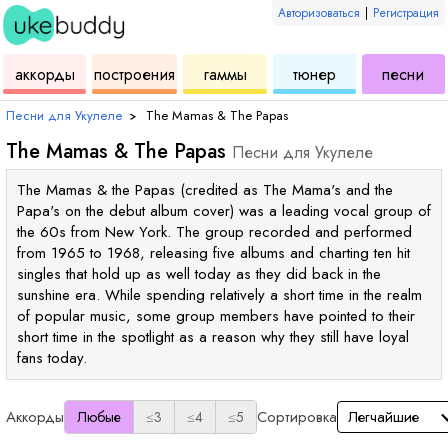
Авторизоваться
|
Регистрация
для
инструмент
аккордов
для
для
дл
аккорды
построения
гаммы
тюнер
песни
укулеле
для
укулеле
укулеле
ук
Песни для Укулеле
›
The Mamas & The Papas
The Mamas & The Papas
Песни для Укулеле
The Mamas & the Papas (credited as The Mama's and the
Papa's on the debut album cover) was a leading vocal group of
the 60s from New York. The group recorded and performed
from 1965 to 1968, releasing five albums and charting ten hit
singles that hold up as well today as they did back in the
sunshine era. While spending relatively a short time in the realm
of popular music, some group members have pointed to their
short time in the spotlight as a reason why they still have loyal
fans today.
Аккорды
Сортировка
Любые
≤3
≤4
≤5