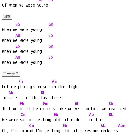
Of when we were 
young
間奏
Eb
Gm
When w
e were young   
Ab
Bb
When w
e were young   
Eb
Gm
When w
e were young   
Ab
Bb
When w
e were young   
コーラス
Eb
Gm
Let me 
photograph you 
in this light
Ab
Bb
In 
case it is the 
last time
Eb
Gm
Ab
Bb
That we 
might be e
xactly like we 
were before we 
realized
Cm
Eb
Ab
Bb
We were 
sad of getting 
old, it made us 
restless 
Cm
Eb
Ab
Abm
Oh, I'm so m
ad I'm getting 
old, it makes me 
reckless