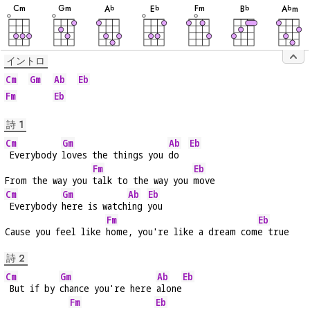
音
音
音
音
音
音
音
C
m
G
m
F
m
A
E
B
A
m
b
b
b
b
イントロ
Cm
Gm
Ab
Eb
Fm
Eb
詩 1
Cm
Gm
Ab
Eb
 Everybody 
loves the things you 
do  
Fm
Eb
From the way you 
talk to the way you 
move
Cm
Gm
Ab
Eb
 Everybody 
here is watch
ing 
you
Fm
Eb
Cause you feel like 
home, you're like a dream com
e true
詩 2
Cm
Gm
Ab
Eb
 But if by 
chance you're here 
alone
Fm
Eb