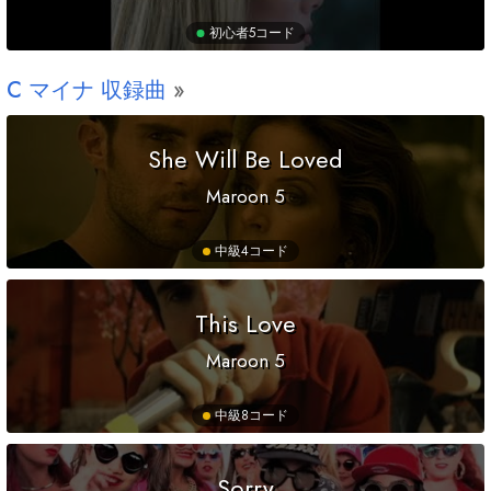
初心者
5コード
C
マイナ 収録曲
She Will Be Loved
Maroon 5
中級
4コード
This Love
Maroon 5
中級
8コード
Sorry