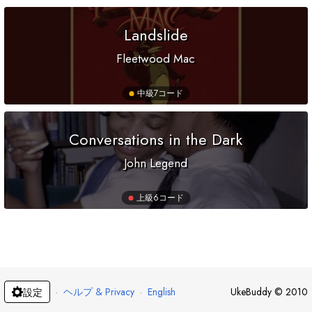
Landslide
Fleetwood Mac
中級
7コード
Conversations in the Dark
John Legend
上級
6コード
·
ヘルプ & Privacy
·
English
UkeBuddy
©
2010
設定