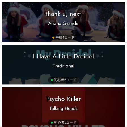
thank u, next
Ariana Grande
中級
4コード
I Have A Little Dreidel
Traditional
初心者
2コード
Psycho Killer
Talking Heads
初心者
5コード