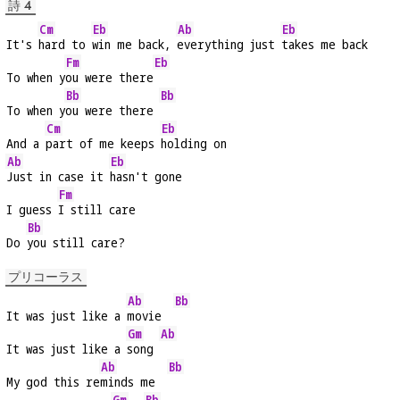
詩 4
Cm
Eb
Ab
Eb
It's 
hard to 
win me back, 
everything just 
takes me back
Fm
Eb
To when y
ou were there
Bb
Bb
To when y
ou were there 
Cm
Eb
And a 
part of me keeps 
holding on
Ab
Eb
Just in case it 
hasn't gone
Fm
I guess 
I still care
Bb
Do 
you still care?
プリコーラス
Ab
Bb
It was just like a 
movie  
Gm
Ab
It was just like a 
song 
Ab
Bb
My god this re
minds me  
Gm
Bb