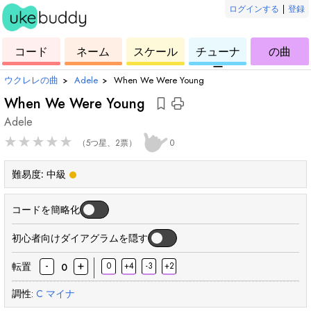
ログインする
|
登録
ー
ド
ウ
コ
ウ
ウ
ウ
コード
ネーム
スケール
チューナ
の曲
ク
ー
ク
ク
ク
ー
レ
ド
レ
レ
レ
ウクレレの曲
›
Adele
›
When We Were Young
レ
レ
レ
レ
When We Were Young
Adele
★
★
★
★
★
（5つ星、2票）
0
難易度:
中級
コードを簡略化
初心者向けダイアグラムを隠す
-
+
転置
0
+4
-3
+2
0
調性:
C
マイナ
和
和
和
和
和
和
和