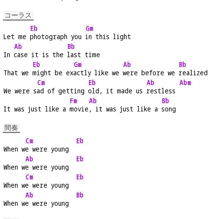
コーラス
Eb
Gm
Let me 
photograph you 
in this light
Ab
Bb
In 
case it is the 
last time
Eb
Gm
Ab
Bb
That we 
might be ex
actly like we 
were before we 
realized
Cm
Eb
Ab
Abm
We were s
ad of getting 
old, it made us 
restless 
Fm
Ab
Bb
It was just like a 
movie
, it was just like a 
song
間奏
Cm
Eb
When w
e were young  
Ab
Eb
When w
e were young  
Cm
Eb
When w
e were young  
Ab
Bb
When w
e were young  