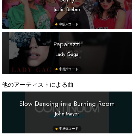
Justin Bieber
中級
4コード
Paparazzi
Lady Gaga
中級
5コード
他のアーティストによる曲
Slow Dancing in a Burning Room
John Mayer
中級
5コード