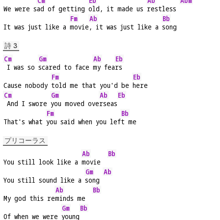
Cm
Eb
Ab
Abm
We were s
ad of getting 
old, it made us 
restless 
Fm
Ab
Bb
It was just like a 
movie
, it was just like a 
song
詩 3
Cm
Gm
Ab
Eb
 I was so 
scared to face 
my fea
rs
Fm
Eb
Cause nobody 
told me that you'd be 
here
Cm
Gm
Ab
Eb
 And I swore 
you moved ove
rseas
Fm
Bb
That's what 
you said when you lef
t me
プリコーラス
Ab
Bb
You still look like a 
movie  
Gm
Ab
You still sound like a 
song 
Ab
Bb
My god this re
minds me  
Gm
Bb
Of when we were 
young