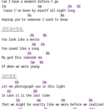
Can I have a 
moment before I 
go
Cm
Gm
Ab
Eb
 Cause I've been by 
myself all night 
long 
Fm
Bb
Hoping you're 
someone I used to 
know
プリコーラス
Ab
Bb
You look like a 
movie  
Gm
Ab
You sound like a 
song 
Ab
Bb
My god this re
minds me  
Gm
Bb
Of when we were 
young
コーラス
Eb
Gm
Let me 
photograph you 
in this light
Ab
Bb
In 
case it is the 
last time
Eb
Gm
Ab
Bb
That we 
might be ex
actly like we 
were before we 
realized