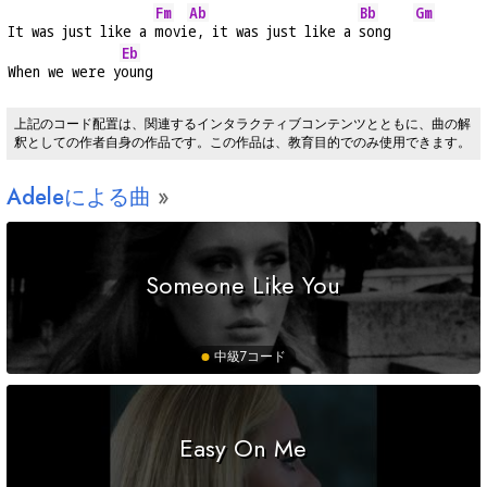
Fm
Ab
Bb
Gm
It was just like a 
movi
e, it was just like a 
song   
Eb
When we were y
oung
上記のコード配置は、関連するインタラクティブコンテンツとともに、曲の解
釈としての作者自身の作品です。この作品は、教育目的でのみ使用できます。
Adeleによる曲
Someone Like You
中級
7コード
Easy On Me