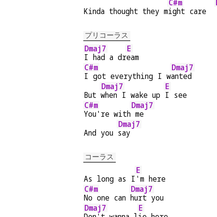
C#m
Kinda thought they m
ight care  
プリコーラス
Dmaj7
E
I had a dr
eam
C#m
Dmaj7
I got everything I w
anted
Dmaj7
E
But 
when I wake up 
I see
C#m
Dmaj7
You're with
 me
Dmaj7
And you 
say
コーラス
E
As long as I
'm here
C#m
Dmaj7
No one can 
hurt you
Dmaj7
E
Don't wanna l
ie here