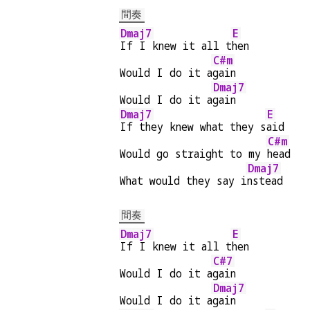
間奏
Dmaj7
E
If I knew it all t
hen
C#m
Would I do it a
gain
Dmaj7
Would I do it a
gain
Dmaj7
E
If they knew what they s
aid
C#m
Would go straight to my 
head
Dmaj7
What would they say i
nstead
間奏
Dmaj7
E
If I knew it all t
hen
C#7
Would I do it a
gain
Dmaj7
Would I do it a
gain