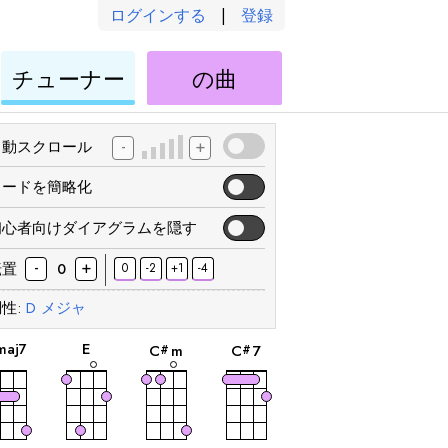
ログインする
|
登録
ウ
ウ
チューナー
の曲
ク
ク
レ
レ
レ
レ
-
+
自動スクロール
コードを簡略化
初心者向けダイアグラムを隠す
-
+
転置
0
-2
+1
-4
0
性:
D
メジャ
和
和
和
和
音
音
音
音
E
maj7
C
m
C
7
#
#