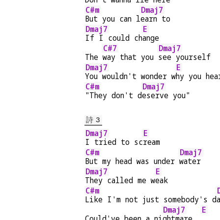
C#m
Dmaj7
But you can l
earn to
Dmaj7
E
If I could ch
ange
C#7
Dmaj7
The 
way that you 
see yourself
Dmaj7
E
You wouldn't wonder w
hy you hea
C#m
Dmaj7
"They don't d
eserve you"
詩 3
Dmaj7
E
I tried to sc
ream
C#m
Dmaj7
But my head was under 
water
Dmaj7
E
They called me w
eak
C#m
Like I'm not just somebody's d
Dmaj7
E
Could've been a ni
ghtmare  