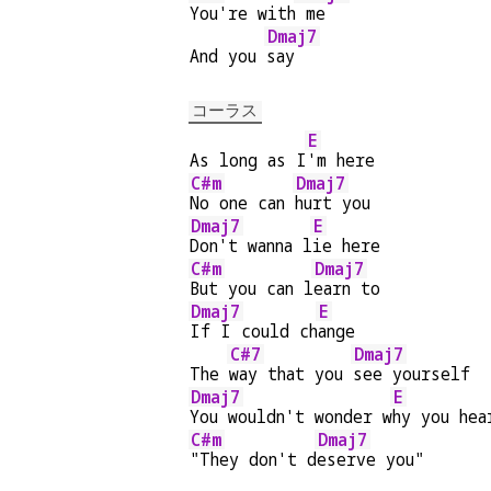
You're with
 me
Dmaj7
And you 
say
コーラス
E
As long as I
'm here
C#m
Dmaj7
No one can 
hurt you
Dmaj7
E
Don't wanna l
ie here
C#m
Dmaj7
But you can l
earn to
Dmaj7
E
If I could ch
ange
C#7
Dmaj7
The 
way that you 
see yourself
Dmaj7
E
You wouldn't wonder w
hy you hea
C#m
Dmaj7
"They don't d
eserve you"