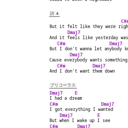
詩 4
C#
But it felt like they were r
ig
Dmaj7
And it 
feels like yesterday wa
C#m
Dmaj7
But
 I don't wanna let an
ybody k
Dmaj7
Cause ev
erybody wants something
C#m
Dmaj7
And
 I don't want 
them down
プリコーラス
Dmaj7
E
I had a dr
eam
C#m
Dmaj7
I got everything I w
anted
Dmaj7
E
But 
when I wake up 
I see
C#m
Dmaj7