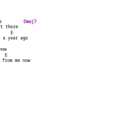
m
Dmaj7
ht there  
E
s a y
ear ago
now
E
 f
rom me now