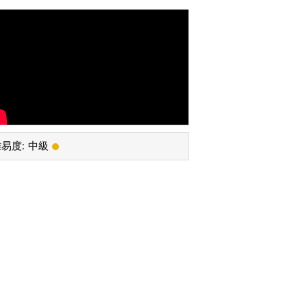
易度:
中級