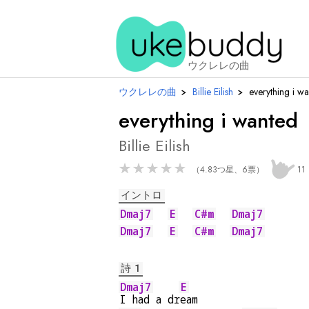
ウクレレの曲
ウクレレの曲
›
Billie Eilish
›
everything i w
everything i wanted
Billie Eilish
★
★
★
★
★
（4.83つ星、6票）
11
イントロ
Dmaj7
E
C#m
Dmaj7
Dmaj7
E
C#m
Dmaj7
詩 1
Dmaj7
E
I had a dr
eam