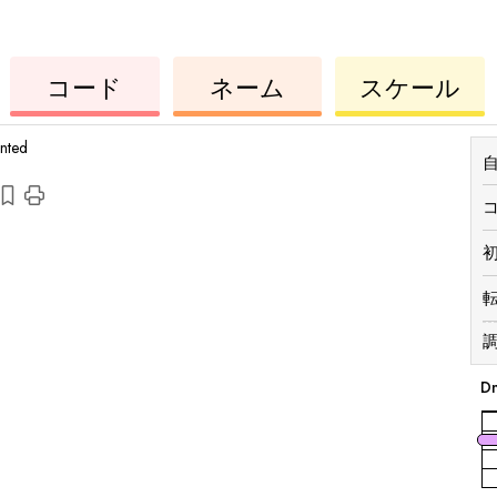
コ
ー
ウ
コ
ウ
コード
ネーム
スケール
ク
ー
ク
ド
レ
ド
レ
レ
レ
anted
調
D