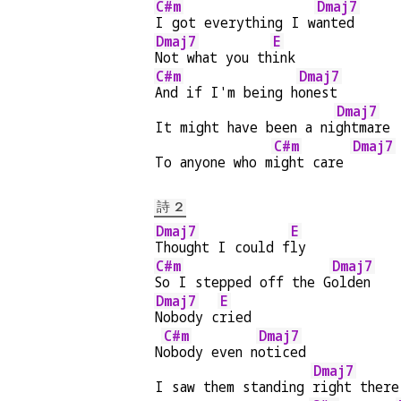
C#m
Dmaj7
I got everything I w
anted
Dmaj7
E
Not what you th
ink
C#m
Dmaj7
And if I'm being h
onest
Dmaj7
It might have been a ni
ghtmare 
C#m
Dmaj7
To anyone who m
ight care 
詩 2
Dmaj7
E
Thought I could f
ly
C#m
Dmaj7
So I stepped off the G
olden
Dmaj7
E
Nobody c
ried
C#m
Dmaj7
N
obody even n
oticed
Dmaj7
I saw them standing 
right there