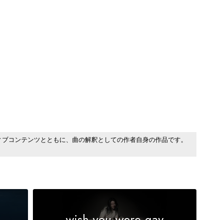
ィブコンテンツとともに、曲の解釈としての作者自身の作品です。
wish you were gay