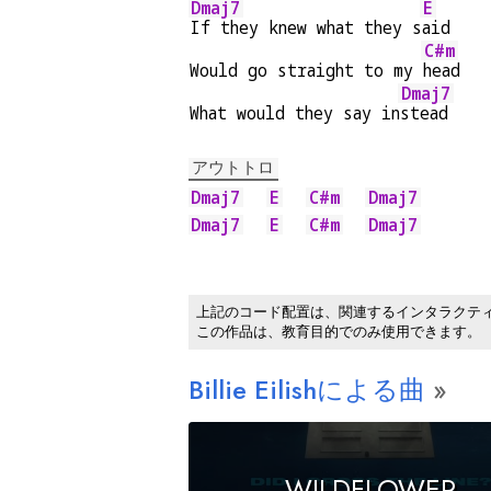
Dmaj7
E
If they knew what they s
aid
C#m
Would go straight to my 
head
Dmaj7
What would they say in
stead
アウトトロ
Dmaj7
E
C#m
Dmaj7
Dmaj7
E
C#m
Dmaj7
上記のコード配置は、関連するインタラクテ
この作品は、教育目的でのみ使用できます。
Billie Eilishによる曲
WILDFLOWER