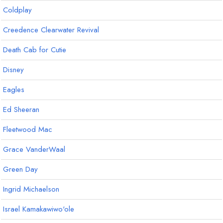
Coldplay
Creedence Clearwater Revival
Death Cab for Cutie
Disney
Eagles
Ed Sheeran
Fleetwood Mac
Grace VanderWaal
Green Day
Ingrid Michaelson
Israel Kamakawiwo'ole