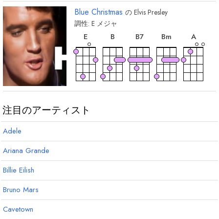
Blue Christmas
の
Elvis Presley
調性:
E
メジャ
和
和
和
和
和
音
音
音
音
音
E
B
B
7
B
m
A
和
和
音
音
F
F
7
#
#
注目のアーティスト
Adele
Ariana Grande
Billie Eilish
Bruno Mars
Cavetown