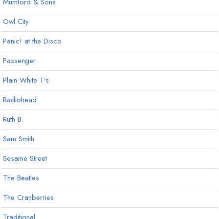
Mumford & Sons
Owl City
Panic! at the Disco
Passenger
Plain White T's
Radiohead
Ruth B.
Sam Smith
Sesame Street
The Beatles
The Cranberries
Traditional