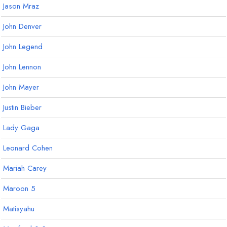
Jason Mraz
John Denver
John Legend
John Lennon
John Mayer
Justin Bieber
Lady Gaga
Leonard Cohen
Mariah Carey
Maroon 5
Matisyahu