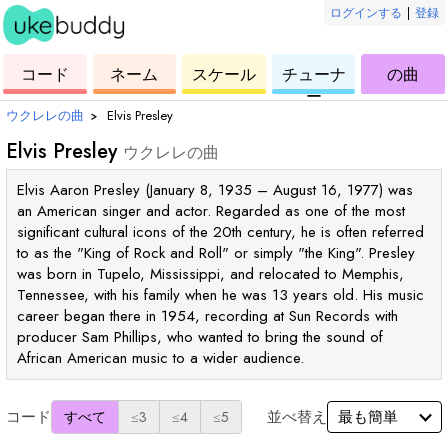
ログインする
|
登録
ウ
コ
ウ
ウ
ウ
コード
ネーム
スケール
チューナ
の曲
ク
ー
ク
ク
ク
ー
レ
ド
レ
レ
レ
ウクレレの曲
›
Elvis Presley
レ
レ
レ
レ
Elvis Presley
ウクレレの曲
Elvis Aaron Presley (January 8, 1935 – August 16, 1977) was
an American singer and actor. Regarded as one of the most
significant cultural icons of the 20th century, he is often referred
to as the "King of Rock and Roll" or simply "the King". Presley
was born in Tupelo, Mississippi, and relocated to Memphis,
Tennessee, with his family when he was 13 years old. His music
career began there in 1954, recording at Sun Records with
producer Sam Phillips, who wanted to bring the sound of
African American music to a wider audience.
コード
並べ替え
すべて
≤3
≤4
≤5