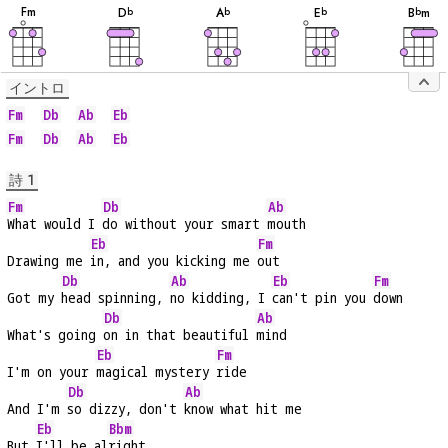
音
音
音
音
音
F
m
D
A
E
B
m
b
b
b
b
イントロ
Fm
Db
Ab
Eb
Fm
Db
Ab
Eb
詩 1
Fm
Db
Ab
What would I 
do without your smart 
mouth
Eb
Fm
Drawing me 
in, and you kicking me 
out
Db
Ab
Eb
Fm
Got my 
head spinning, 
no kidding, I 
can't pin you 
down
Db
Ab
What's going 
on in that beautiful 
mind
Eb
Fm
I'm on your 
magical mystery 
ride
Db
Ab
And I'm 
so dizzy, don't 
know what hit me
Eb
Bbm
But 
I'll be al
right