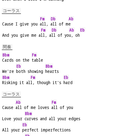
コーラス
Fm
Db
Ab
Cause I give you 
all, 
all of m
e
Fm
Db
Ab
Eb
And you give me a
ll, a
ll of yo
u, oh
間奏
Bbm
Fm
Cards on the 
table
Eb
Bbm
We're 
both showing 
hearts
Bbm
Fm
Eb
Risking it al
l, though it's 
hard
コーラス
Ab
Fm
Cause 
all of me loves 
all of you
Bbm
Love your 
curves and all your edges
Eb
All your 
perfect imperfections
Ab