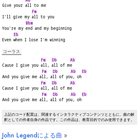
Give your 
all to me
Fm
I'll give my 
all to you
Bbm
You're my 
end and my beginning
Eb
Even 
when I lose I'm winning
コーラス
Fm
Db
Ab
Cause I give you 
all, 
all of m
e
Fm
Db
Ab
Eb
And you give me a
ll, a
ll of yo
u, oh
Fm
Db
Ab
Cause I give you 
all, 
all of m
e
Fm
Db
Ab
Eb
And you give me a
ll, a
ll of yo
u, oh
上記のコード配置は、関連するインタラクティブコンテンツとともに、曲の解
釈としての作者自身の作品です。この作品は、教育目的でのみ使用できます。
John Legendによる曲