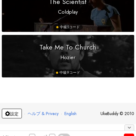
The Scientist
Coldplay
中級
5コード
Take Me To Church
Hozier
中級
9コード
·
ヘルプ & Privacy
·
English
UkeBuddy
©
2010
設定