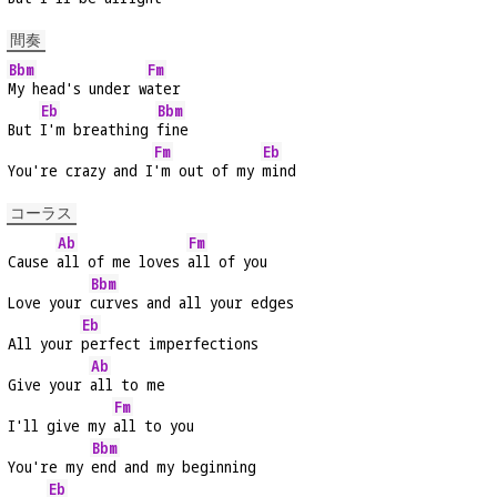
間奏
Bbm
Fm
My head's under w
ater
Eb
Bbm
But 
I'm breathing 
fine
Fm
Eb
You're crazy and I
'm out of my 
mind
コーラス
Ab
Fm
Cause 
all of me loves 
all of you
Bbm
Love your 
curves and all your edges
Eb
All your 
perfect imperfections
Ab
Give your 
all to me
Fm
I'll give my 
all to you
Bbm
You're my 
end and my beginning
Eb