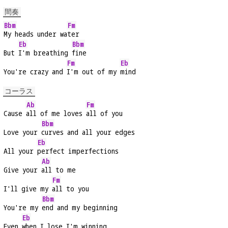
間奏
Bbm
Fm
My heads under wa
ter
Eb
Bbm
But 
I'm breathing 
fine
Fm
Eb
You're crazy and 
I'm out of my 
mind
コーラス
Ab
Fm
Cause 
all of me loves 
all of you
Bbm
Love your 
curves and all your edges
Eb
All your 
perfect imperfections
Ab
Give your 
all to me
Fm
I'll give my 
all to you
Bbm
You're my 
end and my beginning
Eb
Even 
when I lose I'm winning