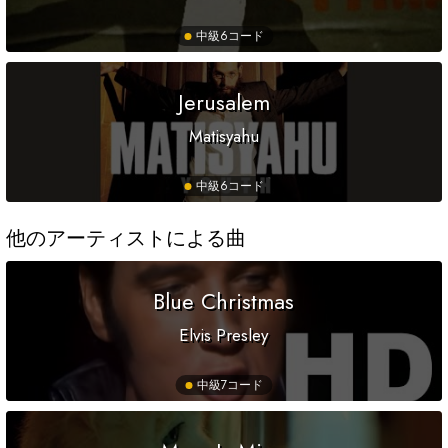
中級
6コード
Jerusalem
Matisyahu
中級
6コード
他のアーティストによる曲
Blue Christmas
Elvis Presley
中級
7コード