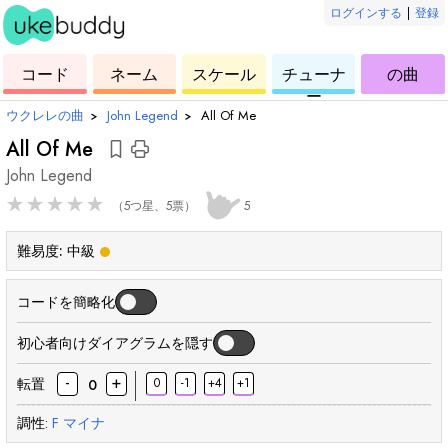
ログインする
|
登録
ー
ド
ウ
コ
ウ
ウ
ウ
コード
ネーム
スケール
チューナ
の曲
ク
ー
ク
ク
ク
ー
レ
ド
レ
レ
レ
ウクレレの曲
›
John Legend
›
All Of Me
レ
レ
レ
レ
All Of Me
John Legend
★
★
★
★
★
（5つ星、5票）
5
難易度:
中級
コードを簡略化
初心者向けダイアグラムを隠す
-
+
転置
0
-1
+4
+1
0
調性:
F
マイナ
和
和
和
和
和