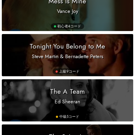
Mess Is Mine
Vance Joy
初心者
4コード
Tonight You Belong to Me
Steve Martin & Bernadette Peters
上級
9コード
The A Team
Ed Sheeran
中級
5コード