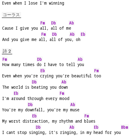
Even 
when I lose I'm winning
コーラス
Fm
Db
Ab
Cause I give you 
all, 
all of m
e
Fm
Db
Ab
Eb
And you give me a
ll, a
ll of yo
u, oh
詩 2
Fm
Db
Ab
How many times 
do I have to tell 
you
Eb
Fm
Even when you're 
crying you’re beautiful 
too
Db
Ab
The world is 
beating you d
own
Eb
Fm
I'm a
round through every 
mood
Db
Ab
You're my d
ownfall, you're my 
muse
Eb
Fm
My worst dist
raction, my rhythm and 
blues
Db
Ab
Eb
Bbm
I cant stop sin
ging, it's ring
ing, in my 
head for you