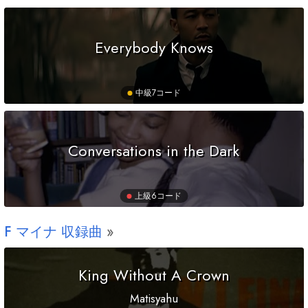
Everybody Knows
中級
7コード
Conversations in the Dark
上級
6コード
F
マイナ 収録曲
King Without A Crown
Matisyahu