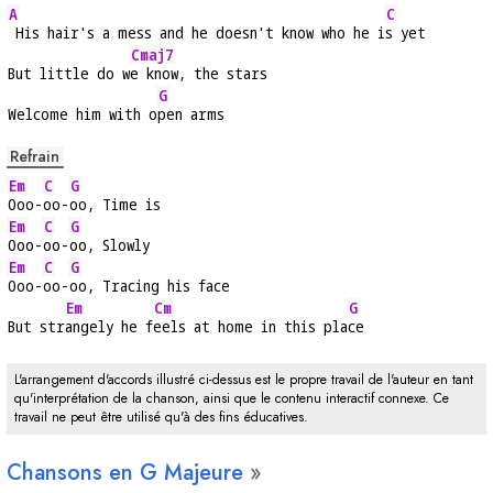
A
C
 His hair's a mess and he doesn't know who he i
s yet
Cmaj7
But little do w
e know, the stars
G
Welcome him with o
pen arms
Refrain
Em
C
G
Ooo-
oo-
oo, Time is
Em
C
G
Ooo-
oo-
oo, Slowly
Em
C
G
Ooo-
oo-
oo, Tracing his face
Em
Cm
G
But str
angely he f
eels at home in this pla
ce
L'arrangement d'accords illustré ci-dessus est le propre travail de l'auteur en tant
qu'interprétation de la chanson, ainsi que le contenu interactif connexe. Ce
travail ne peut être utilisé qu'à des fins éducatives.
Chansons en
G
Majeure