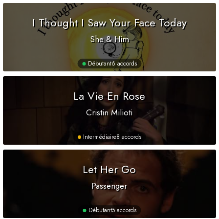
I Thought I Saw Your Face Today
She & Him
Débutant
6 accords
La Vie En Rose
Cristin Milioti
Intermédiaire
8 accords
Let Her Go
Passenger
Débutant
5 accords