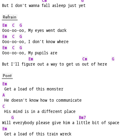
Cm
G
But I don't wanna 
fall asleep just y
et
Refrain
Em
C
G
Ooo-
oo-
oo, My eyes went dark
Em
C
G
Ooo-
oo-
oo, I don't know where
Em
C
G
Ooo-
oo-
oo, My pupils are
Em
Cm
G
But I'll fig
ure out a way to get us 
out of here  
Pont
Em
 Get a load of this monster
A
 He doesn't know how to communicate
C
 His mind is in a different place
G
Bm7
Will
 everybody please give him a l
ittle bit of space
Em
 Get a load of this train wreck