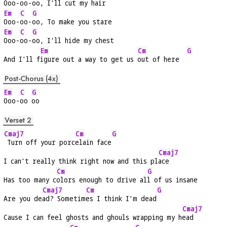
Ooo-
oo-
oo, I'll cut my hair
Em
C
G
Ooo-
oo-
oo, To make you stare
Em
C
G
Ooo-
oo-
oo, I'll hide my chest
Em
Cm
G
And I'll f
igure out a way to get us 
out of here  
Post-Chorus (4x)
Em
C
G
Ooo-
oo 
oo
Verset 2
Cmaj7
Cm
G
 Turn off your porc
elain face
Cmaj7
I can't really think right now and this pl
ace
Cm
G
Has too many c
olors enough to drive al
l of us insane
Cmaj7
Cm
G
Are you de
ad? Sometim
es I think I'm dead
Cmaj7
Cause I can feel ghosts and ghouls wrapping my h
ead