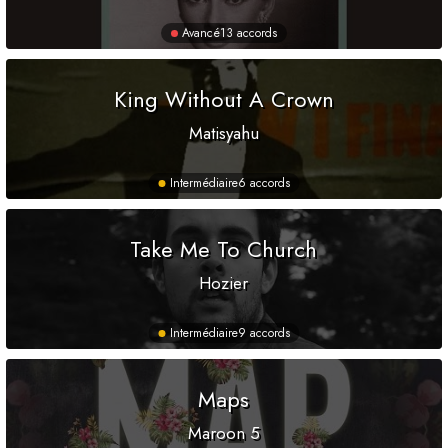
Avancé
13 accords
King Without A Crown
Matisyahu
Intermédiaire
6 accords
Take Me To Church
Hozier
Intermédiaire
9 accords
Maps
Maroon 5