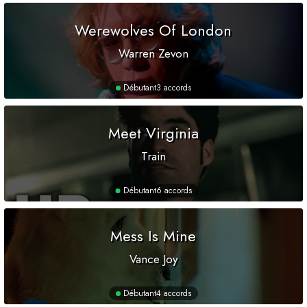
Werewolves Of London
Warren Zevon
Débutant
3 accords
Meet Virginia
Train
Débutant
6 accords
Mess Is Mine
Vance Joy
Débutant
4 accords