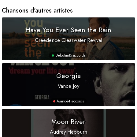
Chansons d'autres artistes
Have You Ever Seen the Rain
Creedence Clearwater Revival
Débutant
5 accords
Georgia
Vance Joy
Avancé
4 accords
Moon River
Audrey Hepburn