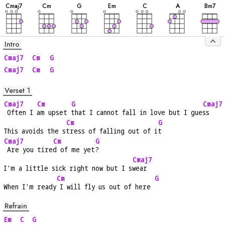
C
maj7
C
m
G
E
m
C
A
B
m7
Intro
Cmaj7
Cm
G
Cmaj7
Cm
G
Verset 1
Cmaj7
Cm
G
Cmaj7
 Often I 
am upset 
that I cannot fall in love but I gue
ss
Cm
G
This avoids the s
tress of falling out of i
t
Cmaj7
Cm
G
 Are you tire
d of me yet
?
Cmaj7
I'm a little sick right now but I s
wear
Cm
G
When I'm ready
 I will fly us out of here 
Refrain
Em
C
G