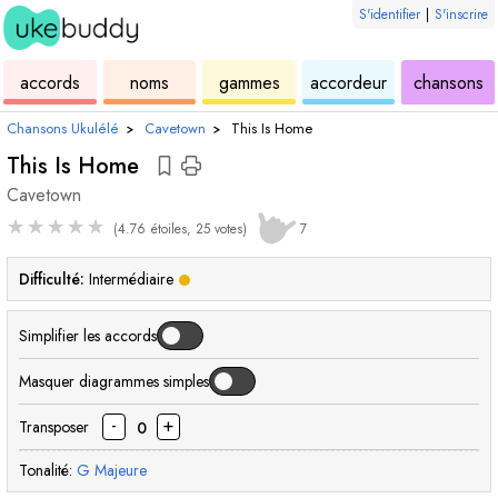
S'identifier
|
S'inscrire
de
des
de
de
u
accords
noms
gammes
accordeur
chansons
ukulélé
accords
ukulélé
ukulélé
Chansons Ukulélé
›
Cavetown
›
This Is Home
This Is Home
Cavetown
★
★
★
★
★
(4.76 étoiles, 25 votes)
7
Difficulté:
Intermédiaire
Simplifier les accords
Masquer diagrammes simples
-
+
Transposer
0
Tonalité:
G
Majeure
accord
accord
accord
accord
accord
accord
ac