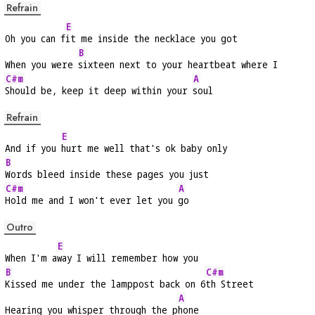
Refrain
E
Oh you can f
it me inside the necklace you got
B
When you were 
sixteen next to your heartbeat where I
C#m
A
Should be, keep it deep within your 
soul
Refrain
E
And if you 
hurt me well that's ok baby only
B
Words bleed inside these pages you just
C#m
A
Hold me and I won't ever let you 
go
Outro
E
When I'm a
way I will remember how you
B
C#m
Kissed me under the lamppost back on 6
th Street
A
Hearing you whisper through the p
hone