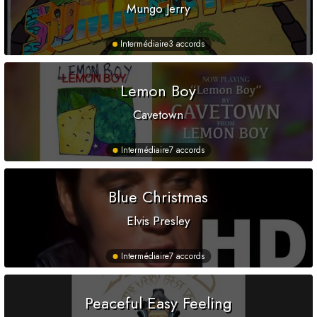
Mungo Jerry
Intermédiaire
3 accords
Lemon Boy
Cavetown
Intermédiaire
7 accords
Blue Christmas
Elvis Presley
Intermédiaire
7 accords
Peaceful Easy Feeling