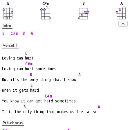
E
B
A
C
m
#
Intro
E
C#m
B
A
Verset 1
E
Loving can 
hurt
C#m
Loving can 
hurt sometimes
B
A
But it's the 
only thing that I know 
E
When it gets 
hard
C#m
You know it can get 
hard sometimes
B
A
It is the 
only thing that makes us feel alive
Pré-chorus