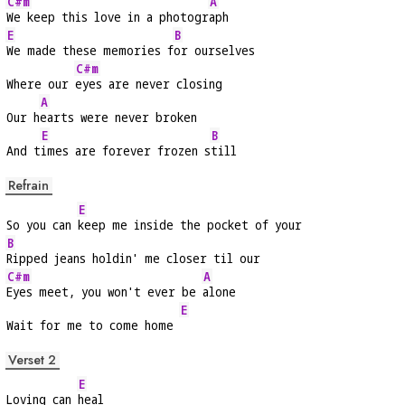
C#m
A
We keep this love in a photogr
aph
E
B
We made these memories f
or ourselves
C#m
Where our 
eyes are never closing
A
Our h
earts were never broken
E
B
And t
imes are forever frozen s
till
Refrain
E
So you can 
keep me inside the pocket of your
B
Ripped jeans holdin' me closer til our
C#m
A
Eyes meet, you won't ever be 
alone
E
Wait for me to come home 
Verset 2
E
Loving can 
heal