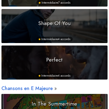
Intermédiaire
7 accords
Shape Of You
Intermédiaire
4 accords
Perfect
Intermédiaire
4 accords
Chansons en
E
Majeure
In The Summertime