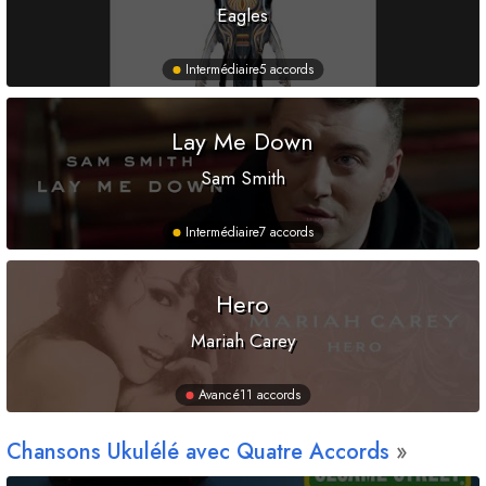
Eagles
Intermédiaire
5 accords
Lay Me Down
Sam Smith
Intermédiaire
7 accords
Hero
Mariah Carey
Avancé
11 accords
Chansons Ukulélé avec Quatre Accords