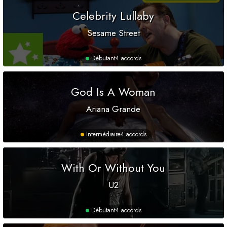
Celebrity Lullaby
Sesame Street
Débutant
4 accords
God Is A Woman
Ariana Grande
Intermédiaire
4 accords
With Or Without You
U2
Débutant
4 accords