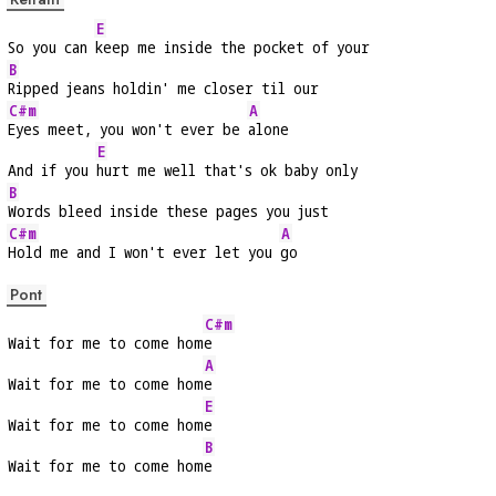
E
So you can 
keep me inside the pocket of your
B
Ripped jeans holdin' me closer til our
C#m
A
Eyes meet, you won't ever be 
alone
E
And if you 
hurt me well that's ok baby only
B
Words bleed inside these pages you just
C#m
A
Hold me and I won't ever let you 
go
Pont
C#m
Wait for me to come hom
e
A
Wait for me to come hom
e
E
Wait for me to come hom
e
B
Wait for me to come hom
e