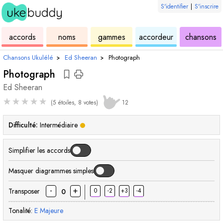
S'identifier
|
S'inscrire
de
des
de
de
u
accords
noms
gammes
accordeur
chansons
ukulélé
accords
ukulélé
ukulélé
Chansons Ukulélé
›
Ed Sheeran
›
Photograph
Photograph
Ed Sheeran
★
★
★
★
★
(5 étoiles, 8 votes)
12
Difficulté:
Intermédiaire
Simplifier les accords
Masquer diagrammes simples
-
+
Transposer
0
-2
+3
-4
0
Tonalité:
E
Majeure
accord
accord
accord
acc