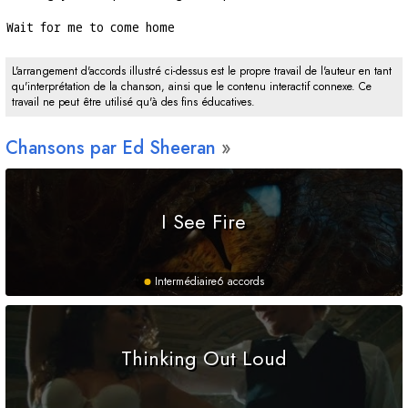
Wait for me to come home
L'arrangement d'accords illustré ci-dessus est le propre travail de l'auteur en tant
qu'interprétation de la chanson, ainsi que le contenu interactif connexe. Ce
travail ne peut être utilisé qu'à des fins éducatives.
Chansons par Ed Sheeran
I See Fire
Intermédiaire
6 accords
Thinking Out Loud