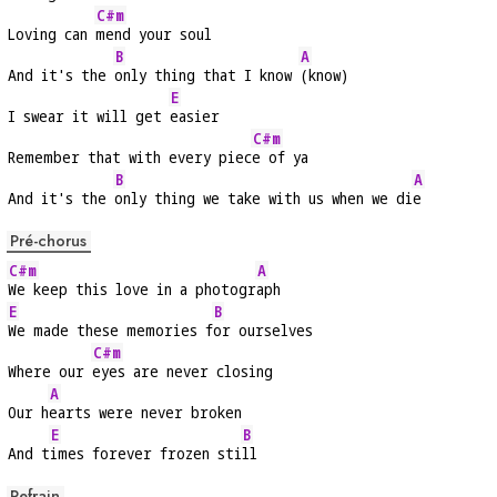
C#m
Loving can 
mend your soul
B
A
And it's the 
only thing that I know 
(know)
E
I swear it will get 
easier
C#m
Remember that with every piec
e of ya
B
A
And it's the 
only thing we take with us when we di
e
Pré-chorus
C#m
A
We keep this love in a photogr
aph
E
B
We made these memories f
or ourselves
C#m
Where our 
eyes are never closing
A
Our h
earts were never broken
E
B
And t
imes forever frozen sti
ll
Refrain