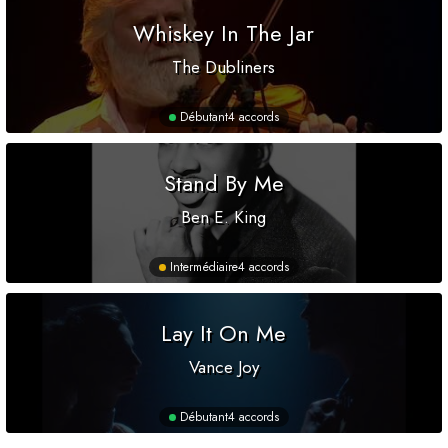
Whiskey In The Jar
The Dubliners
Débutant
4 accords
Stand By Me
Ben E. King
Intermédiaire
4 accords
Lay It On Me
Vance Joy
Débutant
4 accords