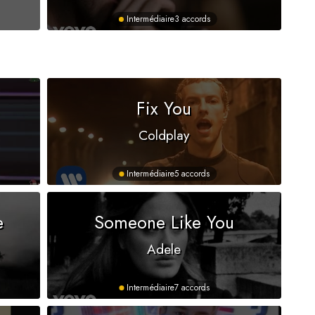
Intermédiaire
3 accords
s
Fix You
Coldplay
Intermédiaire
5 accords
e
Someone Like You
Adele
Intermédiaire
7 accords