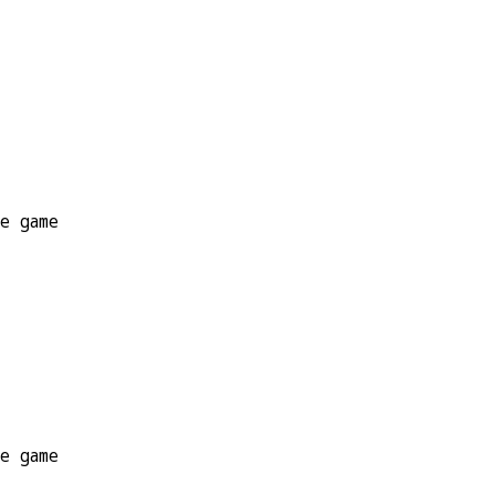
he game
he game