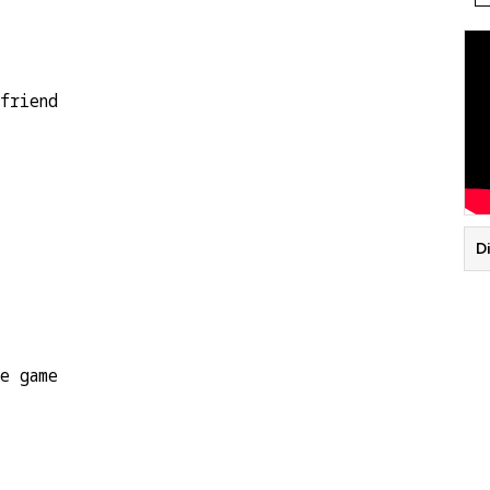
friend
Di
he game