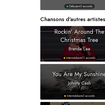
Débutant
3 accords
Chansons d'autres artiste
Rockin' Around The
Christmas Tree
Brenda Lee
Intermédiaire
11 accords
You Are My Sunshin
Johnny Cash
Intermédiaire
3 accords