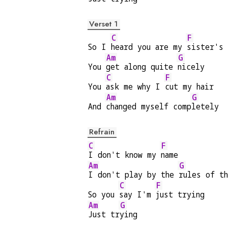
Verset 1
C
F
So I 
heard you are my 
sister's 
Am
G
You 
get along quite 
nicely
C
F
You 
ask me why I 
cut my hair
Am
G
And 
changed myself comp
letely
Refrain
C
F
I don't know my 
name
Am
G
I don't play by the 
rules of t
C
F
So you 
say I'm 
just trying
Am
G
Just tr
ying