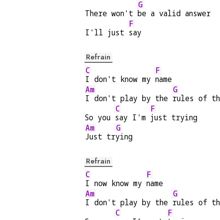
G
There won't 
be a valid answer
F
I'll just 
say
Refrain
C
F
I don't know my 
name
Am
G
I don't play by the 
rules of t
C
F
So you 
say I'm 
just trying
Am
G
Just tr
ying
Refrain
C
F
I now know my 
name
Am
G
I don't play by the 
rules of t
C
F