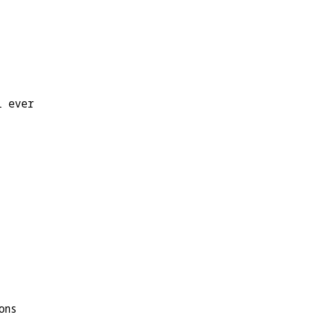
l ever
ons