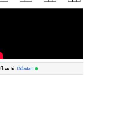
fficulté:
Débutant