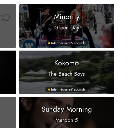
Minority
Green Day
Intermédiaire
6 accords
Kokomo
The Beach Boys
Intermédiaire
9 accords
Sunday Morning
Maroon 5