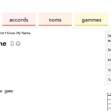
accords
de
des
de
accords
noms
gammes
ukulélé
accords
ukul
Don't Know My Name
Dé
a
me
Si
M
T
To
he game