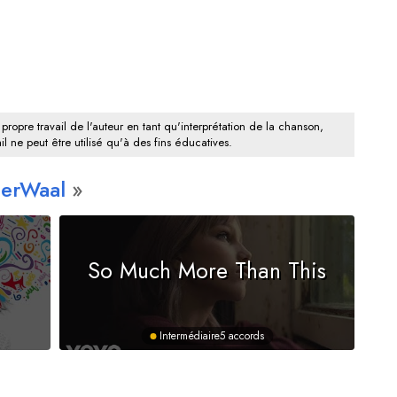
 propre travail de l'auteur en tant qu'interprétation de la chanson,
il ne peut être utilisé qu'à des fins éducatives.
derWaal
So Much More Than This
Intermédiaire
5 accords