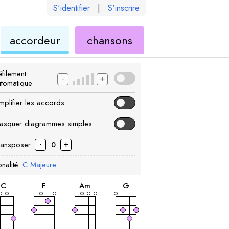
S'identifier
|
S'inscrire
de
ukulélé
accordeur
chansons
élé
ukulélé
filement
-
+
utomatique
mplifier les accords
asquer diagrammes simples
-
+
ransposer
0
nalité:
C
Majeure
accord
accord
accord
accord
C
F
A
m
G