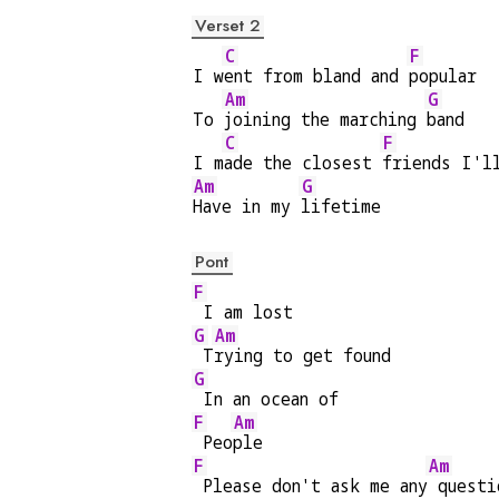
Verset 2
C
F
I w
ent from bland and 
popular
Am
G
To 
joining the marching 
band
C
F
I m
ade the closest 
friends I'l
Am
G
Have in my 
lifetime
Pont
F
 I am lost
G
Am
 T
rying to get found
G
 In an ocean of
F
Am
 Peo
ple
F
Am
 Please don't ask me any
 questi