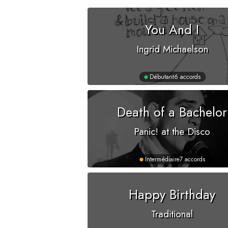
You And I
Ingrid Michaelson
Débutant
6 accords
Death of a Bachelor
Panic! at the Disco
Intermédiaire
7 accords
Happy Birthday
Traditional