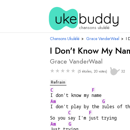
chansons ukulélé
Chansons Ukulélé
›
Grace VanderWaal
›
I 
I Don't Know My Na
Grace VanderWaal
★
★
★
★
★
(5 étoiles, 20 votes)
32
Refrain
C
F
I don't know my 
name
Am
G
I don't play by the 
rules of t
C
F
So you 
say I'm 
just trying
Am
G
Just tr
ying