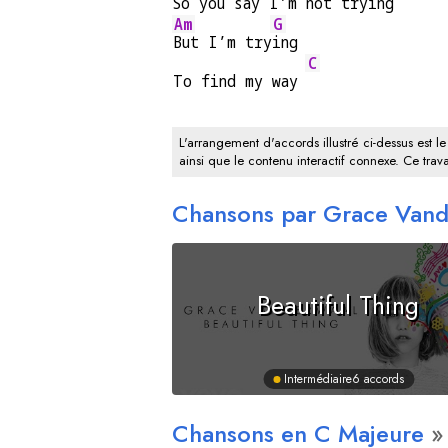
So you 
say I’m not 
trying
Am
G
But I’m try
ing
C
To find my way 
L'arrangement d'accords illustré ci-dessus est le
ainsi que le contenu interactif connexe. Ce trava
Chansons par Grace Van
Beautiful Thing
Intermédiaire
6 accords
Chansons en
C
Majeure