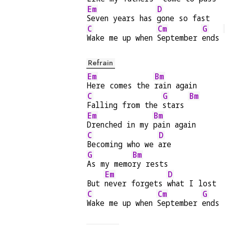
Em
D
Seven years has 
gone so fast
C
Cm
G
Wake me up when 
September 
ends 
Refrain
Em
Bm
Here comes the 
rain again
C
G
Bm
Falling from the 
stars 
Em
Bm
Drenched in my 
pain again
C
D
Becoming who we 
are
G
Bm
As my memo
ry rests
Em
D
But 
never forgets 
what I lost
C
Cm
G
Wake me up when 
September 
ends