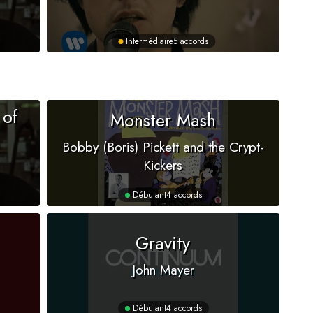
Intermédiaire
5 accords
 of
Monster Mash
Bobby (Boris) Pickett and the Crypt-
Kickers
Débutant
4 accords
Gravity
John Mayer
Débutant
4 accords