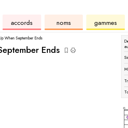
accords
de
des
de
accords
noms
gammes
ukulélé
accords
ukul
Up When September Ends
Dé
a
eptember Ends
Si
M
T
To