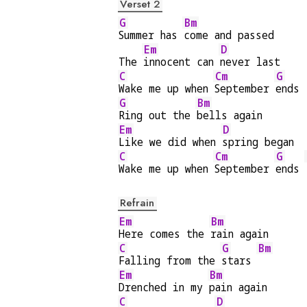
Verset 2
G
Bm
Summer has 
come and passed
Em
D
The 
innocent can 
never last
C
Cm
G
Wake me up when 
September 
ends
G
Bm
Ring out the 
bells again
Em
D
Like we did when 
spring began
C
Cm
G
Wake me up when 
September 
ends 
Refrain
Em
Bm
Here comes the 
rain again
C
G
Bm
Falling from the 
stars 
Em
Bm
Drenched in my 
pain again
C
D