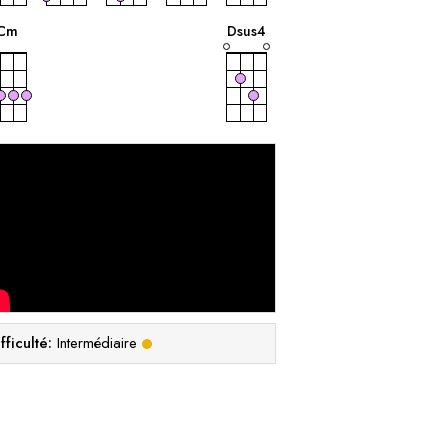
accord
accord
C
m
D
sus4
fficulté:
Intermédiaire