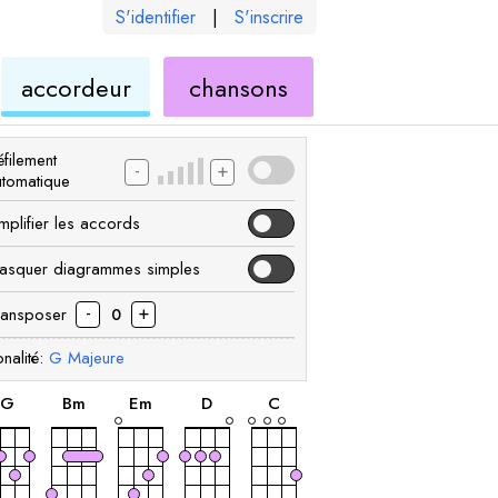
S'identifier
|
S'inscrire
de
ukulélé
accordeur
chansons
élé
ukulélé
filement
-
+
utomatique
mplifier les accords
asquer diagrammes simples
-
+
ransposer
0
nalité:
G
Majeure
accord
accord
accord
accord
accord
G
B
m
E
m
D
C