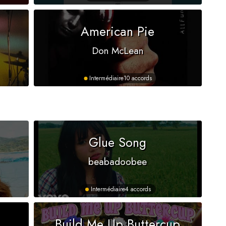
American Pie
Don McLean
Intermédiaire
10 accords
s
Glue Song
beabadoobee
Intermédiaire
4 accords
Build Me Up Buttercup