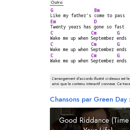
Outro
G
Bm
Like my father's 
come to pass
Em
D
Twenty years has 
gone so fast
C
Cm
G
Wake me up when 
September 
ends
C
Cm
G
Wake me up when 
September 
ends
C
Cm
G
Wake me up when 
September 
ends
L'arrangement d'accords illustré ci-dessus est le
ainsi que le contenu interactif connexe. Ce trava
Chansons par Green Day
Good Riddance (Time