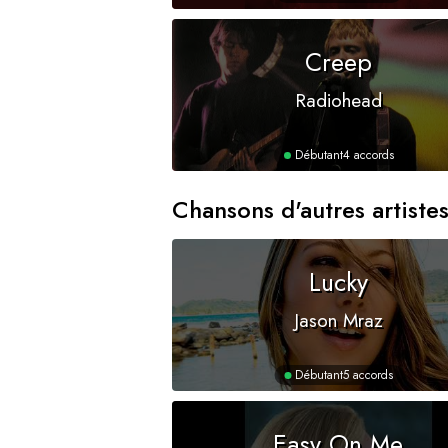
Creep
Radiohead
Débutant
4 accords
Chansons d'autres artiste
Lucky
Jason Mraz
Débutant
5 accords
Easy On Me