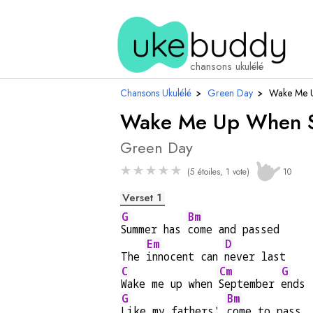
chansons ukulélé
Chansons Ukulélé
›
Green Day
›
Wake Me 
Wake Me Up When S
Green Day
★
★
★
★
★
(5 étoiles, 1 vote)
10
Verset 1
G
Bm
Summer has 
come and passed
Em
D
The 
innocent can 
never last
C
Cm
G
Wake me up when 
September 
ends
G
Bm
Like my fathers' 
come to pass