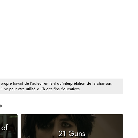
 propre travail de l'auteur en tant qu'interprétation de la chanson,
il ne peut être utilisé qu'à des fins éducatives.
 of
21 Guns