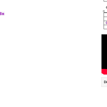
Bm
Di