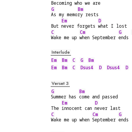
Becoming who we 
are
G
Bm
As my memo
ry rests
Em
D
But 
never forgets 
what I lost
C
Cm
G
Wake me up 
when September 
ends 
Interlude
Em
Bm
C
G
Bm
Em
Bm
C
Dsus4
D
Dsus4
D
Verset 3
G
Bm
Summer has 
come and passed
Em
D
The 
innocent can 
never last
C
Cm
G
Wake me up when 
September 
ends