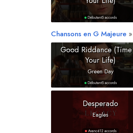
Your Life)
Débutant
5 accords
Chansons en
G
Majeure
Good Riddance (Time
Your Life)
Green Day
Débutant
5 accords
Desperado
Eagles
Avancé
12 accords