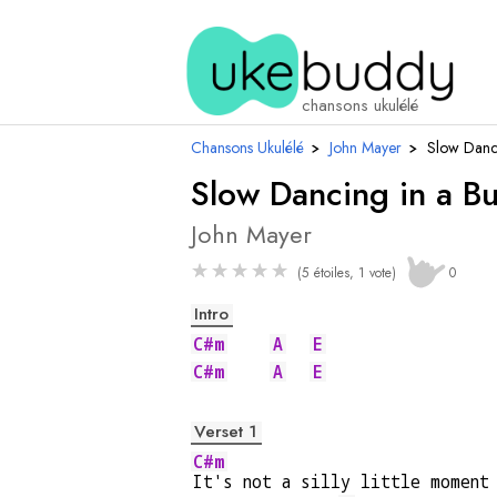
chansons ukulélé
Chansons Ukulélé
›
John Mayer
›
Slow Danc
Slow Dancing in a B
John Mayer
★
★
★
★
★
(5 étoiles, 1 vote)
0
Intro
C#m
A
E
C#m
A
E
Verset 1
C#m
It's not a silly little moment