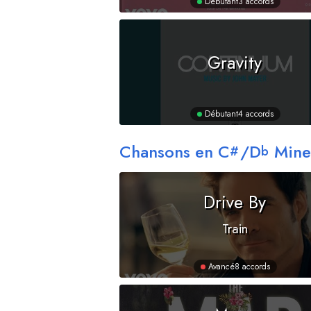
Débutant
3 accords
Gravity
Débutant
4 accords
Chansons en
C
/
D
Mine
#
b
Drive By
Train
Avancé
8 accords