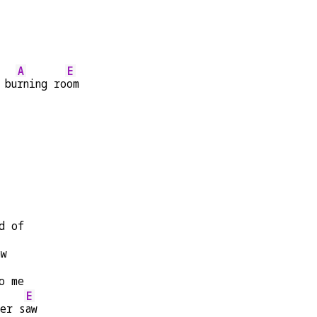
A
E
 bu
rning ro
om
d of
aw
o me
E
er s
aw