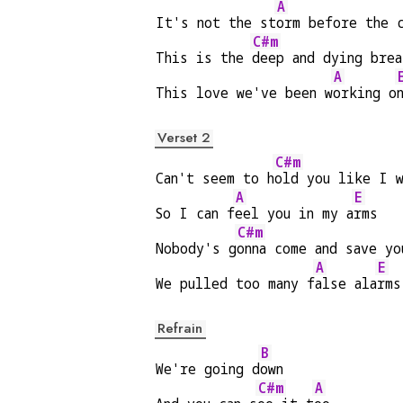
A
It's not the st
orm before the 
C#m
This is the 
deep and dying brea
A
This love we've been w
orking o
Verset 2
C#m
Can't seem to h
old you like I w
A
E
So I can f
eel you in my a
rms
C#m
Nobody's g
onna come and save yo
A
E
We pulled too many f
alse ala
rms
Refrain
B
We're going d
own
C#m
A