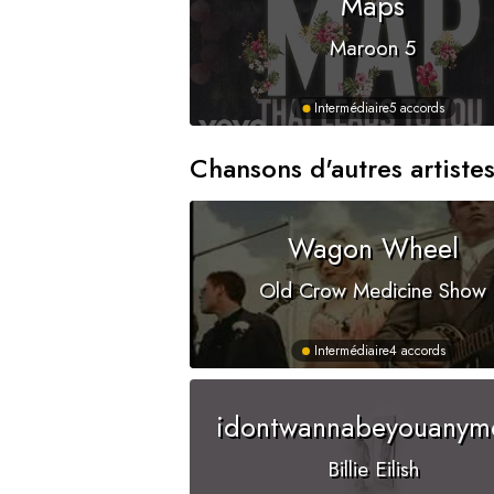
Maps
Maroon 5
Intermédiaire
5 accords
Chansons d'autres artiste
Wagon Wheel
Old Crow Medicine Show
Intermédiaire
4 accords
idontwannabeyouanym
Billie Eilish