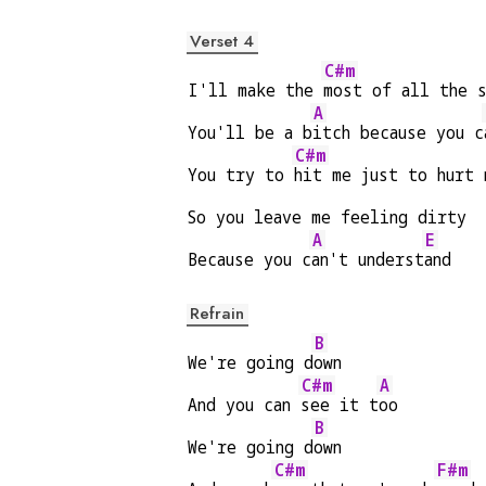
Verset 4
C#m
I'll make the 
most of all the 
A
You'll be a b
itch because you c
C#m
You try to 
hit me just to hurt 
So you leave me feeling dirty
A
E
Because you c
an't underst
and
Refrain
B
We're going d
own
C#m
A
And you can 
see it t
oo
B
We're going d
own
C#m
F#m