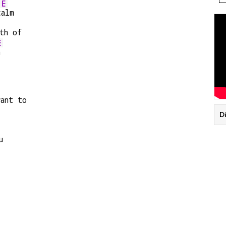
E
c
alm
th of
E
n
ant to
Di
u