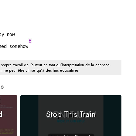
by now
E
ned somehow
 propre travail de l'auteur en tant qu'interprétation de la chanson,
il ne peut être utilisé qu'à des fins éducatives.
d
Stop This Train