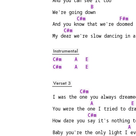
And you can s
ee it t
oo
B
We're going do
wn
C#m
F#m
And you k
now that we're d
oomed
C#m
My d
ear we're slow dancing in a
Instrumental
C#m
A
E
C#m
A
E
Verset 3
C#m
I was the 
one you always dreame
A
E
You were the o
ne I tried to d
r
C#m
How dare you 
say it's nothing t
A
Baby you're the only light I
 ev