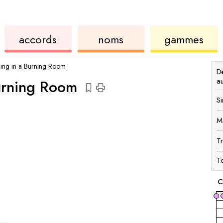
accords
de
des
de
accords
noms
gammes
ukulélé
accords
ukul
ing in a Burning Room
Dé
a
urning Room
Si
M
T
To