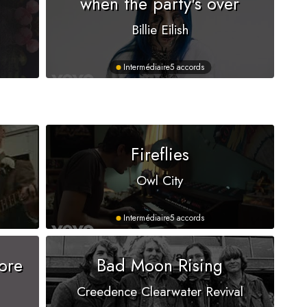
when the party's over
Billie Eilish
Intermédiaire
5 accords
s
Fireflies
Owl City
Intermédiaire
5 accords
ore
Bad Moon Rising
Creedence Clearwater Revival