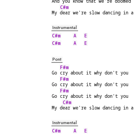
And you k
now that we're do
omed
C#m
My 
dear we're slow dancing in a
Instrumental
C#m
A
E
C#m
A
E
Pont
F#m
Go 
cry about it why don't you  
F#m
Go 
cry about it why don't you  
F#m
Go 
cry about it why don't you  
C#m
My d
ear we're slow dancing in a
Instrumental
C#m
A
E