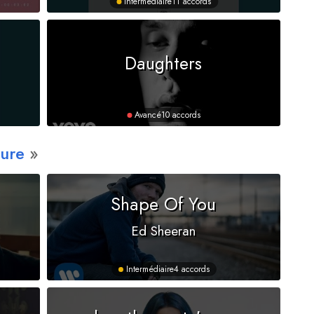
Intermédiaire
11 accords
Daughters
Avancé
10 accords
ure
Shape Of You
Ed Sheeran
Intermédiaire
4 accords