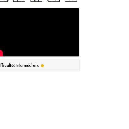
fficulté:
Intermédiaire