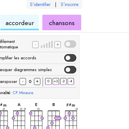
S'identifier
|
S'inscrire
de
ukulélé
accordeur
chansons
élé
ukulélé
filement
-
+
utomatique
mplifier les accords
asquer diagrammes simples
-
+
ransposer
0
+3
-2
-4
0
nalité:
C
Mineure
#
accord
accord
accord
accord
accord
A
E
B
C
m
F
m
#
#