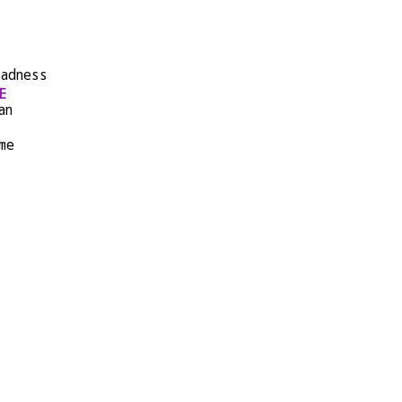
sadness
E
an
me