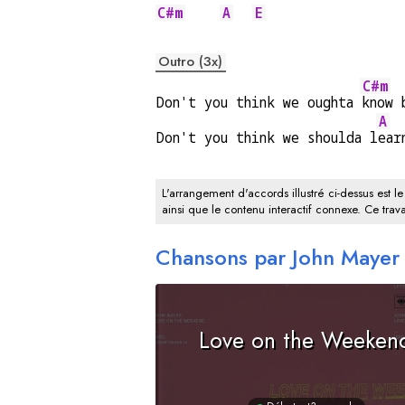
C#m
A
E
Outro (3x)
C#m
Don't you think we oughta 
know 
A
Don't you think we shoulda l
ear
L'arrangement d'accords illustré ci-dessus est le
ainsi que le contenu interactif connexe. Ce trava
Chansons par John Mayer
Love on the Weeken