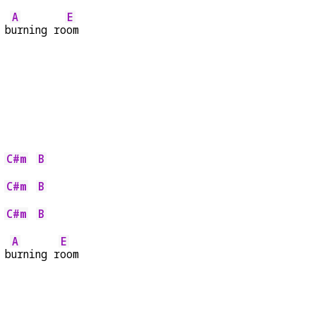
A
E
 b
urning ro
om
C#m
B
 
C#m
B
 
C#m
B
 
A
E
 b
urning r
oom