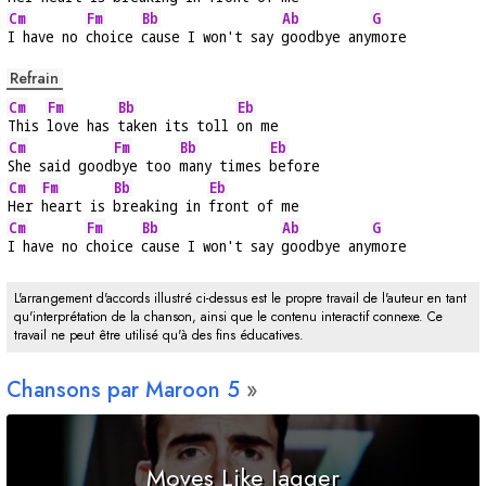
Cm
Fm
Bb
Ab
G
I have no 
choice 
cause I won't say 
goodbye any
more
Refrain
Cm
Fm
Bb
Eb
This 
love has 
taken its toll 
on me
Cm
Fm
Bb
Eb
She said good
bye too 
many times 
before
Cm
Fm
Bb
Eb
Her 
heart is 
breaking in 
front of me
Cm
Fm
Bb
Ab
G
I have no 
choice 
cause I won't say 
goodbye any
more
L'arrangement d'accords illustré ci-dessus est le propre travail de l'auteur en tant
qu'interprétation de la chanson, ainsi que le contenu interactif connexe. Ce
travail ne peut être utilisé qu'à des fins éducatives.
Chansons par Maroon 5
Moves Like Jagger