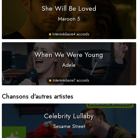
She Will Be Loved
Maroon 5
Intermédiaire
4 accords
When We Were Young
Adele
Intermédiaire
7 accords
Chansons d'autres artistes
Celebrity Lullaby
Sesame Street