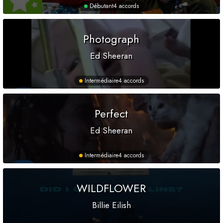
Débutant
4 accords
Photograph
Ed Sheeran
Intermédiaire
4 accords
Perfect
Ed Sheeran
Intermédiaire
4 accords
WILDFLOWER
Billie Eilish