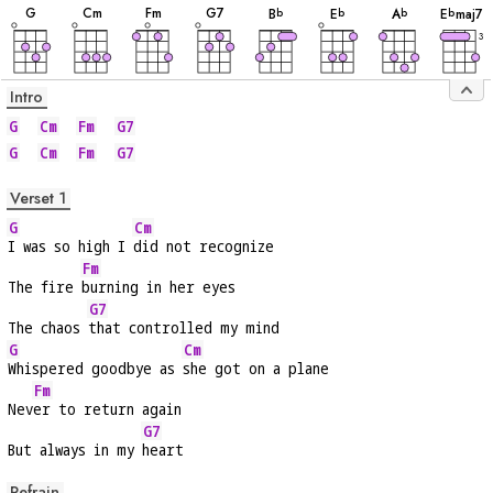
G
C
m
F
m
G
7
B
E
A
E
maj7
b
b
b
b
3
Intro
G
Cm
Fm
G7
G
Cm
Fm
G7
Verset 1
G
Cm
I was so high I 
did not recognize
Fm
The fire 
burning in her eyes
G7
The chaos 
that controlled my mind
G
Cm
Whispered goodbye as 
she got on a plane
Fm
Nev
er to return again
G7
But always in my 
heart
Refrain