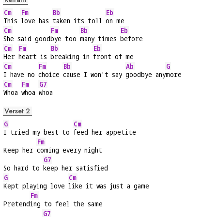
Cm
Fm
Bb
Eb
This 
love has 
taken its toll 
on me
Cm
Fm
Bb
Eb
She said good
bye too 
many times 
before
Cm
Fm
Bb
Eb
Her 
heart is 
breaking in 
front of me
Cm
Fm
Bb
Ab
G
I have no 
choice 
cause I won't say 
goodbye any
more
Cm
Fm
G7
Whoa 
whoa 
whoa
Verset 2
G
Cm
I tried my best to 
feed her appetite
Fm
Keep her 
coming every night
G7
So hard to 
keep her satisfied
G
Cm
Kept playing love 
like it was just a game
Fm
Pretend
ing to feel the same
G7