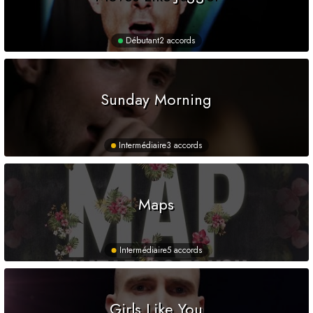
Débutant
2 accords
Sunday Morning
Intermédiaire
3 accords
Maps
Intermédiaire
5 accords
Girls Like You