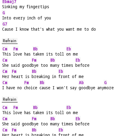
Ebmaj7
Sinking my fingertips
G
Into every inch of you
G7
Cause I know that's what you want me to do
Refrain
Cm
Fm
Bb
Eb
This 
love has 
taken its toll 
on me
Cm
Fm
Bb
Eb
She said good
bye too 
many times 
before
Cm
Fm
Bb
Eb
Her 
heart is 
breaking in 
front of me
Cm
Fm
Bb
Ab
G
I have no 
choice 
cause I won't say 
goodbye any
more
Refrain
Cm
Fm
Bb
Eb
This 
love has 
taken its toll 
on me
Cm
Fm
Bb
Eb
She said good
bye too 
many times 
before
Cm
Fm
Bb
Eb
Her 
heart is 
breaking in 
front of me