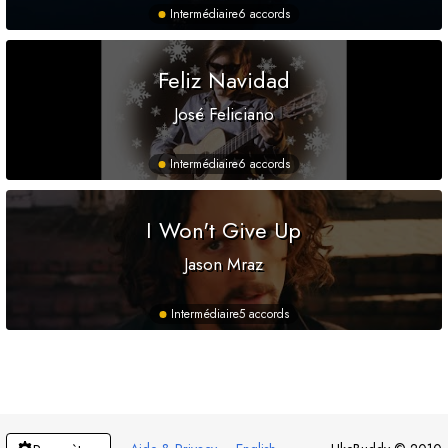
Intermédiaire
6 accords
Feliz Navidad
José Feliciano
Intermédiaire
6 accords
I Won't Give Up
Jason Mraz
Intermédiaire
5 accords