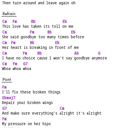
Then turn a
round and leave again oh
Refrain
Cm
Fm
Bb
Eb
This 
love has 
taken its toll 
on me
Cm
Fm
Bb
Eb
She said good
bye too 
many times 
before
Cm
Fm
Bb
Eb
Her 
heart is 
breaking in 
front of me
Cm
Fm
Bb
Ab
G
I have no 
choice 
cause I won't say 
goodbye any
more
Cm
Fm
G7
Whoa 
whoa 
whoa
Pont
Fm
I'll fix these broken things
Ebmaj7
Repair your broken wings
G7
Cm
And make sure everything's 
alright it's alright
Fm
My pressure on her hips