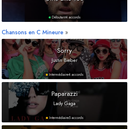
Débutant
4 accords
Chansons en
C
Mineure
Sorry
Justin Bieber
Intermédiaire
4 accords
Paparazzi
Lady Gaga
Intermédiaire
5 accords