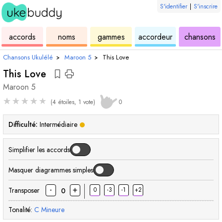
S'identifier
|
S'inscrire
de
des
de
de
u
accords
noms
gammes
accordeur
chansons
ukulélé
accords
ukulélé
ukulélé
Chansons Ukulélé
›
Maroon 5
›
This Love
This Love
Maroon 5
★
★
★
★
★
(4 étoiles, 1 vote)
0
Difficulté:
Intermédiaire
Simplifier les accords
Masquer diagrammes simples
-
+
Transposer
0
-3
-1
+2
0
Tonalité:
C
Mineure
accord
accord
accord
accord
accord
accord
accord
acco