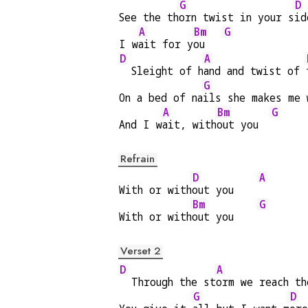
G
D
See the th
orn twist in your s
id
A
Bm
G
I w
ait for y
ou   
D
A
  Sleight of h
and and twist of 
G
On a bed of na
ils she makes me 
A
Bm
G
And I w
ait, with
out you  
Refrain
D
A
With or with
out you    
Bm
G
With or with
out you    
Verset 2
D
A
  Through the st
orm we reach th
G
D