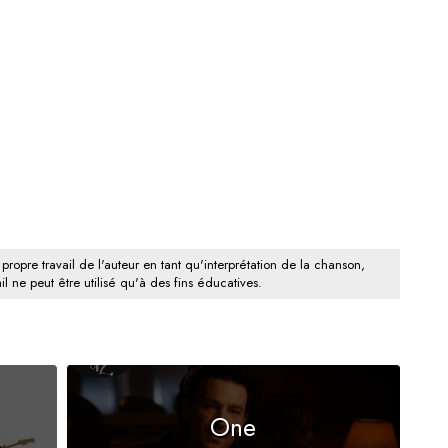
 propre travail de l'auteur en tant qu'interprétation de la chanson,
il ne peut être utilisé qu'à des fins éducatives.
One