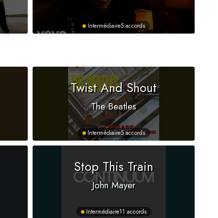
Intermédiaire
5 accords
Twist And Shout
The Beatles
Intermédiaire
5 accords
Stop This Train
John Mayer
Intermédiaire
11 accords