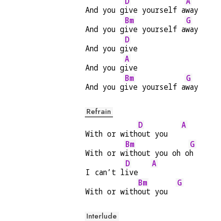
D
A
And you g
ive yourself a
way
Bm
G
And you g
ive yourself a
way
D
And you g
ive
A
And you g
ive
Bm
G
And you g
ive yourself a
way
Refrain
D
A
With or with
out you   
Bm
G
With or w
ithout you oh o
h
D
A
I can’t l
ive   
Bm
G
With or with
out you  
Interlude