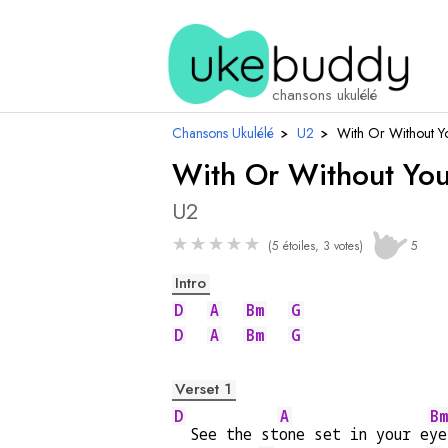
chansons ukulélé
Chansons Ukulélé
›
U2
›
With Or Without Y
With Or Without Yo
U2
★
★
★
★
★
(5 étoiles, 3 votes)
5
Intro
D
A
Bm
G
D
A
Bm
G
Verset 1
D
A
Bm
  See the st
one set in your e
ye