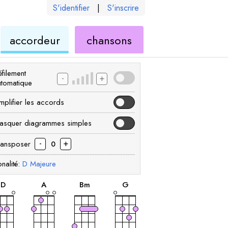
S'identifier
|
S'inscrire
de
ukulélé
accordeur
chansons
élé
ukulélé
filement
-
+
utomatique
mplifier les accords
asquer diagrammes simples
-
+
ransposer
0
nalité:
D
Majeure
accord
accord
accord
accord
D
A
B
m
G