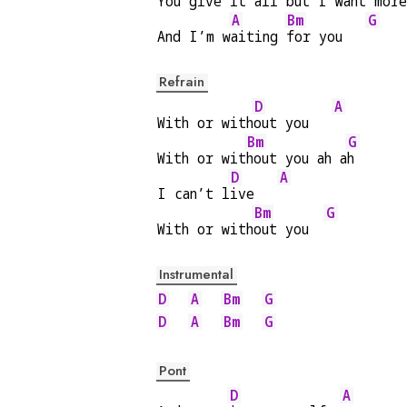
You give it 
all but I want m
ore
A
Bm
G
And I’m w
aiting 
for you   
Refrain
D
A
With or with
out you   
Bm
G
With or wit
hout you ah a
h
D
A
I can’t l
ive   
Bm
G
With or with
out you  
Instrumental
D
A
Bm
G
D
A
Bm
G
Pont
D
A