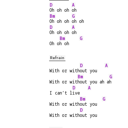
D
A
Oh oh oh 
oh
Bm
G
Oh oh oh 
oh oh
D
A
Oh oh oh 
oh
Bm
G
Oh o
h oh    
Refrain
D
A
With or with
out you   
Bm
G
With or wit
hout you ah a
h
D
A
I can’t l
ive   
Bm
G
With or with
out you  
D
With or with
out you