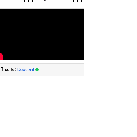
fficulté:
Débutant