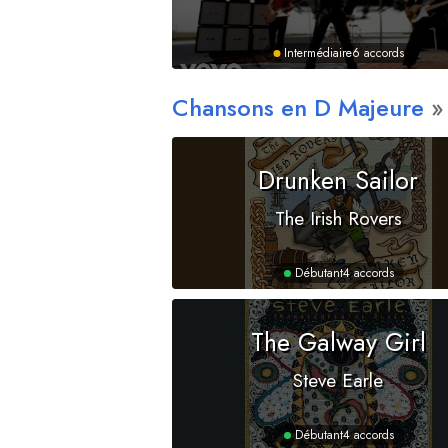
Intermédiaire
6 accords
Chansons en
D
Majeure
Drunken Sailor
The Irish Rovers
Débutant
4 accords
The Galway Girl
Steve Earle
Débutant
4 accords