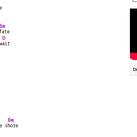
e
Bm
fate
D
w
ait
Di
Bm
e s
hore