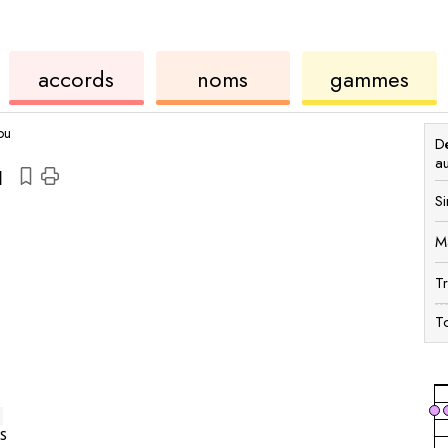
accords
de
des
de
accords
noms
gammes
ukulélé
accords
ukul
ou
Dé
a
u
Si
M
T
To
s