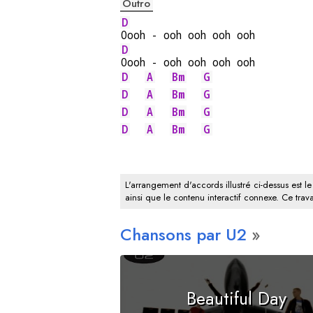
Outro
D
Oooh - ooh ooh ooh ooh
D
Oooh - ooh ooh ooh ooh
D
A
Bm
G
D
A
Bm
G
D
A
Bm
G
D
A
Bm
G
L'arrangement d'accords illustré ci-dessus est le
ainsi que le contenu interactif connexe. Ce trava
Chansons par U2
Beautiful Day