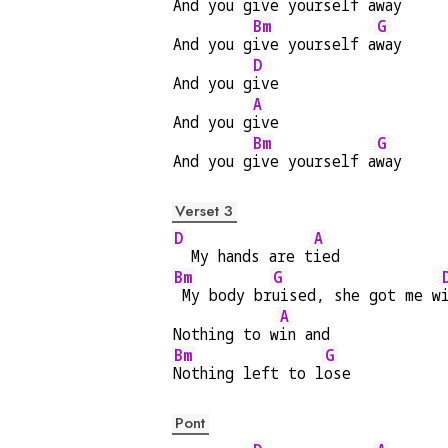
And you g
ive yourself a
way
Bm
G
And you g
ive yourself a
way
D
And you g
ive
A
And you g
ive
Bm
G
And you g
ive yourself a
way
Verset 3
D
A
  My hands are t
ied
Bm
G
 My body br
uised, she got me w
A
Nothing to w
in and
Bm
G
Nothing left to l
ose
Pont