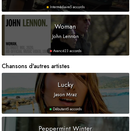
Intermédiaire
5 accords
Woman
John Lennon
Avancé
23 accords
Chansons d'autres artistes
Lucky
Jason Mraz
Débutant
5 accords
Peppermint Winter