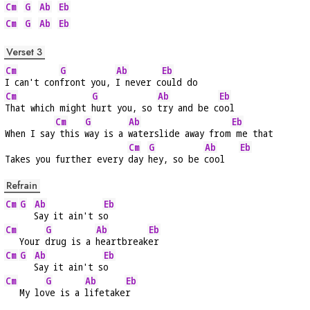
Cm
G
Ab
Eb
Cm
G
Ab
Eb
Verset 3
Cm
G
Ab
Eb
I can't con
front you, 
I never c
ould do
Cm
G
Ab
Eb
That which might 
hurt you, so 
try and be c
ool
Cm
G
Ab
Eb
When I say
 this 
way is a 
waterslide away from
 me that
Cm
G
Ab
Eb
Takes you further every 
day 
hey, so be 
cool   
Refrain
Cm
G
Ab
Eb
Say it ain't s
o
Cm
G
Ab
Eb
   Your 
drug is a 
heartbreak
er
Cm
G
Ab
Eb
Say it ain't s
o
Cm
G
Ab
Eb
   My lo
ve is a 
lifetake
r