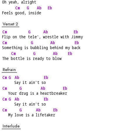
Oh 
yeah,
 alri
ght    
Cm
G
Ab
Eb
Feels 
good,
 insi
de   
Verset 2
Cm
G
Ab
Eb
Flip on the 
tele', 
wrestle with J
immy
Cm
G
Ab
Eb
Something is 
bubbling 
behind my b
ack
Cm
G
Ab
Eb
The 
bottle is 
ready to 
blow   
Refrain
Cm
G
Ab
Eb
Say it ain't s
o
Cm
G
Ab
Eb
   Your 
drug is a 
heartbreak
er
Cm
G
Ab
Eb
Say it ain't s
o
Cm
G
Ab
Eb
   My lo
ve is a 
lifetake
r
Interlude