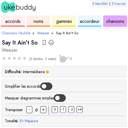
S'identifier
|
S'inscrire
de
des
de
de
u
accords
noms
gammes
accordeur
chansons
ukulélé
accords
ukulélé
ukulélé
Chansons Ukulélé
›
Weezer
›
Say It Ain't So
Say It Ain't So
Weezer
★
★
★
★
★
(5 étoiles, 3 votes)
0
Difficulté:
Intermédiaire
Simplifier les accords
Masquer diagrammes simples
-
+
Transposer
0
-1
-3
+4
0
Tonalité:
E
Majeure
b
accord
accord
accord
accord
accord
acc