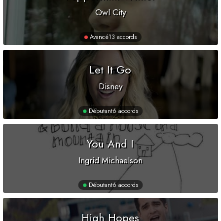
Owl City
Avancé
13 accords
Let It Go
Disney
Débutant
6 accords
You And I
Ingrid Michaelson
Débutant
6 accords
High Hopes