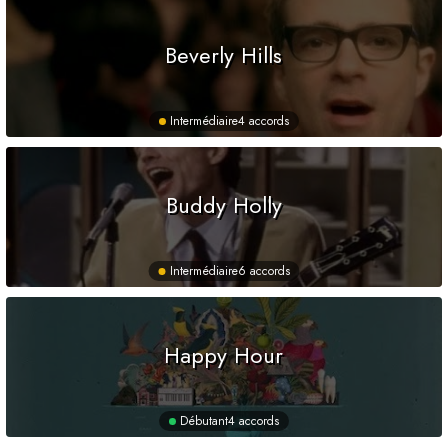
Beverly Hills
Intermédiaire
4 accords
Buddy Holly
Intermédiaire
6 accords
Happy Hour
Débutant
4 accords