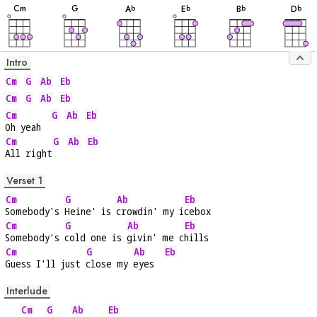
C
m
G
A
E
B
D
b
b
b
b
Intro
Cm
G
Ab
Eb
Cm
G
Ab
Eb
Cm
G
Ab
Eb
Oh yeah  
Cm
G
Ab
Eb
All right
Verset 1
Cm
G
Ab
Eb
Somebody's 
Heine' is 
crowdin' my i
cebox
Cm
G
Ab
Eb
Somebody's 
cold one is 
givin' me c
hills
Cm
G
Ab
Eb
Guess I'll just 
close my 
eyes  
Interlude
Cm
G
Ab
Eb