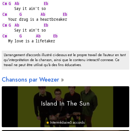
Cm
G
Ab
Eb
Say it ain't s
o
Cm
G
Ab
Eb
   Your 
drug is a 
heartbreak
er
Cm
G
Ab
Eb
Say it ain't s
o
Cm
G
Ab
Eb
   My lo
ve is a 
lifetake
r
L'arrangement d'accords illustré ci-dessus est le propre travail de l'auteur en tant
qu'interprétation de la chanson, ainsi que le contenu interactif connexe. Ce
travail ne peut être utilisé qu'à des fins éducatives.
Chansons par Weezer
Island In The Sun
Intermédiaire
5 accords