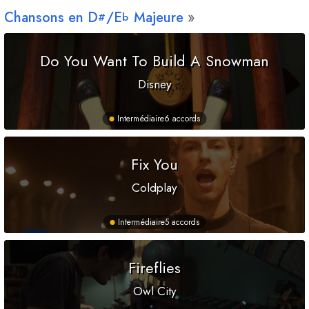
Chansons en
D
/
E
Majeure
#
b
Do You Want To Build A Snowman
Disney
Intermédiaire
6 accords
Fix You
Coldplay
Intermédiaire
5 accords
Fireflies
Owl City