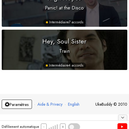
Panic! at the Disco
Intermédiaire
7 accords
Hey, Soul Sister
Train
Intermédiaire
4 accords
·
Aide & Privacy
·
English
UkeBuddy
©
2010
Paramètres
-
+
Défilement automatique