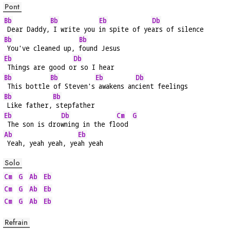
Pont
Bb
Bb
Eb
Db
 Dear Daddy,
 I write you 
in spite of ye
ars of silence
Bb
Bb
 You've cleaned up, 
found Jesus
Eb
Db
 Things are good o
r so I hear
Bb
Bb
Eb
Db
 This bottle
 of Steven's
 awakens an
cient feelings
Bb
Bb
 Like father,
 stepfather
Eb
Db
Cm
G
 The son is dro
wning in the fl
ood 
Ab
Eb
 Yeah, yeah yeah, ye
ah yeah
Solo
Cm
G
Ab
Eb
Cm
G
Ab
Eb
Cm
G
Ab
Eb
Refrain