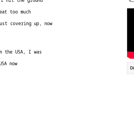
 I hit the ground
eat too much
ust covering up, now
n the USA, I was
USA now
D