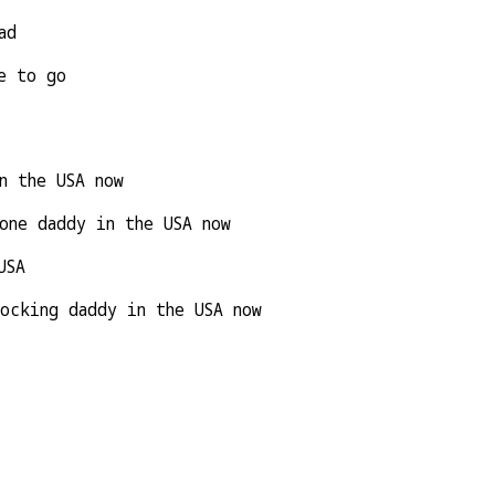
ad
e to go
n the USA now
one daddy in the USA now
USA
ocking daddy in the USA now