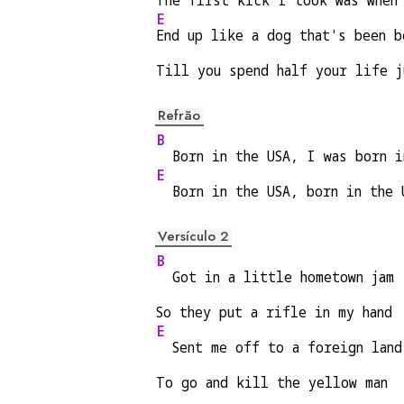
The first kick I took was when
E
End up like a dog that's been b
Till you spend half your life j
Refrão
B
  Born in the USA, I was born i
E
  Born in the USA, born in the 
Versículo 2
B
  Got in a little hometown jam
So they put a rifle in my hand
E
  Sent me off to a foreign land
To go and kill the yellow man