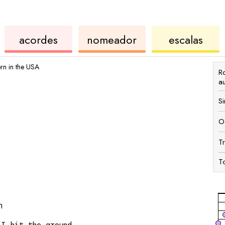
rdes
de
de
de
acordes
nomeador
escalas
ukulele
acordes
ukul
rn in the USA
R
a
S
O
T
T
n