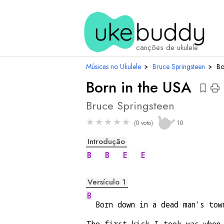
aco
canções de ukulele
Músicas no Ukulele
›
Bruce Springsteen
›
Bo
Born in the USA
Bruce Springsteen
★
★
★
★
★
(0 voto)
10
Introdução
B
B
E
E
Versículo 1
B
  Born down in a dead man's tow