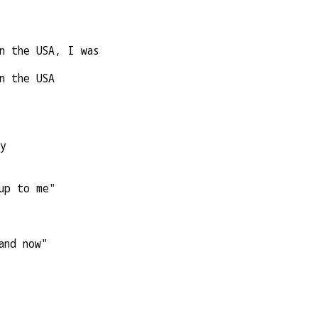
n the USA, I was
n the USA
ry
up to me"
and now"