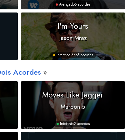
Avançado
5 acordes
I'm Yours
Jason Mraz
Intermediário
5 acordes
Dois Acordes
Moves Like Jagger
Maroon 5
Iniciante
2 acordes