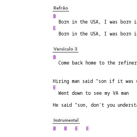
Refrão
B
  Born in the USA, I was born i
E
  Born in the USA, I was born i
Versículo 3
B
  Come back home to the refine
Hiring man said "son if it was 
E
  Went down to see my VA man
He said "son, don't you underst
Instrumental
B
B
E
E