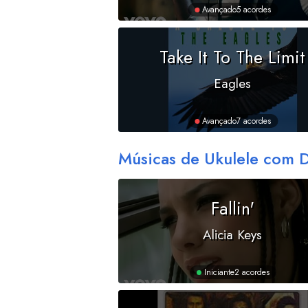
Avançado
5 acordes
Take It To The Limit
Eagles
Avançado
7 acordes
Músicas de Ukulele com 
Fallin'
Alicia Keys
Iniciante
2 acordes