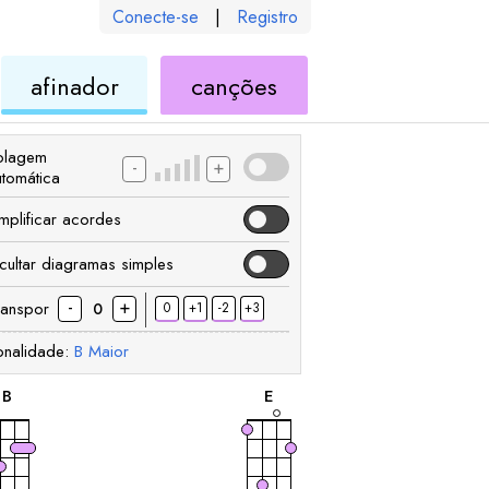
Conecte-se
|
Registro
de
de
afinador
canções
ele
ukulele
ukulele
olagem
-
+
utomática
implificar acordes
cultar diagramas simples
-
+
ranspor
0
+1
-2
+3
0
onalidade:
B
Maior
acorde
acorde
B
E