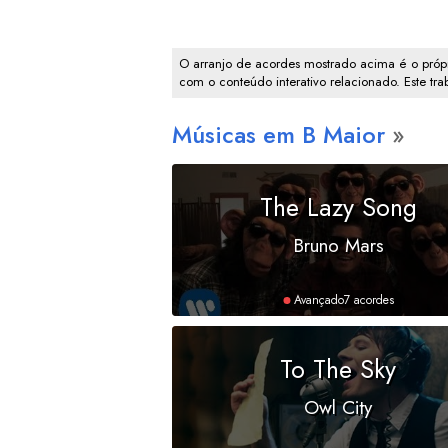
O arranjo de acordes mostrado acima é o própr
com o conteúdo interativo relacionado. Este tr
Músicas em
B
Maior
The Lazy Song
Bruno Mars
Avançado
7 acordes
To The Sky
Owl City