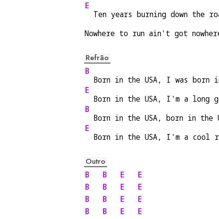
E
  Ten years burning down the ro
Nowhere to run ain't got nowher
Refrão
B
  Born in the USA, I was born i
E
  Born in the USA, I'm a long g
B
  Born in the USA, born in the 
E
  Born in the USA, I'm a cool r
Outro
B
B
E
E
B
B
E
E
B
B
E
E
B
B
E
E