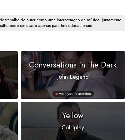
io trabalho do autor como uma interpretação da música, juntamente
abalho pode ser usado apenas para fins educacionais.
Conversations in the Dark
John Legend
Avançado
6 acordes
Yellow
Coldplay