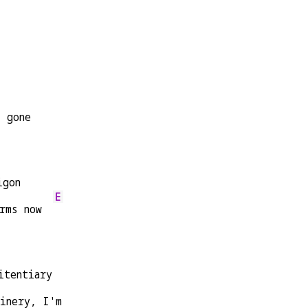
l gone
igon
E
rms now  
itentiary
finery, I'm