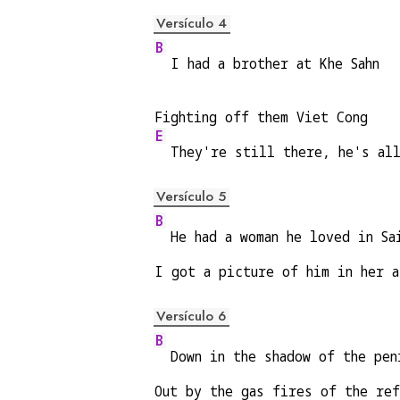
Versículo 4
B
  I had a brother at Khe Sahn
Fighting off them Viet Cong
E
  They're still there, he's al
Versículo 5
B
  He had a woman he loved in Sa
I got a picture of him in her a
Versículo 6
B
  Down in the shadow of the pen
Out by the gas fires of the re