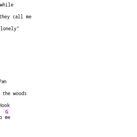
while
they call me
 lonely"
Pan
 the woods
Hook
G
o 
me