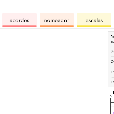
de
de
de
acordes
nomeador
escalas
ukulele
acordes
ukul
R
a
S
O
T
T