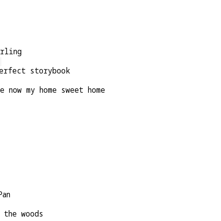
arling
erfect storybook
re now my home sweet home
Pan
 the woods