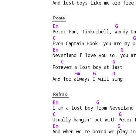
And 
lost boys like me are 
free
Ponte
Em
G
Peter Pan, Tinkerbell, 
Wendy D
C
G
Even Captain Hook, you are my 
p
Em
G
Neverland I love you so, 
you a
C
G
For
ever a lost boy at 
last
Em
G
D
And for 
always 
I will 
sing
Refrão
Em
G
I am a lost boy 
from Neverland
C
G
Usually hangin' out with 
Peter 
Em
G
And when we're bored we 
play in