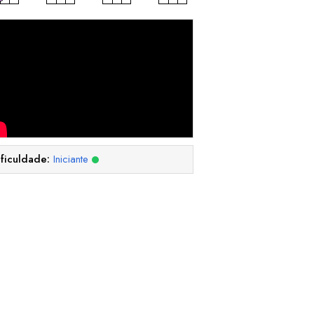
ificuldade:
Iniciante