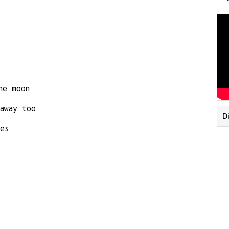
he moon
away too
D
es