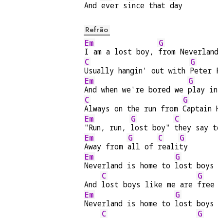
And 
ever s
ince that 
day
Refrão
Em
G
I am a lost boy, 
from Neverlan
C
G
Usually hangin' out with 
Peter 
Em
G
And when we're bored we 
play in
C
G
Always on the run from 
Captain 
Em
G
C
"Run, run, 
lost boy" 
they say t
Em
G
C
G
Away from 
all of 
reali
ty
Em
G
Neverland is home to 
lost boys
C
G
And 
lost boys like me are 
free
Em
G
Neverland is home to 
lost boys
C
G