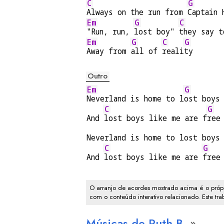
C
G
Always on the run from 
Captain 
Em
G
C
"Run, run, 
lost boy" 
they say t
Em
G
C
G
Away from 
all of 
reali
ty
Outro
Em
G
Neverland is home to l
ost boys
C
G
And 
lost boys like me are f
ree
Neverland is home to lost boys
C
G
And 
lost boys like me are 
free
O arranjo de acordes mostrado acima é o própr
com o conteúdo interativo relacionado. Este tr
Músicas de Ruth B.