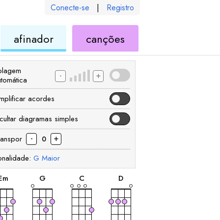
Conecte-se
|
Registro
de
de
afinador
canções
ele
ukulele
ukulele
olagem
-
+
utomática
implificar acordes
cultar diagramas simples
-
+
ranspor
0
onalidade:
G
Maior
acorde
acorde
acorde
acorde
E
m
G
C
D