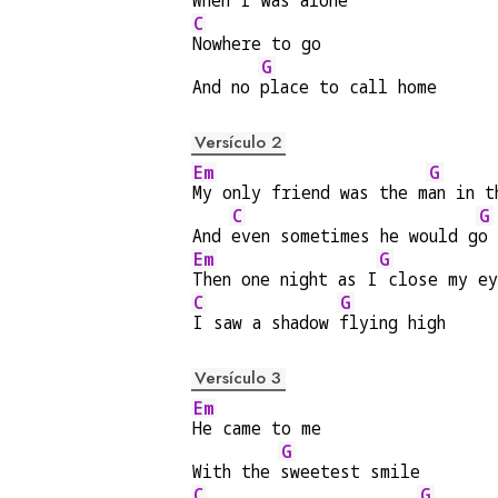
When I was alone
C
Nowhere to go
G
And no 
place to call home
Versículo 2
Em
G
My only friend was the m
an in t
C
G
And 
even sometimes he would g
o 
Em
G
Then one night as I
 close my ey
C
G
I saw a shadow 
flying high
Versículo 3
Em
He came to me
G
With the 
sweetest smile
C
G