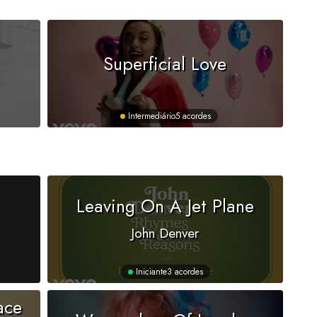
Superficial Love
Intermediário
5 acordes
Leaving On A Jet Plane
John Denver
Iniciante
3 acordes
ace