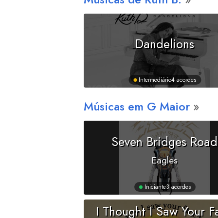
Dandelions
Intermediário
4 acordes
Músicas em
G
Maior
Seven Bridges Road
Eagles
Iniciante
3 acordes
I Thought I Saw Your F