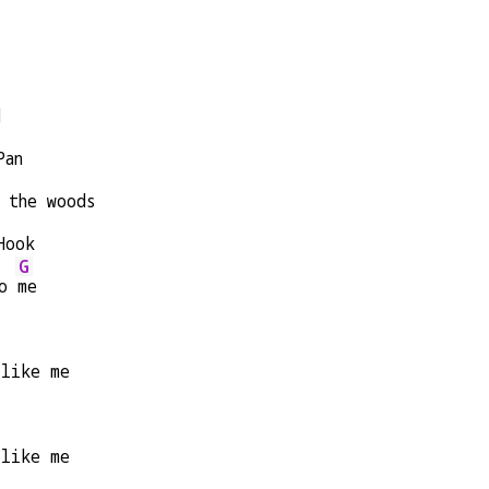
d
Pan
 the woods
Hook
G
o 
me
 like me
 like me