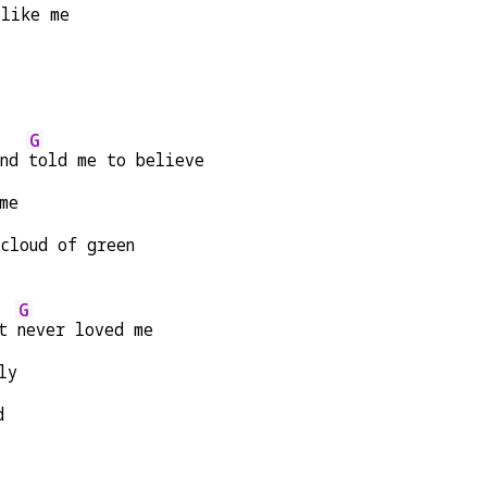
 like me
G
nd 
told me to believe
me
 cloud of green
G
t 
never loved me
ly
d