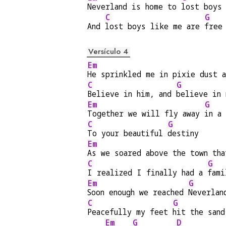
Neverland is home to 
lost boys
C
G
And 
lost boys like me are 
free
Versículo 4
Em
He sprinkled me in pixie dust a
C
G
Believe in him, and 
believe in 
Em
G
Together we will fly away 
in a
C
G
To your beautiful 
destiny
Em
As we soared above the town tha
C
G
I realized I finally had a 
fami
Em
G
Soon enough we reached 
Neverlan
C
G
Peacefully my feet 
hit the sand
Em
G
D