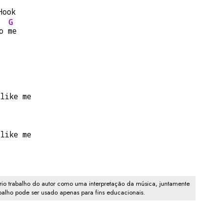
Hook
G
o 
me
 like me
 like me
io trabalho do autor como uma interpretação da música, juntamente
abalho pode ser usado apenas para fins educacionais.