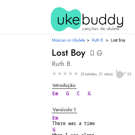
acordes
canções de ukulele
Músicas no Ukulele
›
Ruth B.
›
Lost Boy
Lost Boy
Ruth B.
★
★
★
★
★
(5 estrelas, 21 votos)
22
Introdução
Em
G
C
G
Versículo 1
Em
There was a time
G