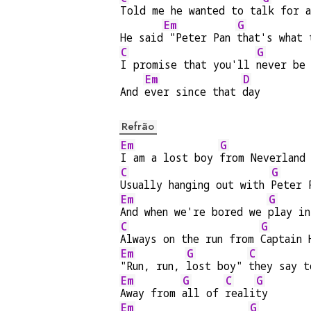
Told me he wanted to ta
lk for a
Em
G
He said
 "Peter Pan 
that's what 
C
G
I promise that you'll 
never be
Em
D
And 
ever since that 
day
Refrão
Em
G
I am a lost boy 
from Neverland
C
G
Usually hanging out with 
Peter 
Em
G
And when we're bored we 
play in
C
G
Always on the run from 
Captain 
Em
G
C
"Run, run, 
lost boy" 
they say t
Em
G
C
G
Away from 
all of 
reali
ty
Em
G