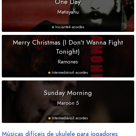
One Day
Matisyahu
Iniciante
4 acordes
Merry Christmas (I Don't Wanna Fight
Tonight)
Ramones
Intermediário
6 acordes
Sunday Morning
Maroon 5
Intermediário
3 acordes
Músicas difíceis de ukulele para jogadores