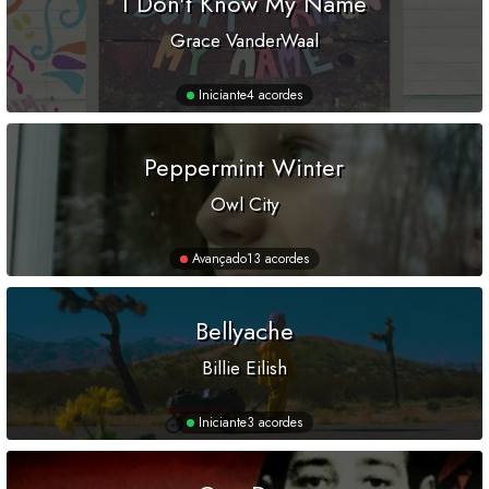
I Don't Know My Name
Grace VanderWaal
Iniciante
4 acordes
Peppermint Winter
Owl City
Avançado
13 acordes
Bellyache
Billie Eilish
Iniciante
3 acordes