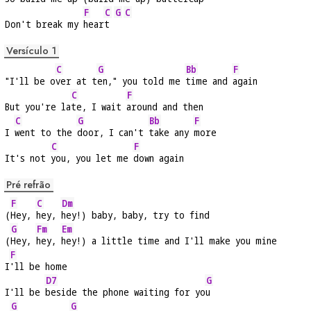
F
C
G
C
Don't break my 
hear
t 
Versículo 1
C
G
Bb
F
"I'll be o
ver at t
en," you told me 
time and 
again
C
F
But you're la
te, I wait 
around and then
C
G
Bb
F
I 
went to the 
door, I can't 
take any 
more
C
F
It's not 
you, you let me 
down again
Pré refrão
F
C
Dm
(
Hey, 
hey, 
hey!) baby, baby, try to find
G
Fm
Em
(
Hey, 
hey, 
hey!) a little time and I'll make you mine
F
I
'll be home
D7
G
I'll be 
beside the phone waiting for yo
u
G
G