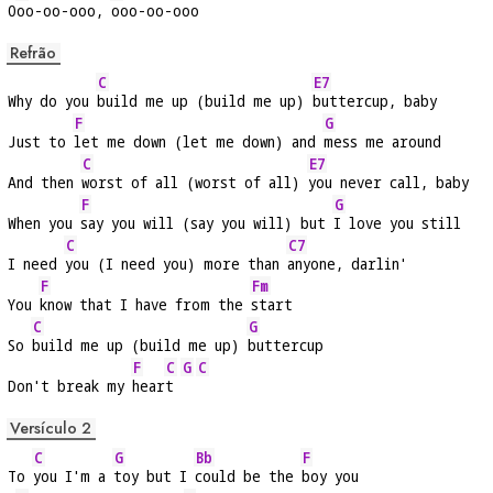
O
oo-oo-ooo, 
ooo-oo-ooo
Refrão
C
E7
Why do you 
build me up (build me up) 
buttercup, baby
F
G
Just to 
let me down (let me down) and 
mess me around
C
E7
And then 
worst of all (worst of all) 
you never call, baby
F
G
When you 
say you will (say you will) but 
I love you still
C
C7
I need 
you (I need you) more than 
anyone, darlin'
F
Fm
You 
know that I have from the 
start
C
G
So 
build me up (build me up) 
buttercup
F
C
G
C
Don't break my 
hear
t 
Versículo 2
C
G
Bb
F
To 
you I'm a 
toy but I 
could be the 
boy you