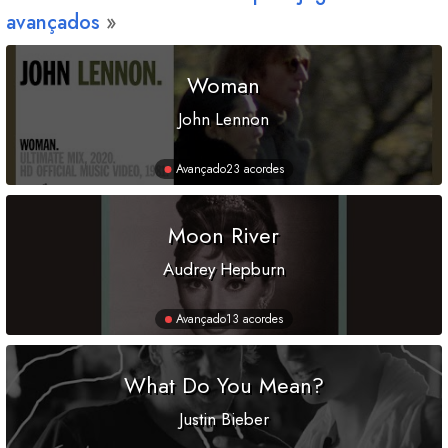
avançados
Woman
John Lennon
Avançado
23 acordes
Moon River
Audrey Hepburn
Avançado
13 acordes
What Do You Mean?
Justin Bieber