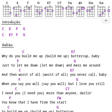
C
E
F
G
E
7
C
7
F
m
D
m
E
m
B
b
Introdução
C
E
F
G
C
E7
F
G
Refrão
C
E7
Why do you 
build me up (build me up) 
buttercup, baby
F
G
Just to 
let me down (let me down) and 
mess me around
C
E7
And then 
worst of all (worst of all) 
you never call, baby
F
G
When you 
say you will (say you will) but 
I love you still
C
C7
I need 
you (I need you) more than 
anyone, darlin'
F
Fm
You 
know that I have from the 
start
C
G
So 
build me up (build me up) 
buttercup