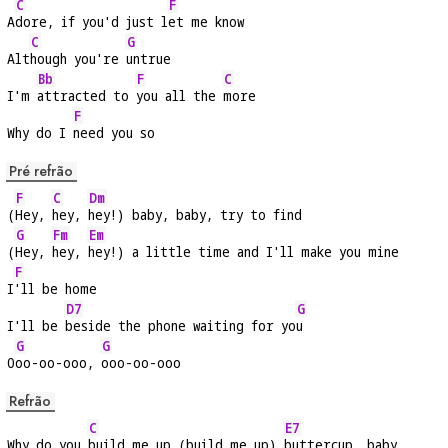
C
F
A
dore, if you'd just l
et me know
C
G
Alt
hough you're 
untrue
Bb
F
C
I'm 
attracted to 
you all the 
more
F
Why do I 
need you so
Pré refrão
F
C
Dm
(
Hey, 
hey, 
hey!) baby, baby, try to find
G
Fm
Em
(
Hey, 
hey, 
hey!) a little time and I'll make you mine
F
I
'll be home
D7
G
I'll be 
beside the phone waiting for yo
u
G
G
O
oo-oo-ooo, 
ooo-oo-ooo
Refrão
C
E7
Why do you 
build me up (build me up) 
buttercup, baby