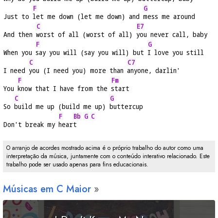
F
G
Just to 
let me down (let me down) and 
mess me around
C
E7
And then 
worst of all (worst of all) 
you never call, baby
F
G
When you 
say you will (say you will) but 
I love you still
C
C7
I need 
you (I need you) more than 
anyone, darlin'
F
Fm
You 
know that I have from the 
start
C
G
So 
build me up (build me up) 
buttercup
F
Bb
G
C
Don't break my 
hear
t  
O arranjo de acordes mostrado acima é o próprio trabalho do autor como uma
interpretação da música, juntamente com o conteúdo interativo relacionado. Este
trabalho pode ser usado apenas para fins educacionais.
Músicas em
C
Maior