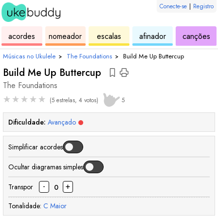
Conecte-se
|
Registro
de
de
de
de
d
acordes
nomeador
escalas
afinador
canções
ukulele
acordes
ukulele
ukulele
uk
Músicas no Ukulele
›
The Foundations
›
Build Me Up Buttercup
Build Me Up Buttercup
The Foundations
★
★
★
★
★
(5 estrelas, 4 votos)
5
Dificuldade:
Avançado
Simplificar acordes
Ocultar diagramas simples
-
+
Transpor
0
Tonalidade:
C
Maior
acorde
acorde
acorde
acorde
acorde
acorde
acorde
acorde
acorde
acord