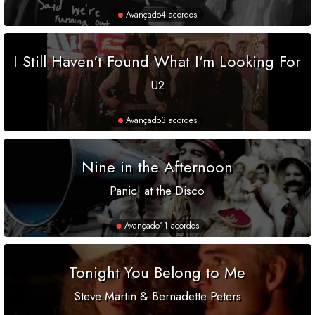
Avançado
4 acordes
I Still Haven't Found What I'm Looking For
U2
Avançado
3 acordes
Nine in the Afternoon
Panic! at the Disco
Avançado
11 acordes
Tonight You Belong to Me
Steve Martin & Bernadette Peters