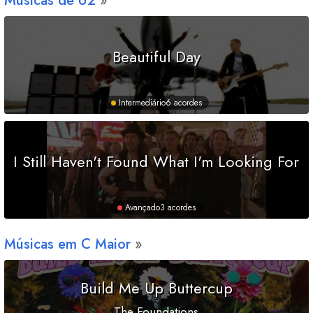
Músicas de U2
Beautiful Day
Intermediário
6 acordes
I Still Haven't Found What I'm Looking For
Avançado
3 acordes
Músicas em
C
Maior
Build Me Up Buttercup
The Foundations