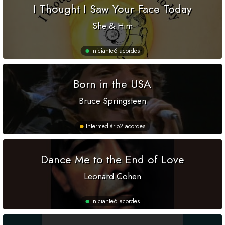
I Thought I Saw Your Face Today
She & Him
Iniciante
6 acordes
Born in the USA
Bruce Springsteen
Intermediário
2 acordes
Dance Me to the End of Love
Leonard Cohen
Iniciante
6 acordes