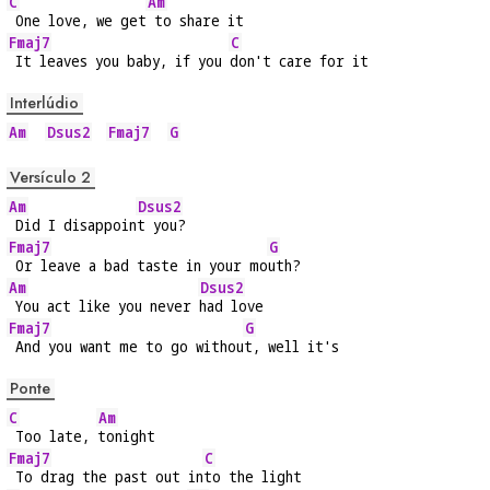
C
Am
 One love, we get
 to share it
Fmaj7
C
 It leaves you baby, if you 
don't care for it
Interlúdio
Am
Dsus2
Fmaj7
G
Versículo 2
Am
Dsus2
 Did I disappoin
t you?
Fmaj7
G
 Or leave a bad taste in your mo
uth?
Am
Dsus2
 You act like you never 
had love
Fmaj7
G
 And you want me to go withou
t, well it's
Ponte
C
Am
 Too late, 
tonight
Fmaj7
C
 To drag the past out in
to the light