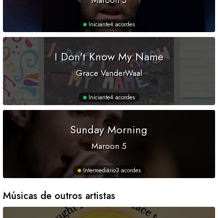
Maroon 5
Iniciante
4 acordes
I Don't Know My Name
Grace VanderWaal
Iniciante
4 acordes
Sunday Morning
Maroon 5
Intermediário
3 acordes
Músicas de outros artistas