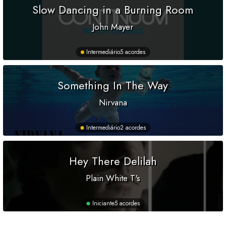
Slow Dancing in a Burning Room
John Mayer
Intermediário
5 acordes
Something In The Way
Nirvana
Intermediário
2 acordes
Hey There Delilah
Plain White T's
Iniciante
5 acordes