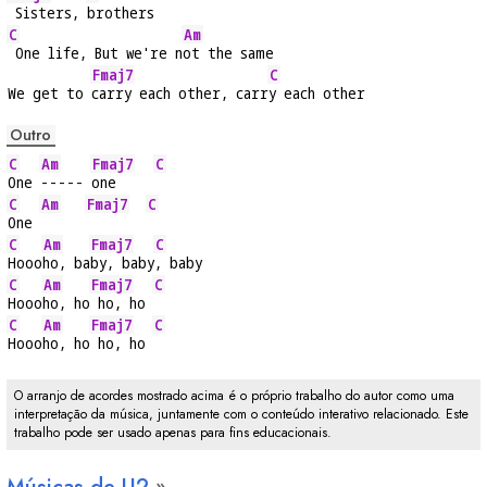
 Sisters, 
brothers
C
Am
 One life, But we're n
ot the same
Fmaj7
C
We get to 
carry each other, carr
y each other
Outro
C
Am
Fmaj7
C
One 
----- 
one     
C
Am
Fmaj7
C
One 
C
Am
Fmaj7
C
Hooo
ho, ba
by, baby
, baby
C
Am
Fmaj7
C
Hooo
ho, ho
 ho, ho 
C
Am
Fmaj7
C
Hooo
ho, ho
 ho, ho 
O arranjo de acordes mostrado acima é o próprio trabalho do autor como uma
interpretação da música, juntamente com o conteúdo interativo relacionado. Este
trabalho pode ser usado apenas para fins educacionais.