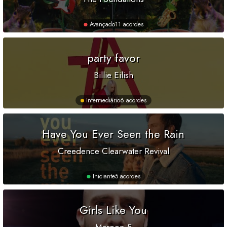
Avançado
11 acordes
party favor
Billie Eilish
Intermediário
6 acordes
Have You Ever Seen the Rain
Creedence Clearwater Revival
Iniciante
5 acordes
Girls Like You