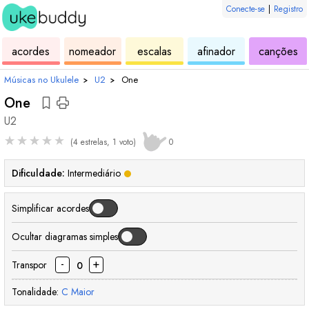
Conecte-se
|
Registro
de
de
de
de
d
acordes
nomeador
escalas
afinador
canções
ukulele
acordes
ukulele
ukulele
uk
Músicas no Ukulele
›
U2
›
One
One
U2
★
★
★
★
★
(4 estrelas, 1 voto)
0
Dificuldade:
Intermediário
Simplificar acordes
Ocultar diagramas simples
-
+
Transpor
0
Tonalidade:
C
Maior
acorde
acorde
acorde
acorde
aco