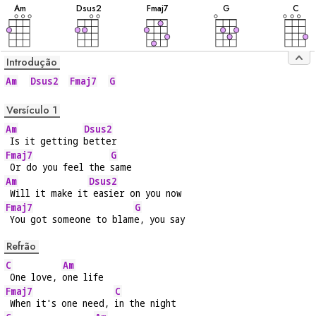
A
m
D
sus2
F
maj7
G
C
Introdução
Am
Dsus2
Fmaj7
G
Versículo 1
Am
Dsus2
 Is it getting 
better
Fmaj7
G
 Or do you feel the 
same
Am
Dsus2
 Will it make it
 easier on you now
Fmaj7
G
 You got someone to blam
e, you say
Refrão
C
Am
 One love, 
one life
Fmaj7
C
 When it's one need, 
in the night