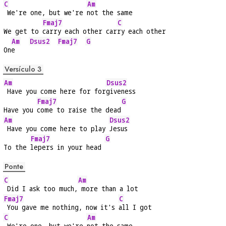
C
Am
 We're one, but we're 
not the same
Fmaj7
C
We get to 
carry each other car
ry each other
Am
Dsus2
Fmaj7
G
On
e    
Versículo 3
Am
Dsus2
 Have you come here for for
giveness
Fmaj7
G
Have you 
come to raise the dead
Am
Dsus2
 Have you come here to play 
Jesus
Fmaj7
G
To the 
lepers in your head 
Ponte
C
Am
 Did I ask too much,
 more than a lot
Fmaj7
C
 You gave me nothing, now it's 
all I got
C
Am
 We're one, but we're 
not the same