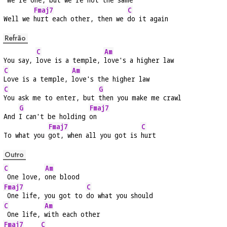
Fmaj7
C
Well we 
hurt each other, then we 
do it again
Refrão
C
Am
You say, 
love is a temple, 
love's a higher law
C
Am
Love is a temple, 
love's the higher law
C
G
You ask me to enter, but 
then you make me crawl
G
Fmaj7
And 
I can't be holding 
on
Fmaj7
C
To what you 
got, when all you got is 
hurt
Outro
C
Am
 One love, 
one blood
Fmaj7
C
 One life, you got to 
do what you should
C
Am
 One life, 
with each other
Fmaj7
C