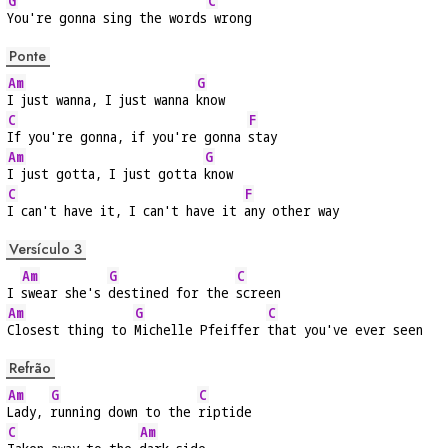
G
C
You're gonna sing the words
 wrong
Ponte
Am
G
I just wanna, I just wanna 
know
C
F
If you're gonna, if you're gonna 
stay
Am
G
I just gotta, I just gotta 
know
C
F
I can't have it, I can't have it 
any other way
Versículo 3
Am
G
C
I 
swear she's 
destined for the 
screen
Am
G
C
Closest thing to 
Michelle Pfeiffer 
that you've ever seen
Refrão
Am
G
C
Lady, 
running down to the 
riptide
C
Am