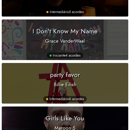
Intermediário
5 acordes
I Don't Know My Name
Grace VanderWaal
Iniciante
4 acordes
party favor
Billie Eilish
Intermediário
6 acordes
Girls Like You
Maroon 5