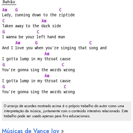
Refrão
Am
G
C
Lady, 
running down to the 
riptide
C
Am
Taken away to the 
dark side
G
C
I wanna be your 
left hand man
Am
G
C
And I 
love you 
when you're singing that 
song and
Am
I gotta lump in my 
throat cause
G
C
You're gonna sing the words
 wrong
Am
I gotta lump in my 
throat cause
G
C
You're gonna sing the words 
wrong
O arranjo de acordes mostrado acima é o próprio trabalho do autor como uma
interpretação da música, juntamente com o conteúdo interativo relacionado. Este
trabalho pode ser usado apenas para fins educacionais.
Músicas de Vance Joy