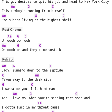
This 
guy decides to 
quit his job and 
head to New York City
Am
G
C
This 
cowboy's 
running from 
himself
Am
G
C
She's been living 
on the highest 
shelf
Post-Chorus
Am
G
C
Uh 
oooh 
ooh 
ooh
Am
G
C
Oh oooh 
oh and they 
come unstuck
Refrão
Am
G
C
Lady, 
running down to the 
riptide
C
Am
Taken away to the 
dark side
G
C
I wanna be your 
left hand man
Am
G
C
And I 
love you 
when you're singing that 
song and
Am
I gotta lump in my 
throat cause