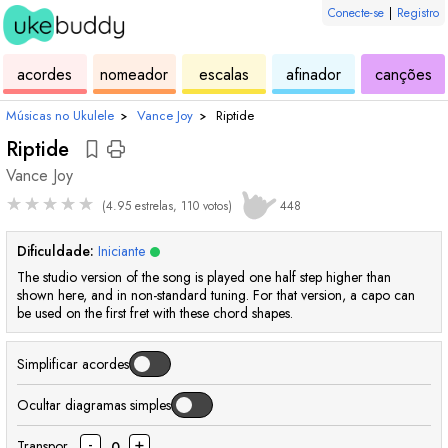
Conecte-se
|
Registro
de
de
de
de
d
acordes
nomeador
escalas
afinador
canções
ukulele
acordes
ukulele
ukulele
uk
Músicas no Ukulele
›
Vance Joy
›
Riptide
Riptide
Vance Joy
★
★
★
★
★
(4.95 estrelas, 110 votos)
448
Dificuldade:
Iniciante
The studio version of the song is played one half step higher than
shown here, and in non-standard tuning. For that version, a capo can
be used on the first fret with these chord shapes.
Simplificar acordes
Ocultar diagramas simples
-
+
Transpor
0