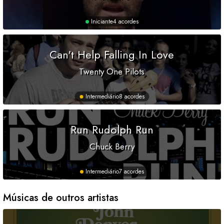
Iniciante
4 acordes
Can't Help Falling In Love
Twenty One Pilots
Intermediário
8 acordes
Run Rudolph Run
Chuck Berry
Intermediário
7 acordes
Músicas de outros artistas