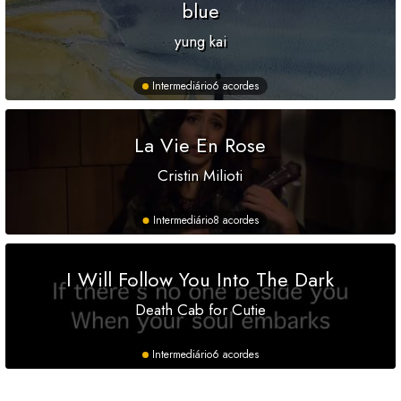
blue
yung kai
Intermediário
6 acordes
La Vie En Rose
Cristin Milioti
Intermediário
8 acordes
I Will Follow You Into The Dark
Death Cab for Cutie
Intermediário
6 acordes