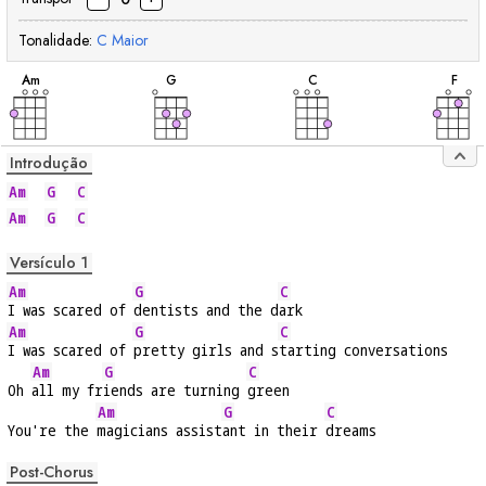
Tonalidade:
C
Maior
acorde
acorde
acorde
acor
A
m
G
C
F
Introdução
Am
G
C
Am
G
C
Versículo 1
Am
G
C
I was scared of 
dentists and the d
ark
Am
G
C
I was scared of 
pretty girls and s
tarting conversations
Am
G
C
Oh 
all my fr
iends are turning 
green
Am
G
C
You're the 
magicians assist
ant in their 
dreams
Post-Chorus