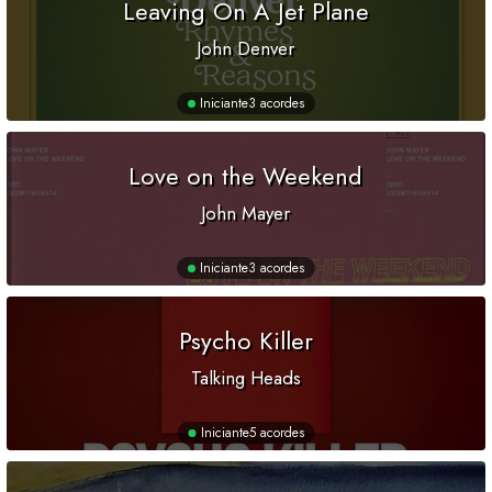
Leaving On A Jet Plane
John Denver
Iniciante
3 acordes
Love on the Weekend
John Mayer
Iniciante
3 acordes
Psycho Killer
Talking Heads
Iniciante
5 acordes