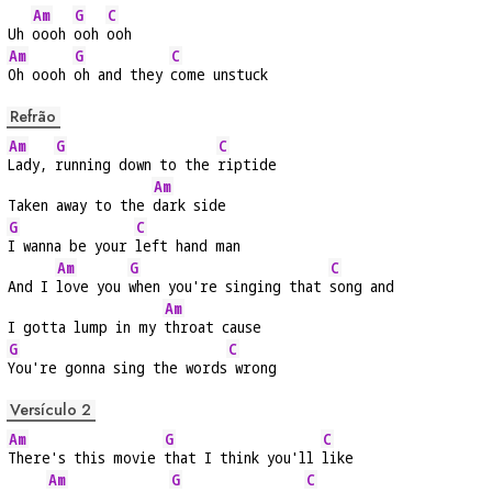
Am
G
C
Uh 
oooh 
ooh 
ooh
Am
G
C
Oh oooh 
oh and they 
come unstuck
Refrão
Am
G
C
Lady, 
running down to the 
riptide
Am
Taken away to the 
dark side
G
C
I wanna be your 
left hand man
Am
G
C
And I 
love you 
when you're singing that 
song and
Am
I gotta lump in my 
throat cause
G
C
You're gonna sing the words
 wrong
Versículo 2
Am
G
C
There's this movie 
that I think you'll 
like
Am
G
C