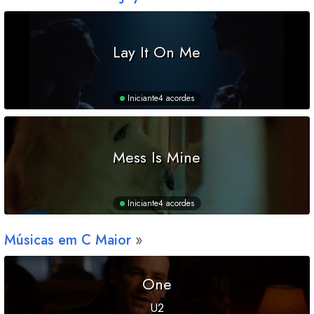
Lay It On Me
Iniciante
4 acordes
Mess Is Mine
Iniciante
4 acordes
Músicas em
C
Maior
One
U2