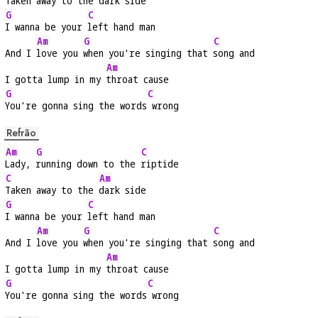
Taken away to the 
dark side
G
C
I wanna be your 
left hand man
Am
G
C
And I 
love you 
when you're singing that 
song and
Am
I gotta lump in my 
throat cause
G
C
You're gonna sing the words
 wrong
Refrão
Am
G
C
Lady, 
running down to the 
riptide
C
Am
Taken away to the 
dark side
G
C
I wanna be your 
left hand man
Am
G
C
And I 
love you 
when you're singing that 
song and
Am
I gotta lump in my 
throat cause
G
C
You're gonna sing the words
 wrong