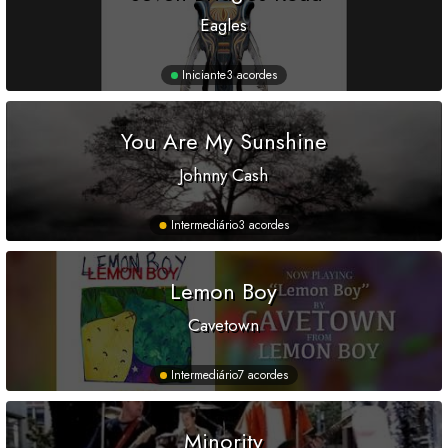
Eagles
Iniciante
3 acordes
You Are My Sunshine
Johnny Cash
Intermediário
3 acordes
Lemon Boy
Cavetown
Intermediário
7 acordes
Minority