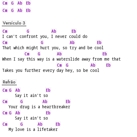
Cm
G
Ab
Eb
Cm
G
Ab
Eb
Versículo 3
Cm
G
Ab
Eb
I can't con
front you, 
I never c
ould do
Cm
G
Ab
Eb
That which might 
hurt you, so 
try and be c
ool
Cm
G
Ab
Eb
When I say
 this 
way is a 
waterslide away from
 me that
Cm
G
Ab
Eb
Takes you further every 
day 
hey, so be 
cool   
Refrão
Cm
G
Ab
Eb
Say it ain't s
o
Cm
G
Ab
Eb
   Your 
drug is a 
heartbreak
er
Cm
G
Ab
Eb
Say it ain't s
o
Cm
G
Ab
Eb
   My lo
ve is a 
lifetake
r