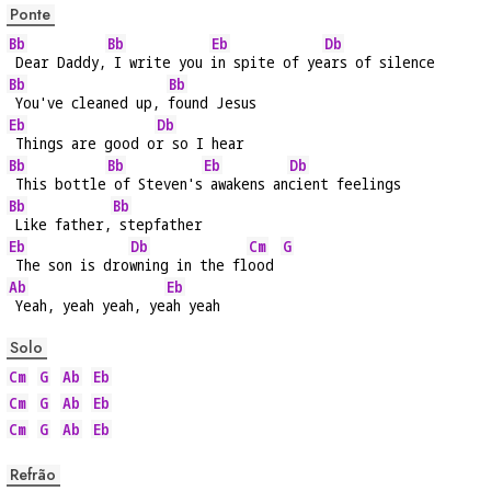
Ponte
Bb
Bb
Eb
Db
 Dear Daddy,
 I write you 
in spite of ye
ars of silence
Bb
Bb
 You've cleaned up, 
found Jesus
Eb
Db
 Things are good o
r so I hear
Bb
Bb
Eb
Db
 This bottle
 of Steven's
 awakens an
cient feelings
Bb
Bb
 Like father,
 stepfather
Eb
Db
Cm
G
 The son is dro
wning in the fl
ood 
Ab
Eb
 Yeah, yeah yeah, ye
ah yeah
Solo
Cm
G
Ab
Eb
Cm
G
Ab
Eb
Cm
G
Ab
Eb
Refrão