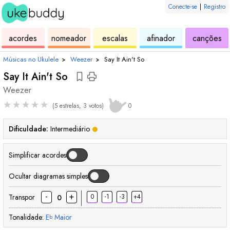
Conecte-se
|
Registro
de
de
de
de
d
acordes
nomeador
escalas
afinador
canções
ukulele
acordes
ukulele
ukulele
uk
Músicas no Ukulele
›
Weezer
›
Say It Ain't So
Say It Ain't So
Weezer
★
★
★
★
★
(5 estrelas, 3 votos)
0
Dificuldade:
Intermediário
Simplificar acordes
Ocultar diagramas simples
-
+
Transpor
0
-1
-3
+4
0
Tonalidade:
E
Maior
b
acorde
acorde
acorde
acorde
acorde
aco