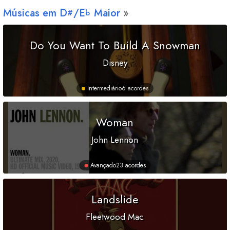
Músicas em
D
/
E
Maior
#
b
Do You Want To Build A Snowman
Disney
Intermediário
6 acordes
Woman
John Lennon
Avançado
23 acordes
Landslide
Fleetwood Mac