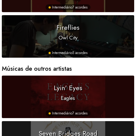
Intermediário
7 acordes
Fireflies
Owl City
Intermediário
5 acordes
Músicas de outros artistas
Lyin' Eyes
Eagles
Intermediário
7 acordes
Seven Bridges Road