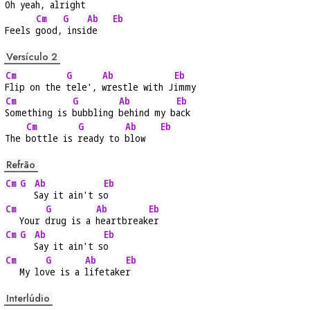
Oh 
yeah,
 alri
ght    
Cm
G
Ab
Eb
Feels 
good,
 insi
de   
Versículo 2
Cm
G
Ab
Eb
Flip on the 
tele', 
wrestle with J
immy
Cm
G
Ab
Eb
Something is 
bubbling 
behind my b
ack
Cm
G
Ab
Eb
The 
bottle is 
ready to 
blow   
Refrão
Cm
G
Ab
Eb
Say it ain't s
o
Cm
G
Ab
Eb
   Your 
drug is a 
heartbreak
er
Cm
G
Ab
Eb
Say it ain't s
o
Cm
G
Ab
Eb
   My lo
ve is a 
lifetake
r
Interlúdio