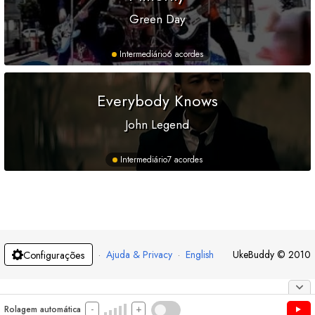
Green Day
Intermediário
6 acordes
Everybody Knows
John Legend
Intermediário
7 acordes
·
Ajuda & Privacy
·
English
UkeBuddy
©
2010
Configurações
-
+
Rolagem automática