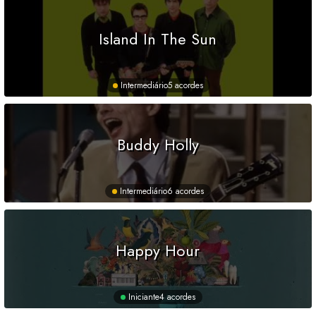
Island In The Sun
Intermediário
5 acordes
Buddy Holly
Intermediário
6 acordes
Happy Hour
Iniciante
4 acordes