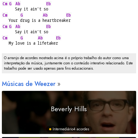
Cm
G
Ab
Eb
Say it ain't s
o
Cm
G
Ab
Eb
   Your 
drug is a 
heartbreak
er
Cm
G
Ab
Eb
Say it ain't s
o
Cm
G
Ab
Eb
   My lo
ve is a 
lifetake
r
O arranjo de acordes mostrado acima é o próprio trabalho do autor como uma
interpretação da música, juntamente com o conteúdo interativo relacionado. Este
trabalho pode ser usado apenas para fins educacionais.
Músicas de Weezer
Beverly Hills
Intermediário
4 acordes