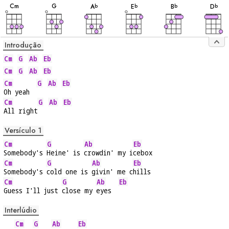
C
m
G
A
E
B
D
b
b
b
b
Introdução
Cm
G
Ab
Eb
Cm
G
Ab
Eb
Cm
G
Ab
Eb
Oh yeah  
Cm
G
Ab
Eb
All right
Versículo 1
Cm
G
Ab
Eb
Somebody's 
Heine' is 
crowdin' my i
cebox
Cm
G
Ab
Eb
Somebody's 
cold one is 
givin' me c
hills
Cm
G
Ab
Eb
Guess I'll just 
close my 
eyes  
Interlúdio
Cm
G
Ab
Eb