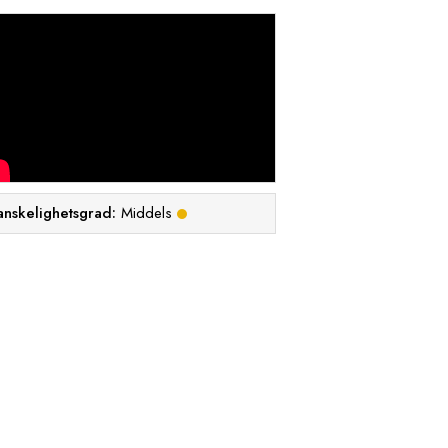
anskelighetsgrad:
Middels