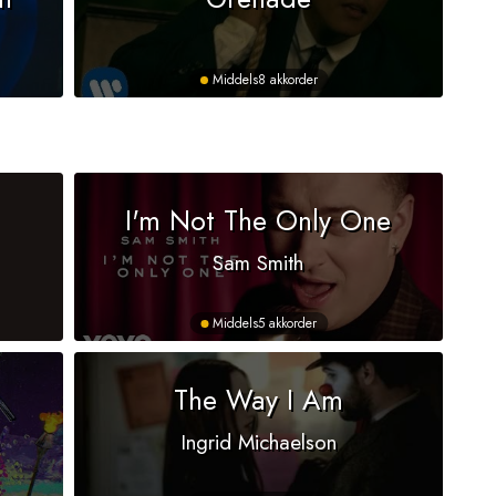
Middels
8 akkorder
I'm Not The Only One
Sam Smith
Middels
5 akkorder
The Way I Am
Ingrid Michaelson