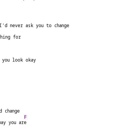
I'd never ask you to change
ching for
 you look okay
d change
F
way you ar
e