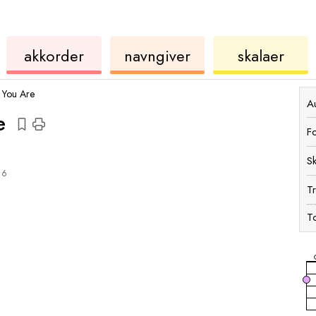
akkorder
ukulele
akkord
ukulele
akkorder
navngiver
skalaer
 You Are
Au
e
F
S
6
T
To