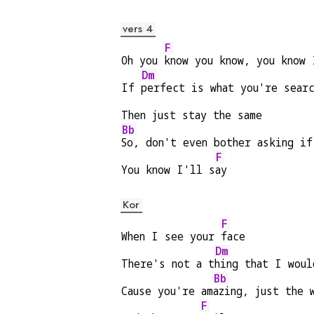
vers 4
F
Oh you 
know you know, you know 
Dm
If 
perfect is what you're sear
Then just stay the same
Bb
So, don't even bother asking if
F
You know I'll s
ay
Kor
F
When I see your 
face
Dm
There's not a t
hing that I woul
Bb
Cause you're am
azing, just the 
F