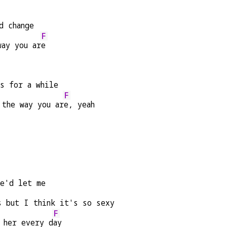
d change
F
way you ar
e
es for a while
F
 the way you ar
e, yeah
he'd let me
s but I think it's so sexy
F
 her every d
ay