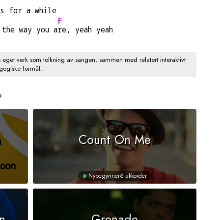
es for a while
F
 the way you a
re, yeah yeah
s eget verk som tolkning av sangen, sammen med relatert interaktivt
agogiske formål.
n
Count On Me
Nybegynner
6 akkorder
n
Grenade