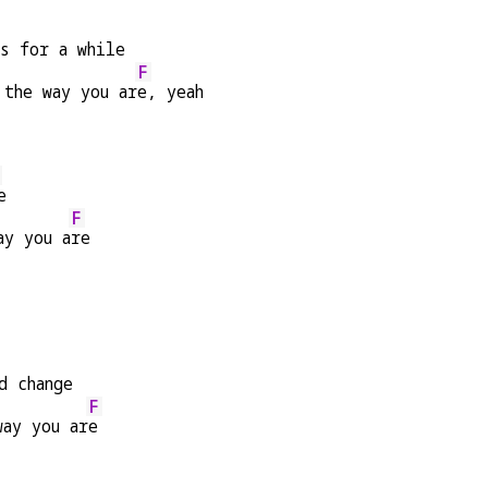
es for a while
F
 the way you ar
e, yeah
e
F
ay you a
re
d change
F
way you ar
e