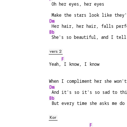
 Oh her eyes, her eyes
 Make the stars look like they'
Dm
 Her hair, her hair, falls perf
Bb
 She's so beautiful, and I tell
vers 2
F
Yeah,
 I know, I know
When I compliment her she won'
Dm
 And it's so it's so sad to th
Bb
 But every time she asks me do
Kor
F