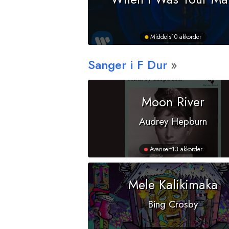
Middels
10 akkorder
Sanger i
F
Dur
Moon River
Audrey Hepburn
Avansert
13 akkorder
Mele Kalikimaka
Bing Crosby