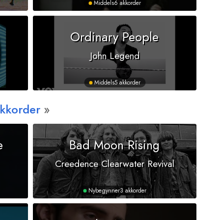
Middels
6 akkorder
Ordinary People
John Legend
Middels
5 akkorder
Akkorder
e
Bad Moon Rising
Creedence Clearwater Revival
Nybegynner
3 akkorder