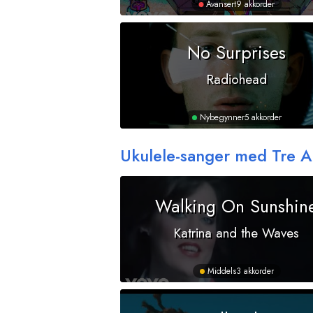
Avansert
9 akkorder
No Surprises
Radiohead
Nybegynner
5 akkorder
Ukulele-sanger med Tre 
Walking On Sunshin
Katrina and the Waves
Middels
3 akkorder