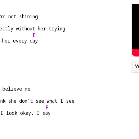
re not shining
ectly without her trying
F
 her every d
ay
V
t believe me
ink she don't see what I see
F
 I look okay, I s
ay