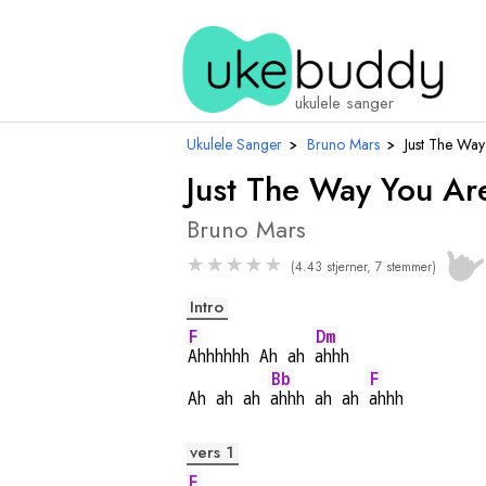
ukulele sanger
Ukulele Sanger
›
Bruno Mars
›
Just The Way
Just The Way You Ar
Bruno Mars
★
★
★
★
★
(4.43 stjerner, 7 stemmer)
Intro
F
Dm
Ahhhhhh Ah ah 
ahhh
Bb
F
Ah ah ah 
ahhh ah ah 
ahhh
vers 1
F