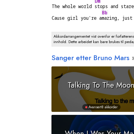
Dm
The whole world 
stops and star
Bb
Cause girl you're a
mazing, just
Akkordarrangementet vist ovenfor er forfatteren
innhold. Dette arbeidet kan bare brukes til ped
Sanger etter Bruno Mars
Talking To The Moo
Avansert
8 akkorder
When I Was Your Ma