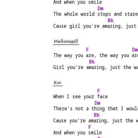
And when you 
smile
Dm
The whole world 
stops and star
Bb
Cause girl you're am
azing, just
Mellomspill
F
Dm
The way you 
are, the way you 
ar
Bb
Girl you're a
mazing, just the w
Kor
F
When I see your 
face
Dm
There's not a t
hing that I woul
Bb
Cause you're am
azing, just the 
F
And when you 
smile