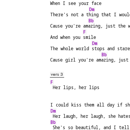
When I see your 
face
Dm
There's not a t
hing that I woul
Bb
Cause you're am
azing, just the 
F
And when you 
smile
Dm
The whole world 
stops and star
Bb
Cause girl you're am
azing, just
vers 3
F
 Her lips, her lips
I could kiss them all day if s
Dm
 Her laugh, her laugh, she hate
Bb
 She's so beautiful, and I tell