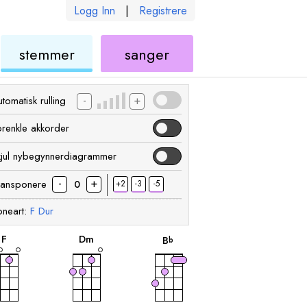
Logg Inn
|
Registrere
ukulele
ukulele
stemmer
sanger
-
+
tomatisk rulling
orenkle akkorder
kjul nybegynnerdiagrammer
-
+
ransponere
+2
-3
-5
0
neart:
F
Dur
akkord
akkord
akkord
F
D
m
B
b