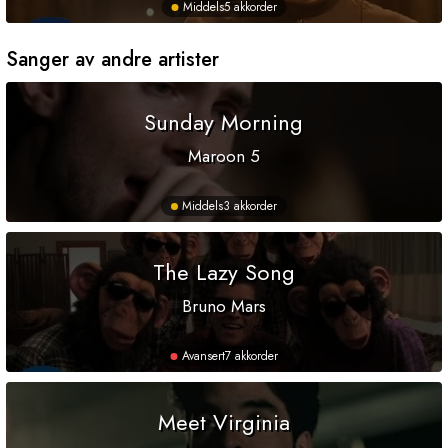
Middels
5 akkorder
Sanger av andre artister
Sunday Morning
Maroon 5
Middels
3 akkorder
The Lazy Song
Bruno Mars
Avansert
7 akkorder
Meet Virginia