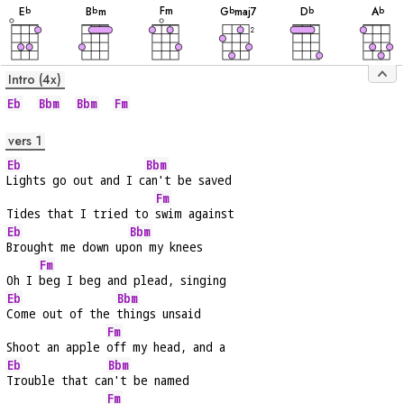
F
m
E
B
m
G
maj7
D
A
b
b
b
b
b
2
Intro (4x)
Eb
Bbm
Bbm
Fm
vers 1
Eb
Bbm
Lights go out and I c
an't be saved
Fm
Tides that I tried to 
swim against
Eb
Bbm
Brought me down up
on my knees
Fm
Oh I 
beg I beg and plead, singing
Eb
Bbm
Come out of the 
things unsaid
Fm
Shoot an apple 
off my head, and a
Eb
Bbm
Trouble that ca
n't be named
Fm