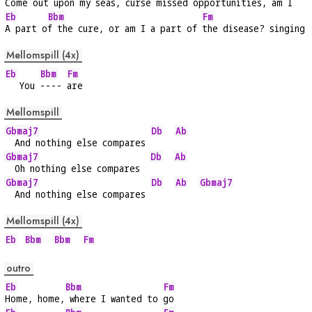
Come out upon 
my seas, curse missed oppo
rtunities, am I
Eb
Bbm
Fm
A part o
f the cure, or am I a part of 
the disease? singing
Mellomspill (4x)
Eb
Bbm
Fm
   You 
---- 
are
Mellomspill
Gbmaj7
Db
Ab
  And nothing else compares 
Gbmaj7
Db
Ab
  Oh nothing else compares  
Gbmaj7
Db
Ab
Gbmaj7
  And nothing else compares 
Mellomspill (4x)
Eb
Bbm
Bbm
Fm
outro
Eb
Bbm
Fm
Home, home,
 where I wanted to 
go