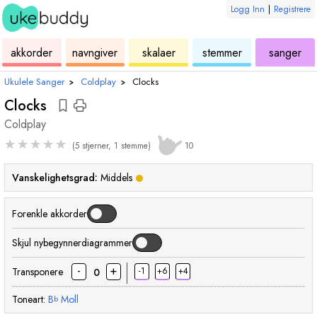
Logg Inn
|
Registrere
ukulele
akkord
ukulele
ukulele
ukulele
akkorder
navngiver
skalaer
stemmer
sanger
Ukulele Sanger
›
Coldplay
›
Clocks
Clocks
Coldplay
★
★
★
★
★
(5 stjerner, 1 stemme)
10
Vanskelighetsgrad:
Middels
Forenkle akkorder
Skjul nybegynnerdiagrammer
-
+
Transponere
-1
+6
+4
0
Toneart:
B
Moll
b
akkord
akkord
akkord
akkord
akkord
akk