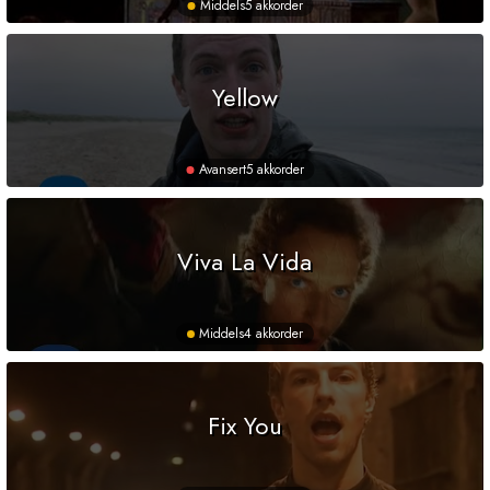
Middels
5 akkorder
Yellow
Avansert
5 akkorder
Viva La Vida
Middels
4 akkorder
Fix You