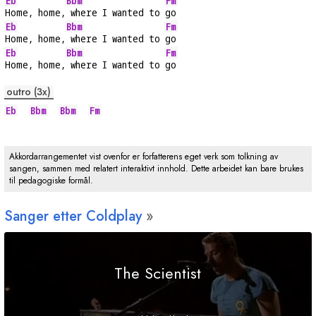
Eb
Bbm
Fm
Home, home,
 where I wanted to 
go
Eb
Bbm
Fm
Home, home,
 where I wanted to 
go
Eb
Bbm
Fm
Home, home,
 where I wanted to 
go
outro (3x)
Eb
Bbm
Bbm
Fm
Akkordarrangementet vist ovenfor er forfatterens eget verk som tolkning av
sangen, sammen med relatert interaktivt innhold. Dette arbeidet kan bare brukes
til pedagogiske formål.
Sanger etter Coldplay
The Scientist