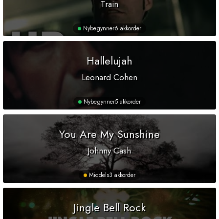
Train
Nybegynner
6 akkorder
Hallelujah
Leonard Cohen
Nybegynner
5 akkorder
You Are My Sunshine
Johnny Cash
Middels
3 akkorder
Jingle Bell Rock