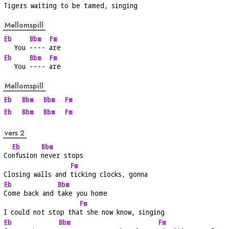
Tigers waiting 
to be tamed, singing
Mellomspill
Eb
Bbm
Fm
   You 
---- 
are
Eb
Bbm
Fm
   You 
---- 
are
Mellomspill
Eb
Bbm
Bbm
Fm
Eb
Bbm
Bbm
Fm
vers 2
Eb
Bbm
Co
nfusion 
never stops
Fm
Closing walls and 
ticking clocks, gonna
Eb
Bbm
Come back and 
take you home
Fm
I could not stop tha
t she now know, singing
Eb
Bbm
Fm