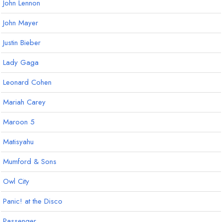
John Lennon
John Mayer
Justin Bieber
Lady Gaga
Leonard Cohen
Mariah Carey
Maroon 5
Matisyahu
Mumford & Sons
Owl City
Panic! at the Disco
Passenger