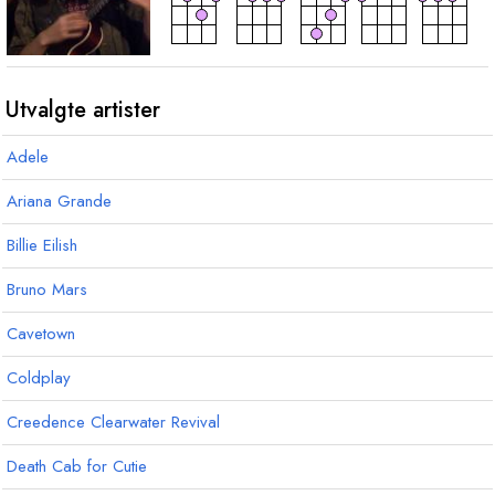
akkord
akkord
akkord
D
7
C
D
sus4
Utvalgte artister
Adele
Ariana Grande
Billie Eilish
Bruno Mars
Cavetown
Coldplay
Creedence Clearwater Revival
Death Cab for Cutie