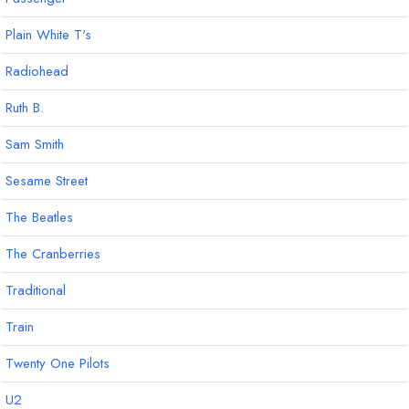
Plain White T's
Radiohead
Ruth B.
Sam Smith
Sesame Street
The Beatles
The Cranberries
Traditional
Train
Twenty One Pilots
U2