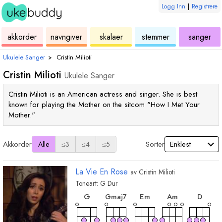
Logg Inn
|
Registrere
ukulele
akkord
ukulele
ukulele
ukulele
akkorder
navngiver
skalaer
stemmer
sanger
Ukulele Sanger
›
Cristin Milioti
Cristin Milioti
Ukulele Sanger
Cristin Milioti is an American actress and singer. She is best
known for playing the Mother on the sitcom "How I Met Your
Mother."
Akkorder
Sorter
Alle
≤3
≤4
≤5
La Vie En Rose
av
Cristin Milioti
Toneart:
G
Dur
akkord
akkord
akkord
akko
akkord
G
E
m
A
m
D
G
maj7