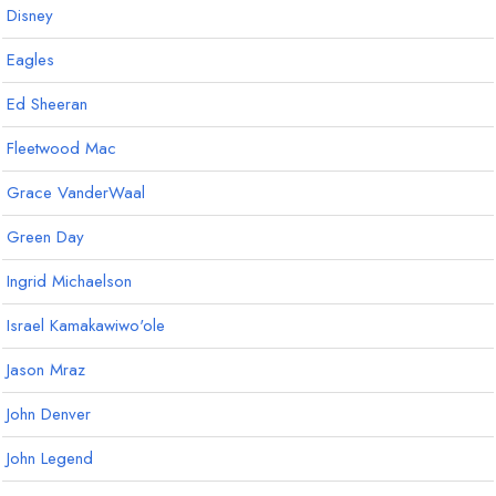
Disney
Eagles
Ed Sheeran
Fleetwood Mac
Grace VanderWaal
Green Day
Ingrid Michaelson
Israel Kamakawiwo'ole
Jason Mraz
John Denver
John Legend