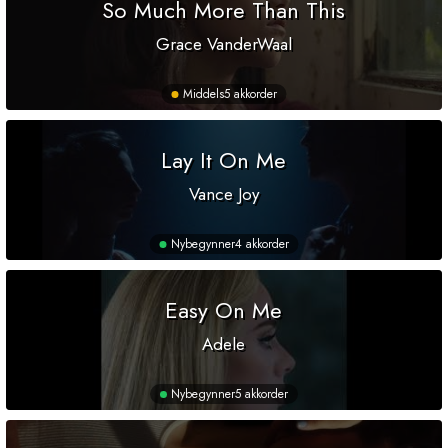
So Much More Than This
Grace VanderWaal
Middels
5 akkorder
Lay It On Me
Vance Joy
Nybegynner
4 akkorder
Easy On Me
Adele
Nybegynner
5 akkorder