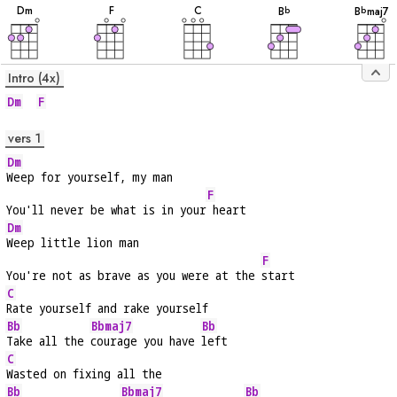
D
m
F
C
B
B
maj7
b
b
Intro (4x)
Dm
F
vers 1
Dm
Weep for yourself, my man
F
You'll never be what is in your
 heart
Dm
Weep little lion man
F
You're not as brave as you were at the 
start
C
Rate yourself and rake yourself
Bb
Bbmaj7
Bb
Take all the 
courage you have 
left
C
Wasted on fixing all the
Bb
Bbmaj7
Bb