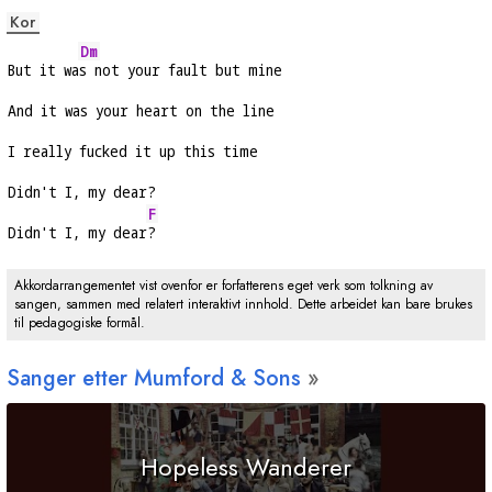
Kor
Dm
But it wa
s not your fault but mine
And it was your heart on the line
I really fucked it up this time
Didn't I, my dear?
F
Didn't I, my dear
?
Akkordarrangementet vist ovenfor er forfatterens eget verk som tolkning av
sangen, sammen med relatert interaktivt innhold. Dette arbeidet kan bare brukes
til pedagogiske formål.
Sanger etter Mumford & Sons
Hopeless Wanderer