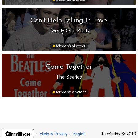
Can't Help Falling In Love
Twenty One Pilots
Middels
8 akkorder
Come Together
The Beatles
Middels
6 akkorder
·
Hjelp & Privacy
·
English
UkeBuddy
©
2010
Innstillinger