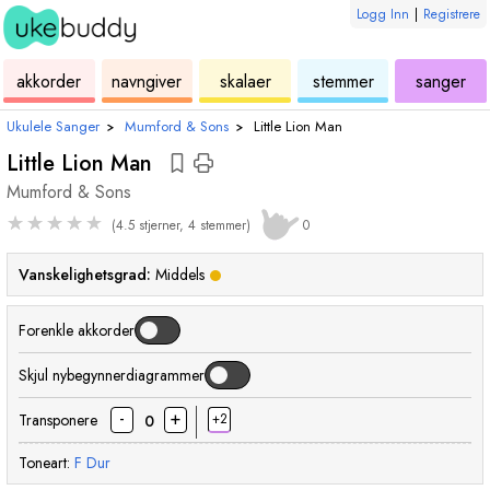
Logg Inn
|
Registrere
ukulele
akkord
ukulele
ukulele
ukulele
akkorder
navngiver
skalaer
stemmer
sanger
Ukulele Sanger
›
Mumford & Sons
›
Little Lion Man
Little Lion Man
Mumford & Sons
★
★
★
★
★
(4.5 stjerner, 4 stemmer)
0
Vanskelighetsgrad:
Middels
Forenkle akkorder
Skjul nybegynnerdiagrammer
-
+
Transponere
+2
0
Toneart:
F
Dur
akkord
akkord
akkord
akkord
akko