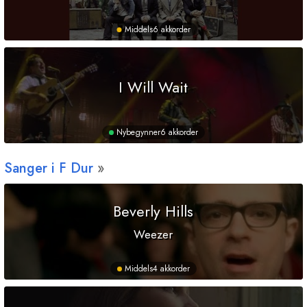
Middels
6 akkorder
I Will Wait
Nybegynner
6 akkorder
Sanger i
F
Dur
Beverly Hills
Weezer
Middels
4 akkorder