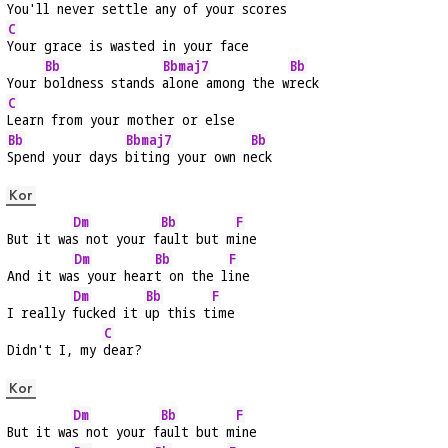
You'll never settle any of your 
scores
C
Your grace is wasted in your face
Bb
Bbmaj7
Bb
Your 
boldness stands 
alone among the w
reck
C
Learn from your mother or else
Bb
Bbmaj7
Bb
Spend your days 
biting your own n
eck
Kor
Dm
Bb
F
But it wa
s not your f
ault but m
ine
Dm
Bb
F
And it wa
s your hear
t on the l
ine
Dm
Bb
F
I really 
fucked it 
up this t
ime
C
Didn't I, my 
dear?
Kor
Dm
Bb
F
But it wa
s not your f
ault but m
ine