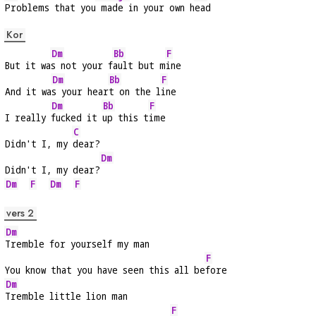
Problems that you
 made in your own h
ead
Kor
Dm
Bb
F
But it wa
s not your f
ault but m
ine
Dm
Bb
F
And it wa
s your hear
t on the l
ine
Dm
Bb
F
I really 
fucked it 
up this t
ime
C
Didn't I, my 
dear?
Dm
Didn't I, my dear?
Dm
F
Dm
F
vers 2
Dm
Tremble for yourself my man
F
You know that you have seen this all be
fore
Dm
Tremble little lion man
F