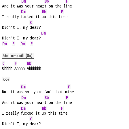
Dm
Bb
F
And it wa
s your hear
t on the l
ine
Dm
Bb
F
I really 
fucked it 
up this t
ime
C
Didn't I, my 
dear?
Dm
Didn't I, my dear?
Dm
F
Dm
F
Mellomspill (8x)
C
F
Bb
Ohhhh 
Ahhhh 
Ahhhhhh
Kor
Dm
F
But it wa
s not your fault but m
ine
Dm
Bb
F
And it wa
s your hear
t on the l
ine
Dm
Bb
F
I really 
fucked it 
up this t
ime
C
Didn't I, my 
dear?