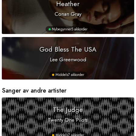
Heather
Conan Gray
Nybegynner
5 akkorder
God Bless The USA
Lee Greenwood
Middels
7 akkorder
Sanger av andre artister
The Judge
Twenty One Pilots
Middels
7 akkorder