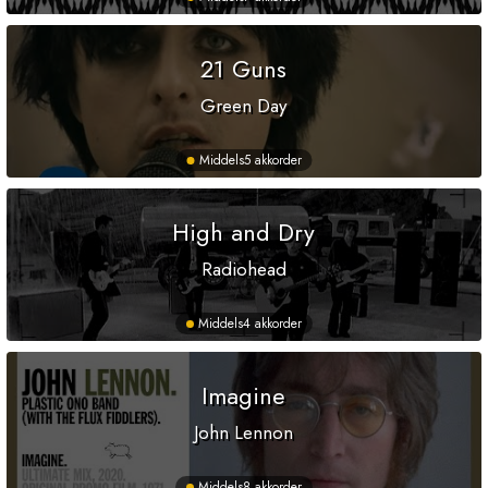
21 Guns
Green Day
Middels
5 akkorder
High and Dry
Radiohead
Middels
4 akkorder
Imagine
John Lennon
Middels
8 akkorder