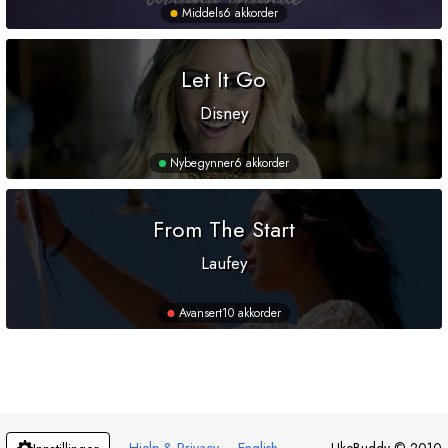
Middels
6 akkorder
Let It Go
Disney
Nybegynner
6 akkorder
From The Start
Laufey
Avansert
10 akkorder