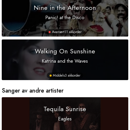
Nine in the Afternoon
Panic! at the Disco
Avansert
11 akkorder
Walking On Sunshine
Katrina and the Waves
Middels
3 akkorder
Sanger av andre artister
Tequila Sunrise
Eagles