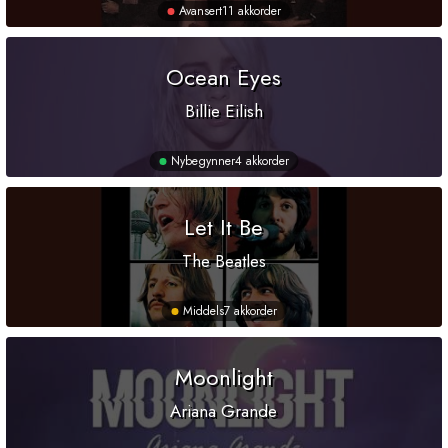
Avansert
11 akkorder
Ocean Eyes
Billie Eilish
Nybegynner
4 akkorder
Let It Be
The Beatles
Middels
7 akkorder
Moonlight
Ariana Grande