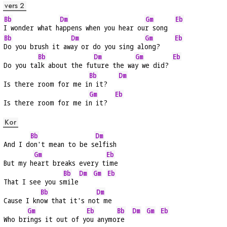
vers 2
Bb
Dm
Gm
Eb
I wonder what h
appens when you hear ou
r song  
Bb
Dm
Gm
Eb
Do you brush it aw
ay or do you sing al
ong?    
Bb
Dm
Gm
Eb
Do you ta
lk about the fu
ture the wa
y we did? 
Bb
Dm
Is there room for me i
n it?   
Gm
Eb
Is there room for me i
n it?  
Kor
Bb
Dm
And I d
on't mean to be s
elfish
Gm
Eb
But my h
eart breaks every t
ime
Bb
Dm
Gm
Eb
That I see you s
mile
Bb
Dm
Cause I kn
ow that it's no
t me
Gm
Eb
Bb
Dm
Gm
Eb
Who br
ings it out of y
ou anymo
re  