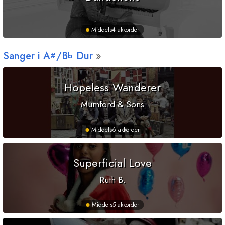
Middels
4 akkorder
Sanger i
A
/
B
Dur
#
b
Hopeless Wanderer
Mumford & Sons
Middels
6 akkorder
Superficial Love
Ruth B.
Middels
5 akkorder