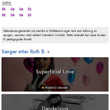
outro
Bb
Dm
Gm
Eb
Bb
Dm
Gm
Eb
Akkordarrangementet vist ovenfor er forfatterens eget verk som tolkning av
sangen, sammen med relatert interaktivt innhold. Dette arbeidet kan bare brukes
til pedagogiske formål.
Sanger etter Ruth B.
Superficial Love
Middels
5 akkorder
Dandelions