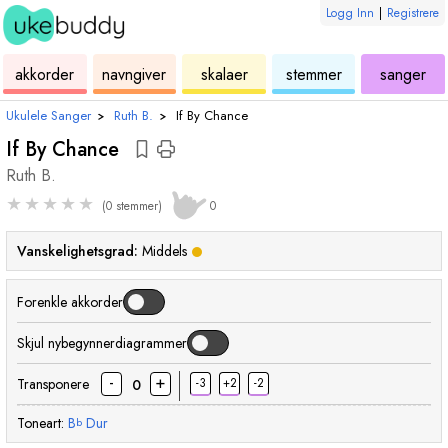
Logg Inn
|
Registrere
ukulele
akkord
ukulele
ukulele
ukulele
akkorder
navngiver
skalaer
stemmer
sanger
Ukulele Sanger
›
Ruth B.
›
If By Chance
If By Chance
Ruth B.
★
★
★
★
★
(0 stemmer)
0
Vanskelighetsgrad:
Middels
Forenkle akkorder
Skjul nybegynnerdiagrammer
-
+
Transponere
-3
+2
-2
0
Toneart:
B
Dur
b
akkord
akkord
akkord
akkord
akkord
akk