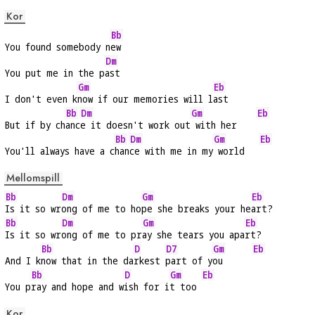
Kor
Bb
You found somebody n
ew
Dm
You put me in the p
ast
Gm
Eb
I don't even k
now if our memories will l
ast
Bb
Dm
Gm
Eb
But if by ch
anc
e it doesn't work out
 with her    
Bb
Dm
Gm
Eb
You'll always have a c
han
ce with me in my
 world   
Mellomspill
Bb
Dm
Gm
Eb
Is it so wr
ong of me to ho
pe she breaks your he
art?
Bb
Dm
Gm
Eb
Is it so wr
ong of me to pr
ay she tears you apa
rt?
Bb
D
D7
Gm
Eb
And I k
now that in the da
rkest 
part of y
ou      
Bb
D
Gm
Eb
You p
ray and hope and w
ish for i
t too 
Kor