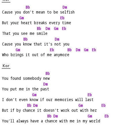
Bb
Dm
Cause you d
on't mean to be s
elfish
Gm
Eb
But your
 heart breaks every
 time
Bb
Dm
Gm
Eb
That you see me 
smil
e   
Bb
Dm
Cause you 
know that it's 
not you
Gm
Eb
Bb
Dm
Gm
Eb
Who br
ings it out of m
e anymor
e   
Kor
Bb
You found somebody n
ew
Dm
You put me in the p
ast
Gm
Eb
I don't even k
now if our memories will l
ast
Bb
Dm
Gm
Eb
But if by ch
anc
e it doesn't work out
 with her  
Bb
Dm
Gm
Eb
You'll always have a c
han
ce with me in my
 world  