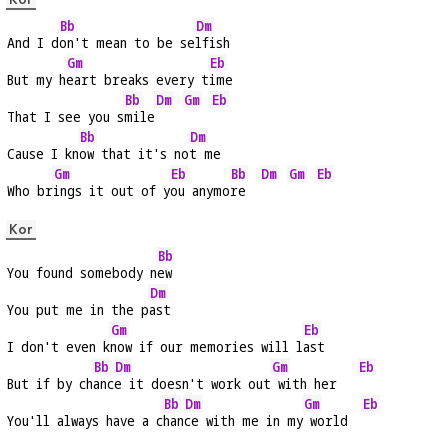
Bb
Dm
And I d
on't mean to be se
lfish
Gm
Eb
But my h
eart breaks every t
ime
Bb
Dm
Gm
Eb
That I see you s
mile
Bb
Dm
Cause I kn
ow that it's no
t me
Gm
Eb
Bb
Dm
Gm
Eb
Who br
ings it out of y
ou anymo
re  
Kor
Bb
You found somebody n
ew
Dm
You put me in the p
ast
Gm
Eb
I don't even k
now if our memories will l
ast
Bb
Dm
Gm
Eb
But if by ch
anc
e it doesn't work out
 with her   
Bb
Dm
Gm
Eb
You'll always have a c
han
ce with me in my
 world  