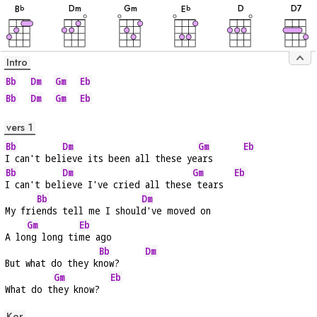
D
m
G
m
D
D
7
B
E
b
b
Intro
Bb
Dm
Gm
Eb
Bb
Dm
Gm
Eb
vers 1
Bb
Dm
Gm
Eb
I can't bel
ieve its been all these ye
ars      
Bb
Dm
Gm
Eb
I can't bel
ieve I've cried all these
 tears  
Bb
Dm
My fri
ends tell me I shoul
d've moved on
Gm
Eb
A lo
ng long ti
me ago
Bb
Dm
But what do they k
now?     
Gm
Eb
What do t
hey know?  
Kor