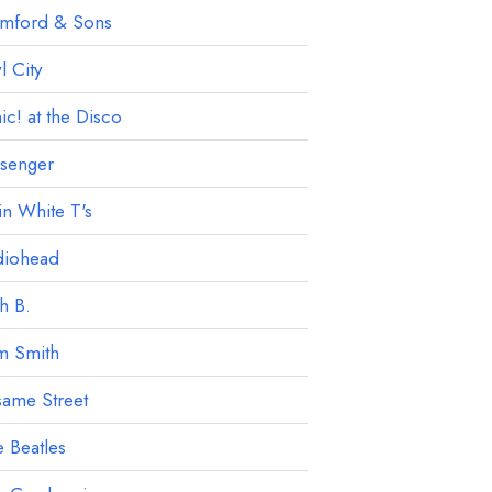
mford & Sons
 City
ic! at the Disco
ssenger
in White T's
diohead
h B.
m Smith
ame Street
 Beatles