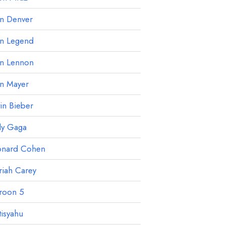
hn Denver
hn Legend
hn Lennon
hn Mayer
tin Bieber
dy Gaga
onard Cohen
iah Carey
roon 5
isyahu