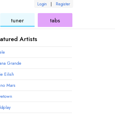
Login
|
Register
ukulele
ukulele
tuner
tabs
atured Artists
ele
iana Grande
ie Eilish
uno Mars
vetown
ldplay