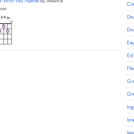
e With No Name
by
America
Cre
inor
rd
chord
Dea
F
m
#
Dis
Eag
Ed
Fl
Gr
Gr
Ing
Isr
Jas