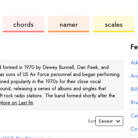
ukulele
chord
ukulele
chords
namer
scales
Fe
Ad
and formed in 1970 by Dewey Bunnell, Dan Peek, and
 as sons of US Air Force personnel and began performing
Ar
ined popularity in the 1970s for their close vocal
sound, releasing a series of albums and singles that
Bill
t rock radio stations. The band formed shortly after the
Br
More on Last.fm
Ca
Sort
Co