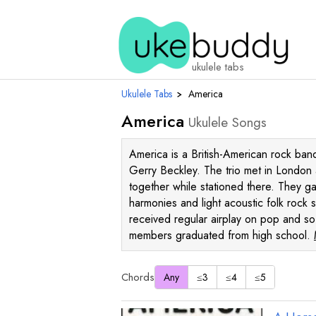
ukulele tabs
Ukulele Tabs
›
America
America
Ukulele Songs
America is a British-American rock b
Gerry Beckley. The trio met in London
together while stationed there. They ga
harmonies and light acoustic folk rock 
received regular airplay on pop and sof
members graduated from high school.
Chords
Any
≤3
≤4
≤5