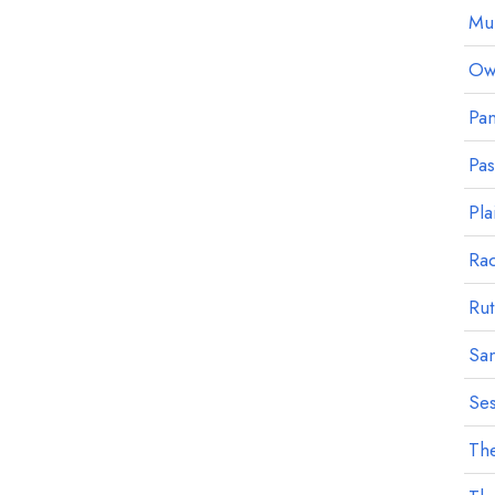
Mu
Owl
Pan
Pa
Pla
Ra
Rut
Sa
Ses
The