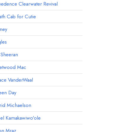
edence Clearwater Revival
th Cab for Cutie
ney
les
 Sheeran
eetwood Mac
ace VanderWaal
een Day
rid Michaelson
ael Kamakawiwo'ole
on Mraz