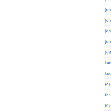
Jo
Jo
Jo
Jo
Jus
La
Le
Mar
Ma
Mat