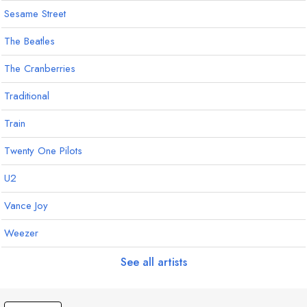
Sesame Street
The Beatles
The Cranberries
Traditional
Train
Twenty One Pilots
U2
Vance Joy
Weezer
See all artists