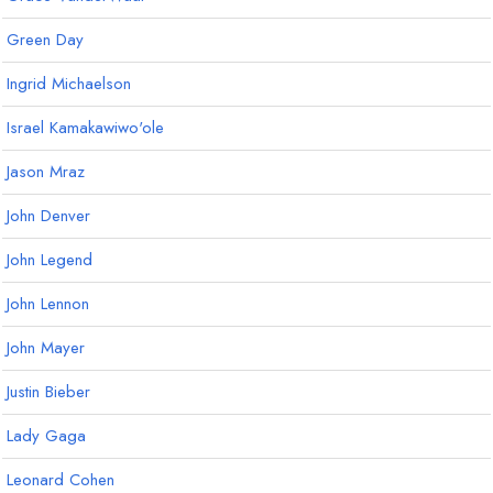
Green Day
Ingrid Michaelson
Israel Kamakawiwo'ole
Jason Mraz
John Denver
John Legend
John Lennon
John Mayer
Justin Bieber
Lady Gaga
Leonard Cohen