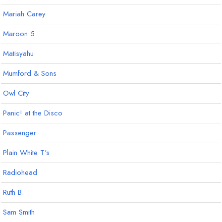
Mariah Carey
Maroon 5
Matisyahu
Mumford & Sons
Owl City
Panic! at the Disco
Passenger
Plain White T's
Radiohead
Ruth B.
Sam Smith