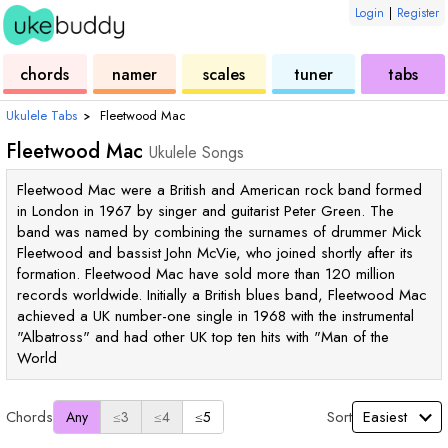
Login
|
Register
ukulele
chord
ukulele
ukulele
ukulele
chords
namer
scales
tuner
tabs
Ukulele Tabs
›
Fleetwood Mac
Fleetwood Mac
Ukulele Songs
Fleetwood Mac were a British and American rock band formed
in London in 1967 by singer and guitarist Peter Green. The
band was named by combining the surnames of drummer Mick
Fleetwood and bassist John McVie, who joined shortly after its
formation. Fleetwood Mac have sold more than 120 million
records worldwide. Initially a British blues band, Fleetwood Mac
achieved a UK number-one single in 1968 with the instrumental
"Albatross" and had other UK top ten hits with "Man of the
World
Chords
Sort
Any
≤3
≤4
≤5