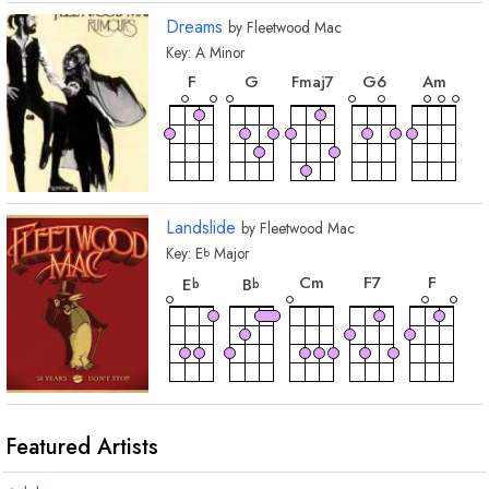
Dreams
by
Fleetwood Mac
Key:
A
Minor
chord
chord
chord
chor
chord
F
G
G
6
A
m
F
maj7
Landslide
by
Fleetwood Mac
Key:
E
Major
b
chord
chord
chord
chord
chord
C
m
F
7
F
E
B
b
b
chord
chord
G
m
G
m7
Featured Artists