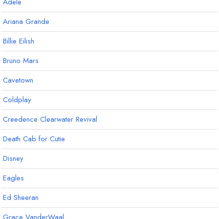
Adele
Ariana Grande
Billie Eilish
Bruno Mars
Cavetown
Coldplay
Creedence Clearwater Revival
Death Cab for Cutie
Disney
Eagles
Ed Sheeran
Grace VanderWaal