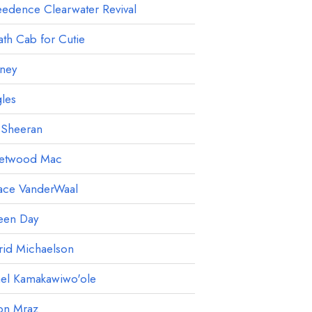
edence Clearwater Revival
th Cab for Cutie
ney
les
 Sheeran
eetwood Mac
ace VanderWaal
een Day
rid Michaelson
ael Kamakawiwo'ole
on Mraz