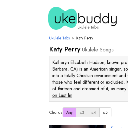
ukulele tabs
Ukulele Tabs
›
Katy Perry
Katy Perry
Ukulele Songs
Katheryn Elizabeth Hudson, known prof
Barbara, CA) is an American singer, so
into a totally Christian environment a
those who feel different or excluded, Ka
of thirteen and dreamed of it, as many
on Last.fm
Chords
Any
≤3
≤4
≤5