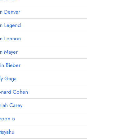
hn Denver
hn Legend
hn Lennon
hn Mayer
tin Bieber
dy Gaga
onard Cohen
iah Carey
roon 5
isyahu