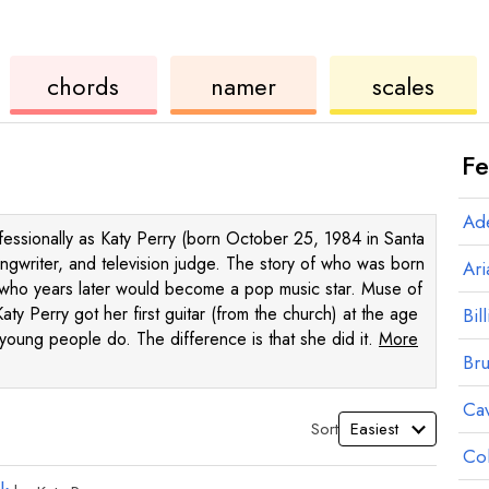
ukulele
chord
ukulele
chords
namer
scales
Fe
Ad
essionally as Katy Perry (born October 25, 1984 in Santa
ngwriter, and television judge. The story of who was born
Ar
nd who years later would become a pop music star. Muse of
ty Perry got her first guitar (from the church) at the age
Bill
 young people do. The difference is that she did it.
More
Br
Ca
Sort
Co