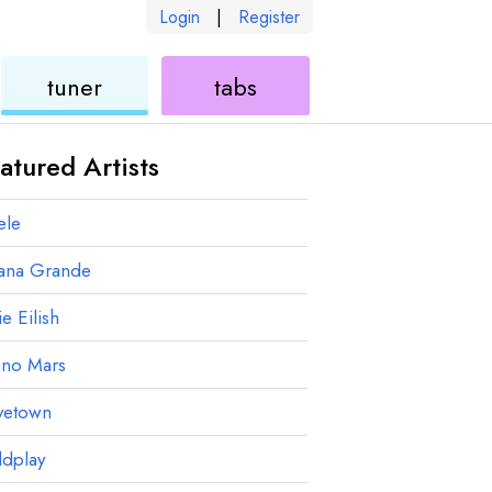
Login
|
Register
ukulele
ukulele
tuner
tabs
atured Artists
ele
iana Grande
ie Eilish
uno Mars
vetown
ldplay