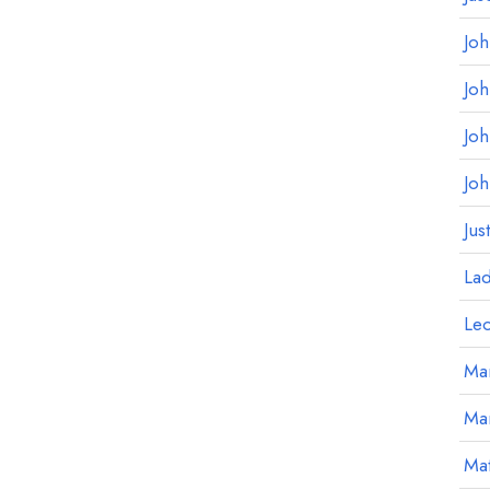
Jo
Jo
Jo
Jo
Jus
La
Le
Mar
Ma
Mat