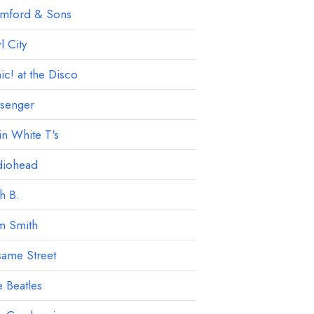
mford & Sons
 City
ic! at the Disco
ssenger
in White T's
diohead
h B.
m Smith
ame Street
 Beatles