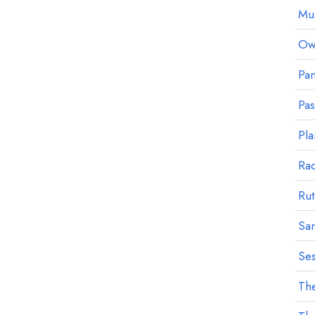
Mu
Owl
Pan
Pa
Pla
Ra
Rut
Sa
Ses
The