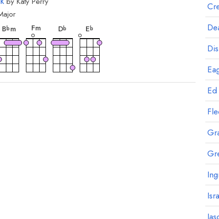
k
by
Katy Perry
Cre
Major
rd
chord
chord
chord
chord
Dea
F
m
B
m
D
E
b
b
b
Dis
Eag
Ed
Fl
Gr
Gr
Ing
Isr
Jas