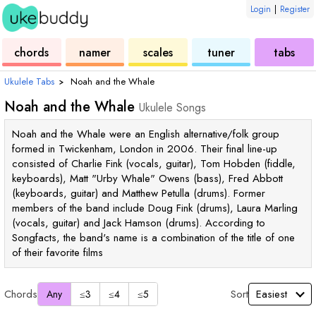
Login
|
Register
ukulele
chord
ukulele
ukulele
ukulele
chords
namer
scales
tuner
tabs
Ukulele Tabs
›
Noah and the Whale
Noah and the Whale
Ukulele Songs
Noah and the Whale were an English alternative/folk group
formed in Twickenham, London in 2006. Their final line-up
consisted of Charlie Fink (vocals, guitar), Tom Hobden (fiddle,
keyboards), Matt "Urby Whale" Owens (bass), Fred Abbott
(keyboards, guitar) and Matthew Petulla (drums). Former
members of the band include Doug Fink (drums), Laura Marling
(vocals, guitar) and Jack Hamson (drums). According to
Songfacts, the band's name is a combination of the title of one
of their favorite films
Chords
Sort
Any
≤3
≤4
≤5