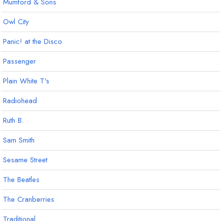
Mumford & Sons
Owl City
Panic! at the Disco
Passenger
Plain White T's
Radiohead
Ruth B.
Sam Smith
Sesame Street
The Beatles
The Cranberries
Traditional