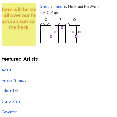
5 Years Time
by
Noah and the Whale
Key:
C
Major
chord
chord
chord
C
F
G
Featured Artists
Adele
Ariana Grande
Billie Eilish
Bruno Mars
Cavetown