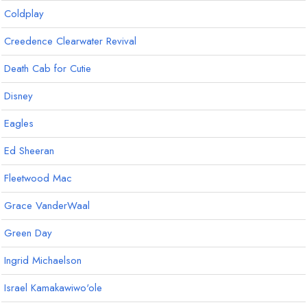
Coldplay
Creedence Clearwater Revival
Death Cab for Cutie
Disney
Eagles
Ed Sheeran
Fleetwood Mac
Grace VanderWaal
Green Day
Ingrid Michaelson
Israel Kamakawiwo'ole