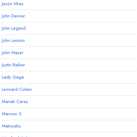
Jason Mraz
John Denver
John Legend
John Lennon
John Mayer
Justin Bieber
Lady Gaga
Leonard Cohen
Mariah Carey
Maroon 5
Matisyahu