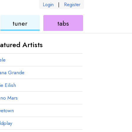
Login
|
Register
ukulele
ukulele
tuner
tabs
atured Artists
ele
iana Grande
ie Eilish
uno Mars
vetown
ldplay