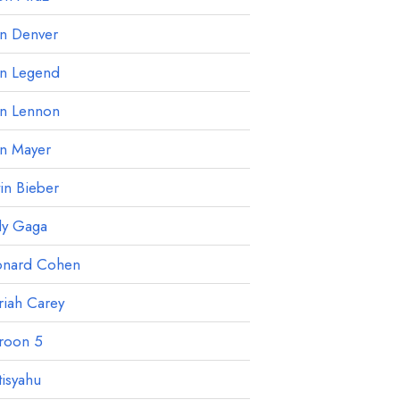
hn Denver
hn Legend
hn Lennon
hn Mayer
tin Bieber
dy Gaga
onard Cohen
iah Carey
roon 5
isyahu