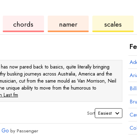
ukulele
chord
ukulele
chords
namer
scales
Fe
Ad
as now pared back to basics, quite literally bringing
gthy busking journeys across Australia, America and the
Ar
musician, cut from the same mould as Van Morrison, Neil
he unique ability to move from the humorous to
Bill
 Last.fm
Br
Sort
Ca
Co
r Go
by
Passenger