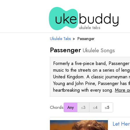
ukulele tabs
Ukulele Tabs
›
Passenger
Passenger
Ukulele Songs
Formerly a five-piece band, Passenger h
music to the streets on a series of len
United Kingdom. A classic journeyman 
Young and John Prine, Passenger has t
heartbreaking with every song.
More on
Chords
Any
≤3
≤4
≤5
Let He