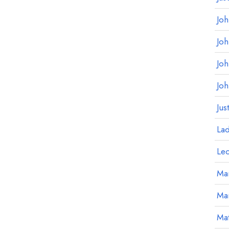
Jo
Jo
Jo
Jo
Jus
La
Le
Mar
Ma
Mat