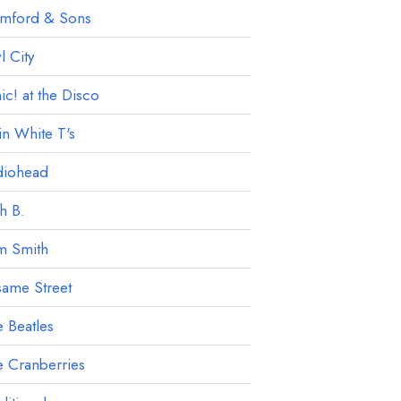
mford & Sons
 City
ic! at the Disco
in White T's
diohead
h B.
m Smith
ame Street
 Beatles
 Cranberries