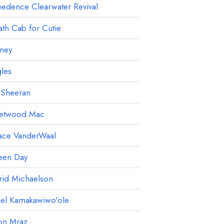
edence Clearwater Revival
th Cab for Cutie
ney
les
 Sheeran
eetwood Mac
ace VanderWaal
een Day
rid Michaelson
ael Kamakawiwo'ole
on Mraz