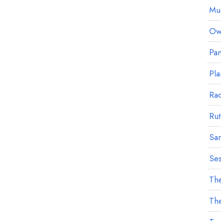
Mu
Owl
Pan
Pla
Ra
Rut
Sa
Ses
The
The