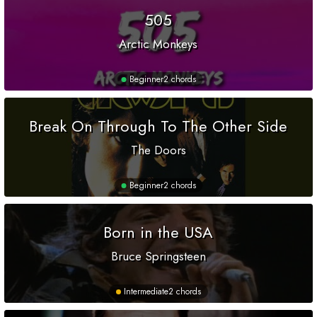
505
Arctic Monkeys
Beginner
2 chords
Break On Through To The Other Side
The Doors
Beginner
2 chords
Born in the USA
Bruce Springsteen
Intermediate
2 chords