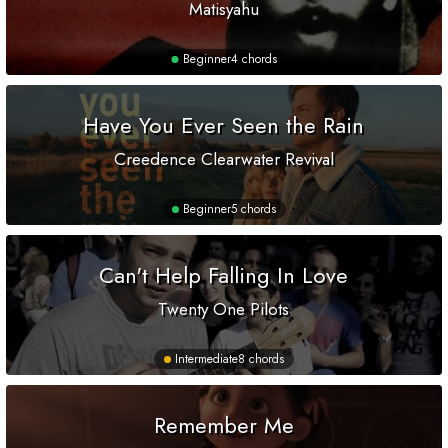
Matisyahu
Beginner
4 chords
Have You Ever Seen the Rain
Creedence Clearwater Revival
Beginner
5 chords
Can't Help Falling In Love
Twenty One Pilots
Intermediate
8 chords
Remember Me