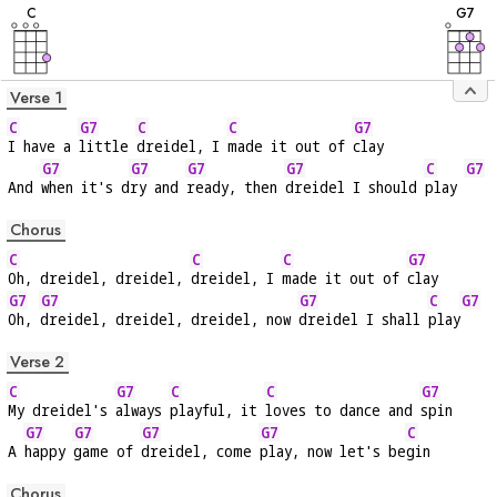
C
G
7
Verse 1
C
G7
C
C
G7
I have a 
little 
dreidel, I 
made it out of 
clay
G7
G7
G7
G7
C
G7
And 
when it's d
ry and 
ready, then 
dreidel I should 
play 
Chorus
C
C
C
G7
Oh, dreidel, dreidel, 
dreidel, I 
made it out of 
clay
G7
G7
G7
C
G7
Oh, 
dreidel, dreidel, dreidel, now 
dreidel I shall 
play
Verse 2
C
G7
C
C
G7
My dreidel's 
always 
playful, it 
loves to dance and 
spin
G7
G7
G7
G7
C
A 
happy 
game of 
dreidel, come 
play, now let's be
gin
Chorus