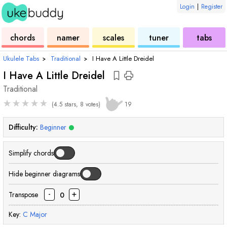
Login
|
Register
ukulele
chord
ukulele
ukulele
ukulele
chords
namer
scales
tuner
tabs
Ukulele Tabs
›
Traditional
›
I Have A Little Dreidel
I Have A Little Dreidel
Traditional
★
★
★
★
★
(4.5 stars, 8 votes)
19
Difficulty:
Beginner
Simplify chords
Hide beginner diagrams
-
+
Transpose
0
Key:
C
Major
chord
cho