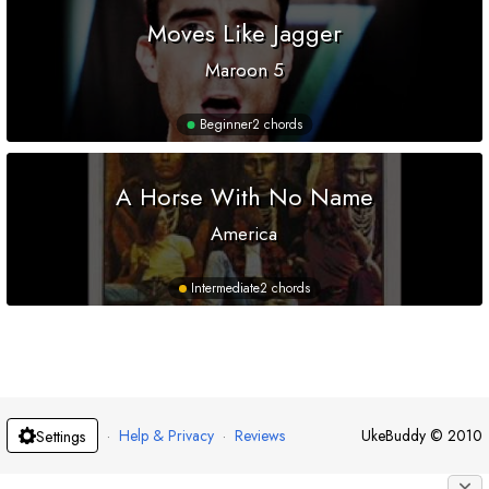
Moves Like Jagger
Maroon 5
Beginner
2 chords
A Horse With No Name
America
Intermediate
2 chords
·
Help & Privacy
·
Reviews
UkeBuddy
©
2010
Settings