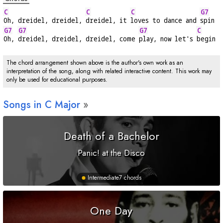
C
C
C
G7
Oh, dreidel, dreidel, 
dreidel, it 
loves to dance and 
spin
G7
G7
G7
C
Oh, 
dreidel, dreidel, dreidel, come 
play, now let's 
begin
The chord arrangement shown above is the author's own work as an
interpretation of the song, along with related interactive content. This work may
only be used for educational purposes.
Songs in
C
Major
Death of a Bachelor
Panic! at the Disco
Intermediate
7 chords
One Day