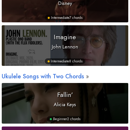
Disney
Intermediate
7 chords
Imagine
John Lennon
Intermediate
8 chords
Ukulele Songs with Two Chords
Fallin'
Alicia Keys
Beginner
2 chords