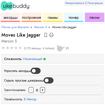
Авторизоваться
|
Регистрация
для
инструмент
аккордов
для
для
дл
аккорды
построения
гаммы
тюнер
песни
укулеле
для
укулеле
укулеле
ук
Песни для Укулеле
›
Maroon 5
›
Moves Like Jagger
Moves Like Jagger
Maroon 5
★
★
★
★
★
(3.75 звезды, 4 голоса)
25
Сложность:
Начинающий
Упростить аккорды
Скрыть простые диаграммы
-
+
0
Транспонировать
Тональность:
B
Минор
аккорд
ак