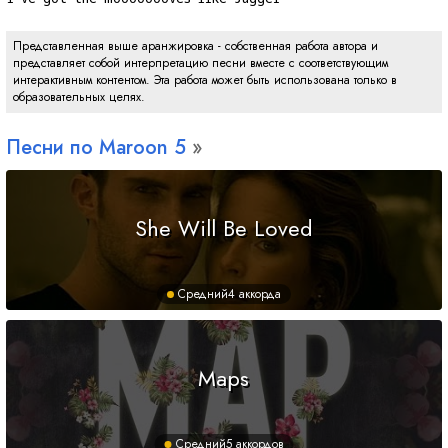
Представленная выше аранжировка - собственная работа автора и
представляет собой интерпретацию песни вместе с соответствующим
интерактивным контентом. Эта работа может быть использована только в
образовательных целях.
Песни по Maroon 5
She Will Be Loved
Средний
4 аккорда
Maps
Средний
5 аккордов