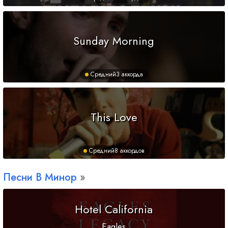
Sunday Morning
Средний
3 аккорда
This Love
Средний
8 аккордов
Песни
B
Минор
Hotel California
Eagles