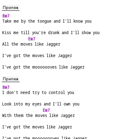
Припев
Bm7
Take me by the tongue and I'll know you
Kiss me till you're drunk and I'll show you
Em7
All the mov
es like Jagger
I've got the moves like Jagger
I've got the mooooooves like Jagger
Припев
Bm7
I don't need try to control you
Look into my eyes and I'll own you
Em7
With them the mov
es like Jagger
I've got the moves like Jagger
I've got the moooooooves like Jagger