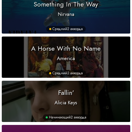
Something In The Way
Nirvana
Средний
2 аккорда
A Horse With No Name
America
Средний
2 аккорда
Fallin'
Alicia Keys
Начинающий
2 аккорда