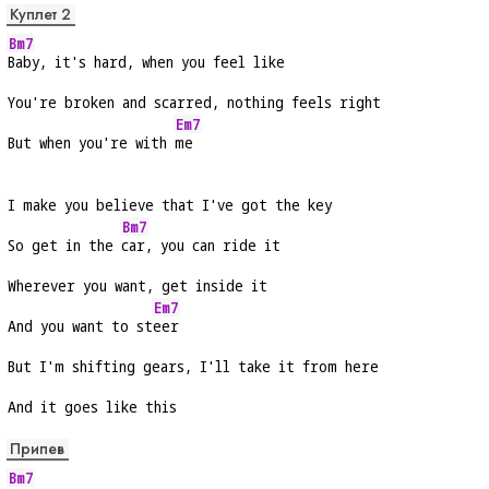
Куплет 2
Bm7
Baby, it's hard, when you feel like
You're broken and scarred, nothing feels right
Em7
But when you're with 
me
I make you believe that I've got the key
Bm7
So get in the 
car, you can ride it
Wherever you want, get inside it
Em7
And you want to st
eer
But I'm shifting gears, I'll take it from here
And it goes like this
Припев
Bm7