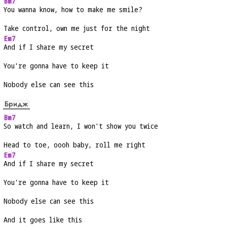
Bm7
You wanna know, how to make me smile?
Take control, own me just for the night
Em7
And if I share my secret
You're gonna have to keep it
Nobody else can see this
Бридж
Bm7
So watch and learn, I won't show you twice
Head to toe, oooh baby, roll me right
Em7
And if I share my secret
You're gonna have to keep it
Nobody else can see this
And it goes like this