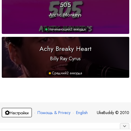
505
Arctic Monkeys
Начинающий
2 аккорда
Achy Breaky Heart
Billy Ray Cyrus
Средний
2 аккорда
·
Помощь & Privacy
·
English
UkeBuddy
©
2010
Настройки