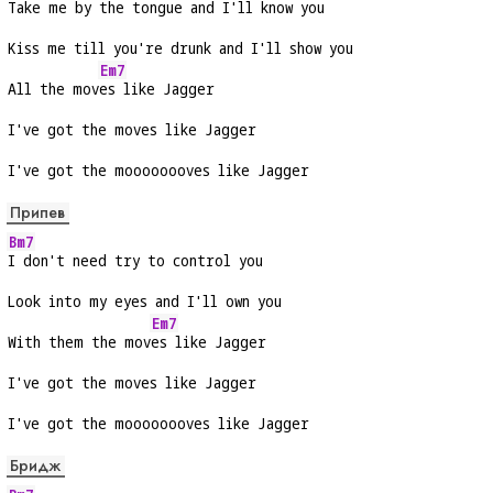
Take me by the tongue and I'll know you
Kiss me till you're drunk and I'll show you
Em7
All the mov
es like Jagger
I've got the moves like Jagger
I've got the moooooooves like Jagger
Припев
Bm7
I don't need try to control you
Look into my eyes and I'll own you
Em7
With them the mov
es like Jagger
I've got the moves like Jagger
I've got the moooooooves like Jagger
Бридж