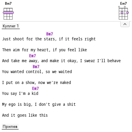
B
m7
E
m7
Куплет 1
Bm7
Just shoot for the s
tars, if it feels right
Then aim for my heart, if you feel like
Em7
And take me 
away, and make it okay, I swear I'll behave
Bm7
You wanted con
trol, so we waited
I put on a show, now we're naked
Em7
You say I'm a 
kid
My ego is big, I don't give a shit
And it goes like this
Припев