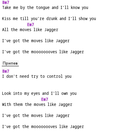
Bm7
Take me by the tongue and I'll know you
Kiss me till you're drunk and I'll show you
Em7
All the mov
es like Jagger
I've got the moves like Jagger
I've got the moooooooves like Jagger
Припев
Bm7
I don't need try to control you
Look into my eyes and I'll own you
Em7
With them the mov
es like Jagger
I've got the moves like Jagger
I've got the moooooooves like Jagger