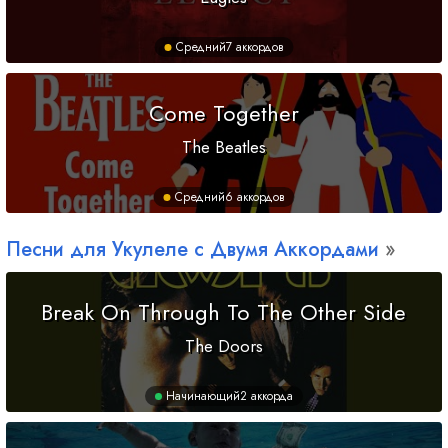
Средний
7 аккордов
Come Together
The Beatles
Средний
6 аккордов
Песни для Укулеле с Двумя Аккордами
Break On Through To The Other Side
The Doors
Начинающий
2 аккорда