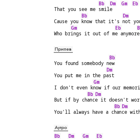
Bb
Dm
Gm
Eb
That you see me 
smil
e   
Bb
Dm
Cause you 
know that it's 
not yo
Gm
Eb
B
Who br
ings it out of m
e anymor
e
Припев
Bb
You found somebody n
ew
Dm
You put me in the p
ast
Gm
I don't even k
now if our memor
Bb
Dm
But if by ch
anc
e it doesn't wor
Bb
Dm
You'll always have a c
han
ce wit
Аутро
Bb
Dm
Gm
Eb