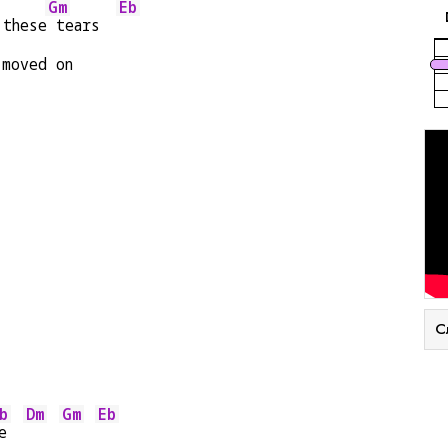
Gm
Eb
 these
 tears  
 moved on
С
b
Dm
Gm
Eb
e  