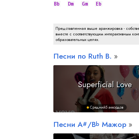
Bb
Dm
Gm
Eb
Представленная выше аранжировка - собстве
вместе с соответствующим интерактивным конт
образовательных целях.
Песни по Ruth B.
Superficial Love
Средний
5 аккордов
Песни
A
/
B
Мажор
#
b