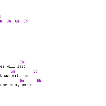
u
b
Dm
Gm
Eb
   
Eb
ies will l
ast
Gm
Eb
k out
 with her  
Gm
Eb
h me in my
 world  