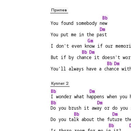
Припев
Bb
You found somebody n
ew
Dm
You put me in the p
ast
Gm
I don't even k
now if our memor
Bb
Dm
But if by ch
anc
e it doesn't wor
Bb
Dm
You'll always have a c
han
ce wit
Куплет 2
Bb
Dm
I wonder what h
appens when you 
Bb
Dm
Do you brush it aw
ay or do you 
Bb
Dm
Do you ta
lk about the fu
ture th
Bb
Is there room for me i
n it?   