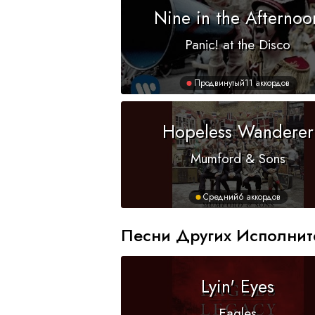
Nine in the Afternoo
Panic! at the Disco
Продвинутый
11 аккордов
Hopeless Wanderer
Mumford & Sons
Средний
6 аккордов
Песни Других Исполнит
Lyin' Eyes
Eagles