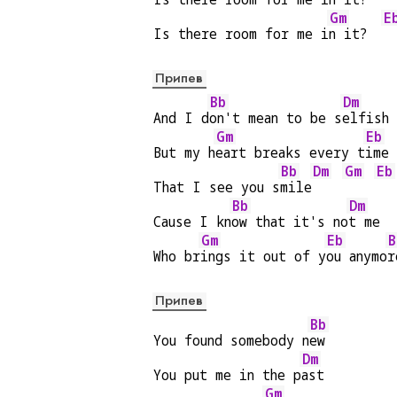
Gm
E
Is there room for me i
n it?  
Припев
Bb
Dm
And I d
on't mean to be s
elfish
Gm
Eb
But my h
eart breaks every t
ime
Bb
Dm
Gm
Eb
That I see you s
mile
Bb
Dm
Cause I kn
ow that it's no
t me
Gm
Eb
B
Who br
ings it out of y
ou anymo
r
Припев
Bb
You found somebody n
ew
Dm
You put me in the p
ast
Gm