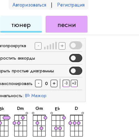
Авторизоваться
|
Регистрация
для
для
тюнер
песни
еле
укулеле
укулеле
-
+
втопрокрутка
простить аккорды
крыть простые диаграммы
-
+
ранспонировать
-3
+2
0
ональность:
B
Мажор
b
аккорд
аккорд
аккорд
аккорд
аккорд
D
m
G
m
D
B
E
b
b
аккорд