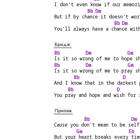
I don't even k
now if our memor
Bb
Dm
But if by ch
anc
e it doesn't wor
Bb
Dm
You'll always have a c
han
ce wit
Бридж
Bb
Dm
Gm
Is it so wr
ong of me to ho
pe s
Bb
Dm
Gm
Is it so wr
ong of me to pr
ay s
Bb
D
And I k
now that in the da
rkest 
Bb
D
You p
ray and hope and w
ish for 
Припев
Bb
Dm
Cause you d
on't mean to be s
elf
Gm
Eb
But your
 heart breaks every
 tim