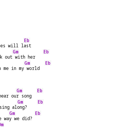
Eb
ies will l
ast
Gm
Eb
k out
 with her   
Gm
Eb
h me in my
 world  
Gm
Eb
hear ou
r song  
Gm
Eb
sing al
ong?    
Gm
Eb
e wa
y we did? 
Dm