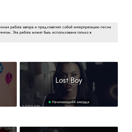
нная работа автора и представляет собой интерпретацию песни
ентом. Эта работа может быть использована только в
Lost Boy
Начинающий
4 аккорда