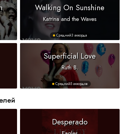
n
Walking On Sunshine
Katrina and the Waves
Средний
3 аккорда
Superficial Love
Ruth B.
Средний
5 аккордов
елей
Desperado
Eagles