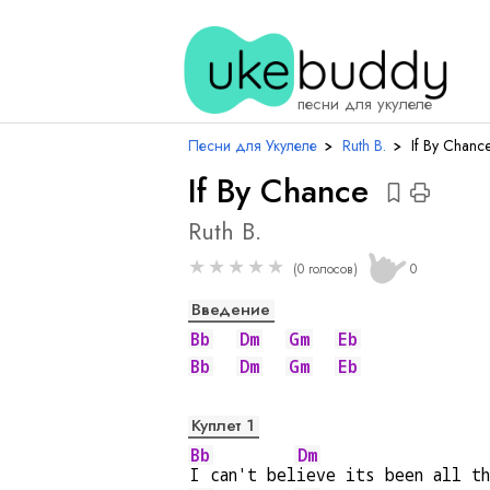
аккор
песни для укулеле
Песни для Укулеле
›
Ruth B.
›
If By Chanc
If By Chance
Ruth B.
★
★
★
★
★
(0 голосов)
0
Введение
Bb
Dm
Gm
Eb
Bb
Dm
Gm
Eb
Куплет 1
Bb
Dm
I can't bel
ieve its been all t