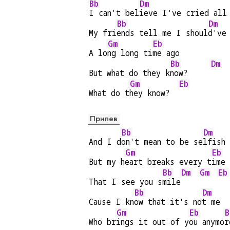
Bb
Dm
I can't bel
ieve I've cried all
Bb
Dm
My fri
ends tell me I shoul
d've
Gm
Eb
A lo
ng long ti
me ago
Bb
Dm
But what do they k
now?     
Gm
Eb
What do t
hey know?  
Припев
Bb
Dm
And I d
on't mean to be se
lfish
Gm
Eb
But my h
eart breaks every t
ime
Bb
Dm
Gm
Eb
That I see you s
mile
Bb
Dm
Cause I kn
ow that it's no
t me
Gm
Eb
B
Who br
ings it out of y
ou anymo
r