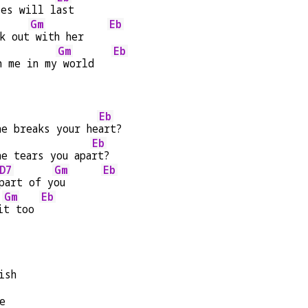
ies will l
ast
Gm
Eb
k out
 with her    
Gm
Eb
h me in my
 world   
Eb
he breaks your he
art?
Eb
he tears you apa
rt?
D7
Gm
Eb
part of y
ou      
Gm
Eb
i
t too 
ish
e