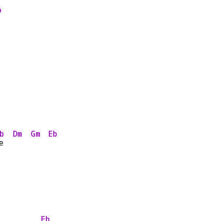
b
b
Dm
Gm
Eb
e  
Eb