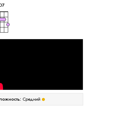
D
7
ложность:
Средний