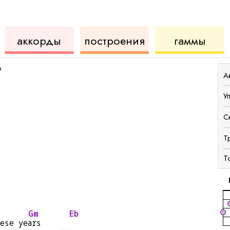
ды
для
инструмент
аккордов
для
аккорды
построения
гаммы
укулеле
для
укул
e
А
У
С
Т
Т
Gm
Eb
hese ye
ars      