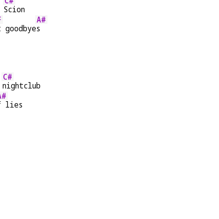
C#
 
Scion
F
A#
t goodbye
s
C#
 
nightclub
A#
f lies