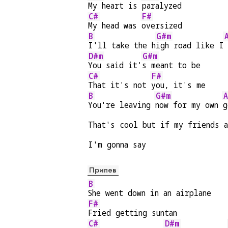
My heart is 
paralyzed
C#
F#
My head was 
oversized
B
G#m
I'll take the h
igh road like I
D#m
G#m
You said it'
s meant to be
C#
F#
That it's not 
you, it's me
B
G#m
You're leaving 
now for my own 
g
That's cool but if my friends a
I'm gonna say
Припев
B
She went down in an airplane
F#
Fried getting suntan
C#
D#m