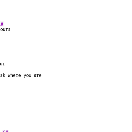
A#
yours
ur
sk where you are