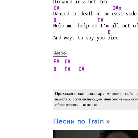
Drowned in a hot tub
C#
D#m
Danced to death at an 
east side
B
F#
Help me, help me
 I'm all out o
B
And ways to say you 
died
Аутро
F#
C#
B
F#
C#
Представленная выше аранжировка - собстве
вместе с соответствующим интерактивным конт
образовательных целях.
Песни по Train