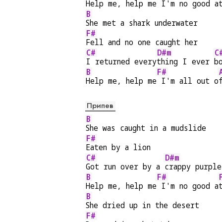
Help me, help me
 I'm no good a
B
She met a shark underwater
F#
Fell and no one caught her
C#
D#m
C
I returned every
thing I ever 
b
B
F#
Help me, help me
 I'm all out o
Припев
B
She was caught in a mudslide
F#
Eaten by a lion
C#
D#m
Got run over by a 
crappy purple
B
F#
Help me, help me
 I'm no good a
B
She dried up in the desert
F#