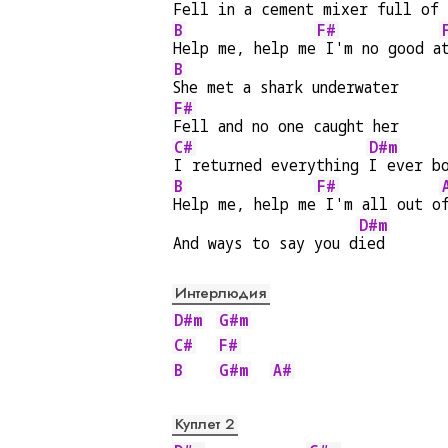
Fell in a cement 
mixer full of 
B
F#
Help me, help me
 I'm no good a
B
She met a shark underwater
F#
Fell and no one caught her
C#
D#m
I returned everything 
I ever b
B
F#
Help me, help me
 I'm all out o
D#m
And ways to say you d
ied
Интерлюдия
D#m
G#m
C#
F#
B
G#m
A#
Куплет 2