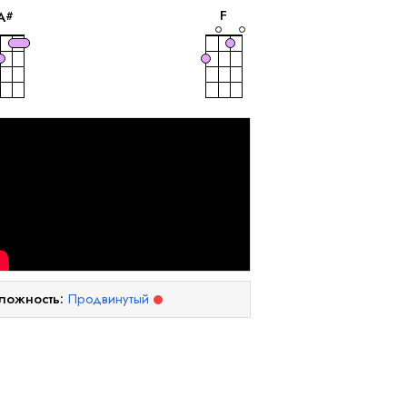
F
A
#
ложность:
Продвинутый