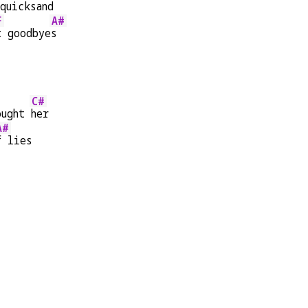
quicksand
F
A#
t goodbye
s
C#
ought 
her
A#
f lies