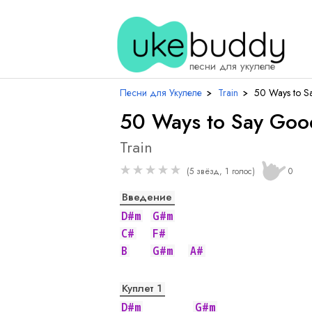
песни для укулеле
Песни для Укулеле
›
Train
›
50 Ways to S
50 Ways to Say Go
Train
★
★
★
★
★
(5 звёзд, 1 голос)
0
Введение
D#m
G#m
C#
F#
B
G#m
A#
Куплет 1
D#m
G#m