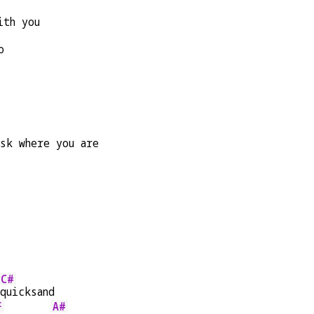
ith you
o
sk where you are
C#
quicksand
F
A#