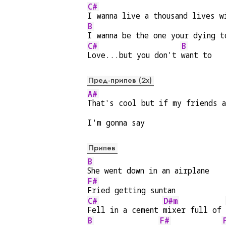
C#
I wanna live a thousand lives w
B
I wanna be the one your dying t
C#
B
Love...but you don't 
want to
Пред-припев (2x)
A#
That's cool but if my friends a
I'm gonna say
Припев
B
She went down in an airplane
F#
Fried getting suntan
C#
D#m
Fell in a cement 
mixer full of 
B
F#