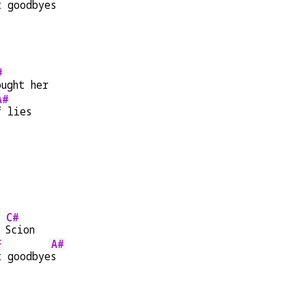
t goodbye
s
#
ought her
A#
f lies
C#
 
Scion
F
A#
t goodbye
s