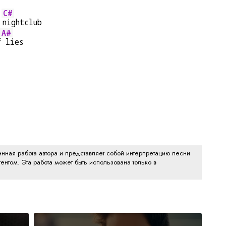
C#
 
nightclub
A#
f
 lies
нная работа автора и представляет собой интерпретацию песни
ентом. Эта работа может быть использована только в