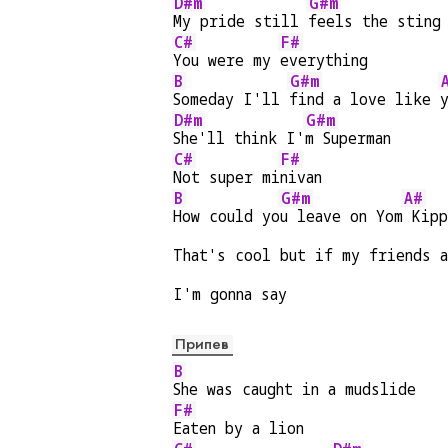
D#m
G#m
My pride still 
feels the sting
C#
F#
You were my 
everything
B
G#m
Someday I'll 
find a love like 
D#m
G#m
She'll think I'
m Superman
C#
F#
Not super mi
nivan
B
G#m
A#
How could yo
u leave on Yom
 Kipp
That's cool but if my friends a
I'm gonna say
Припев
B
She was caught in a mudslide
F#
Eaten by a lion