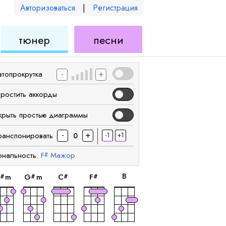
Авторизоваться
|
Регистрация
для
для
тюнер
песни
еле
укулеле
укулеле
-
+
втопрокрутка
простить аккорды
крыть простые диаграммы
-
+
ранспонировать
-1
+1
0
ональность:
F
Мажор
#
аккорд
аккорд
аккорд
аккорд
аккорд
B
m
G
m
C
F
#
#
#
#
аккорд
аккорд