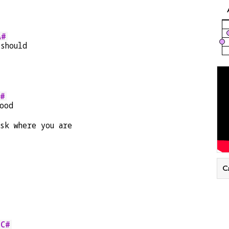
A#
 should
A#
ood
sk where you are
С
C#