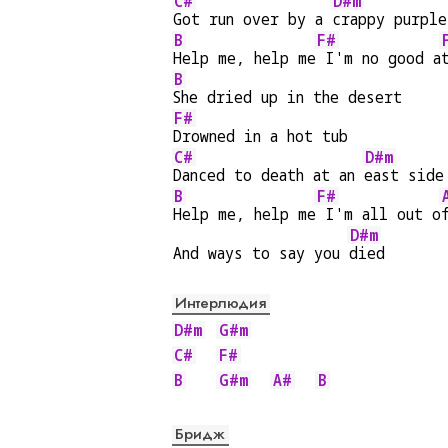
C#
D#m
Got run over by a 
crappy purple
B
F#
Help me, help me
 I'm no good a
B
She dried up in the desert
F#
Drowned in a hot tub
C#
D#m
Danced to death at an 
east side
B
F#
Help me, help me
 I'm all out o
D#m
And ways to say you 
died
Интерлюдия
D#m
G#m
C#
F#
B
G#m
A#
B
Бридж