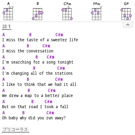
音
音
音
音
音
A
B
C
m
F
m
G
#
#
#
詩 1
A
B
C#m
I miss the t
aste of a sw
eeter life
A
B
C#m
I miss the 
convers
ation
A
B
C#m
I'm searching f
or a 
song tonight
A
B
C#m
I'm changing a
ll of the s
tations
A
B
C#m
I like to t
hink that we 
had it all
A
B
C#m
We drew a m
ap to a b
etter place
A
B
C#m
But on that r
oad I 
took a fall
A
B
C#m
Oh baby w
hy did you 
run away?
プリコーラス