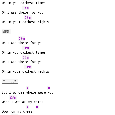
Oh In you d
arkest times
C#m
Oh I was th
ere for you
C#m
Oh In your d
arkest nights
間奏
C#m
Oh I was 
there for you
C#m
Oh In you d
arkest times
C#m
Oh I was th
ere for you
C#m
Oh In your d
arkest nights
コーラス
A
B
But I wonder 
where were 
you
C#m
When
 I was at my worst
A
B
Down on my kn
ees  