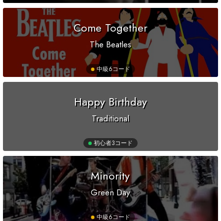
Come Together
The Beatles
中級
6コード
Happy Birthday
Traditional
初心者
3コード
Minority
Green Day
中級
6コード