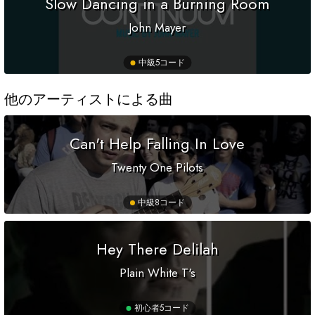
Slow Dancing in a Burning Room
John Mayer
中級
5コード
他のアーティストによる曲
Can't Help Falling In Love
Twenty One Pilots
中級
8コード
Hey There Delilah
Plain White T's
初心者
5コード