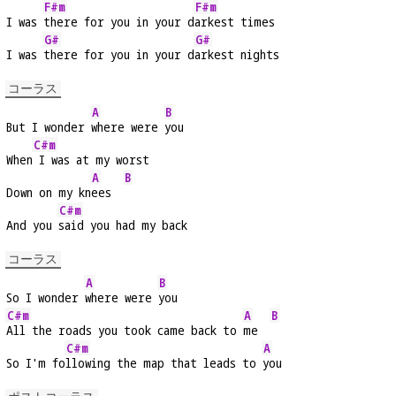
F#m
F#m
I was 
there for you in your d
arkest times
G#
G#
I was 
there for you in your d
arkest nights
コーラス
A
B
But I wonder 
where were 
you
C#m
When
 I was at my worst
A
B
Down on my kn
ees  
C#m
And you 
said you had my back
コーラス
A
B
So I wonder 
where were 
you
C#m
A
B
All the roads you took came back to 
me  
C#m
A
So I'm fo
llowing the map that leads to 
you