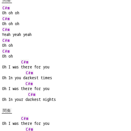
間奏
C#m
Oh oh oh
C#m
Oh oh oh
C#m
Yeah yeah yeah
C#m
Oh oh
C#m
Oh oh
C#m
Oh I was 
there for you
C#m
Oh In you d
arkest times
C#m
Oh I was th
ere for you
C#m
Oh In your d
arkest nights
間奏
C#m
Oh I was 
there for you
C#m