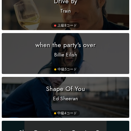
Drive By
Train
上級
8コード
when the party's over
Billie Eilish
中級
5コード
Shape Of You
Ed Sheeran
中級
4コード