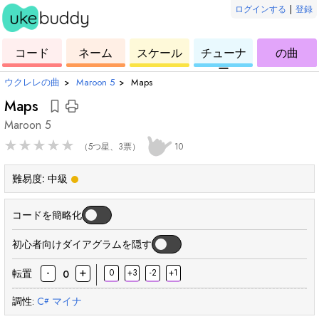
ログインする
|
登録
ー
ド
ウ
コ
ウ
ウ
ウ
コード
ネーム
スケール
チューナ
の曲
ク
ー
ク
ク
ク
ー
レ
ド
レ
レ
レ
ウクレレの曲
›
Maroon 5
›
Maps
レ
レ
レ
レ
Maps
Maroon 5
★
★
★
★
★
（5つ星、3票）
10
難易度:
中級
コードを簡略化
初心者向けダイアグラムを隠す
-
+
転置
0
+3
-2
+1
0
調性:
C
マイナ
#
和
和
和
和
和