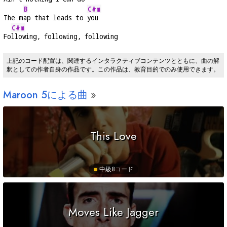
B
C#m
The m
ap that leads to 
you
C#m
Fo
llowing, following, following
上記のコード配置は、関連するインタラクティブコンテンツとともに、曲の解
釈としての作者自身の作品です。この作品は、教育目的でのみ使用できます。
Maroon 5による曲
This Love
中級
8コード
Moves Like Jagger