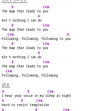
ポストコーラス
B
C#m
The m
ap that leads to 
you
A
Ain't nothing I can 
do
B
C#m
The m
ap that leads to 
you
C#m
A
Fol
lowing, following, following to y
ou
B
C#m
The m
ap that leads to 
you
A
Ain't nothing I can 
do
B
C#m
The m
ap that leads to 
you
C#m
Fo
llowing, following, following
詩 2
A
B
C#m
I hear your vo
ice in my s
leep at night
A
B
C#m
Hard to re
sist tem
ptation
A
B
C#m