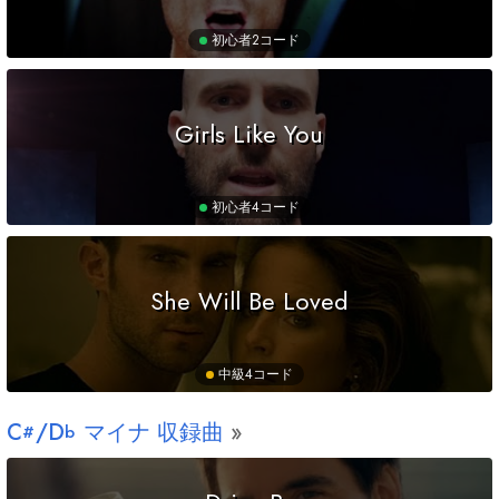
初心者
2コード
Girls Like You
初心者
4コード
She Will Be Loved
中級
4コード
C
/
D
マイナ 収録曲
#
b