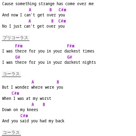
Cause something st
range has come 
over me
A
B
C#m
And now I ca
n't get o
ver 
you
A
B
C#m
No I just ca
n't get ov
er 
you
プリコーラス
F#m
F#m
I was 
there for you in your d
arkest times
G#
G#
I was 
there for you in your d
arkest nights
コーラス
A
B
But I wonder 
where were 
you
C#m
When
 I was at my worst
A
B
Down on my kn
ees  
C#m
And you 
said you had my back
コーラス