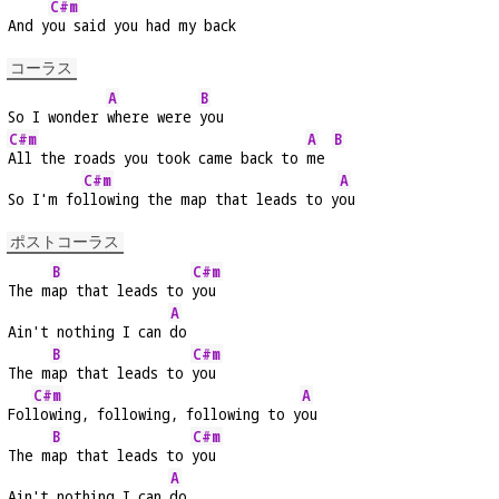
C#m
And y
ou said you had my back
コーラス
A
B
So I wonder 
where were 
you
C#m
A
B
All the roads you took came back to 
me 
C#m
A
So I'm fo
llowing the map that leads to y
ou
ポストコーラス
B
C#m
The m
ap that leads to 
you
A
Ain't nothing I can 
do
B
C#m
The m
ap that leads to 
you
C#m
A
Fol
lowing, following, following to y
ou
B
C#m
The m
ap that leads to 
you
A
Ain't nothing I can 
do