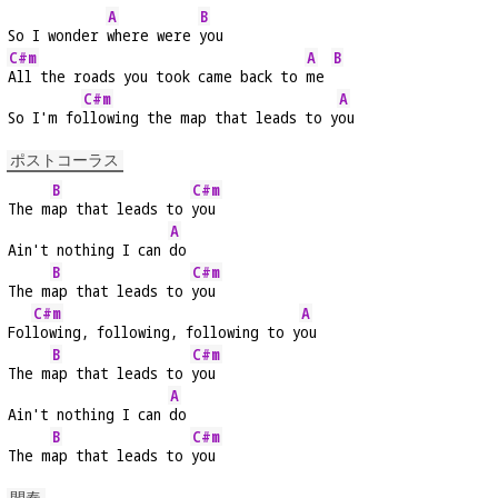
A
B
So I wonder 
where were 
you
C#m
A
B
All the roads you took came back to 
me 
C#m
A
So I'm fo
llowing the map that leads to y
ou
ポストコーラス
B
C#m
The m
ap that leads to 
you
A
Ain't nothing I can 
do
B
C#m
The m
ap that leads to 
you
C#m
A
Fol
lowing, following, following to y
ou
B
C#m
The m
ap that leads to 
you
A
Ain't nothing I can 
do
B
C#m
The m
ap that leads to 
you