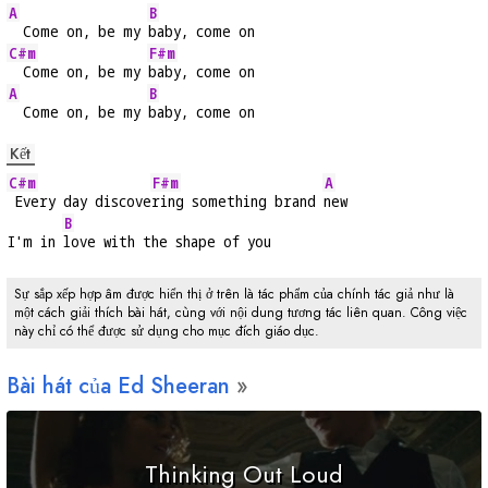
A
B
  Come on, be my 
baby, come on
C#m
F#m
  Come on, be my 
baby, come on
A
B
  Come on, be my 
baby, come on
Kết
C#m
F#m
A
 Every day discove
ring something brand 
new
B
I'm in 
love with the shape of you
Sự sắp xếp hợp âm được hiển thị ở trên là tác phẩm của chính tác giả như là
một cách giải thích bài hát, cùng với nội dung tương tác liên quan. Công việc
này chỉ có thể được sử dụng cho mục đích giáo dục.
Bài hát của Ed Sheeran
Thinking Out Loud