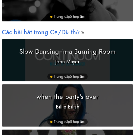
Trung cấp
5 hợp âm
Các bài hát trong
C
/
D
thứ
#
b
Slow Dancing in a Burning Room
John Mayer
Trung cấp
5 hợp âm
when the party's over
Billie Eilish
Trung cấp
5 hợp âm