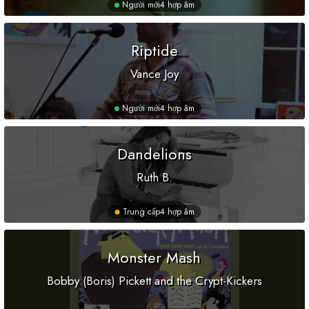
Người mới
4 hợp âm
Riptide
Vance Joy
Người mới
4 hợp âm
Dandelions
Ruth B.
Trung cấp
4 hợp âm
Monster Mash
Bobby (Boris) Pickett and the Crypt-Kickers