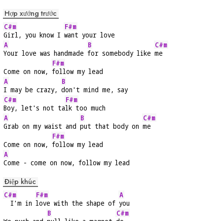
Hợp xướng trước
C#m
F#m
Girl, you know I 
want your love
A
B
C#m
Your love was handmade 
for somebody like 
me
F#m
Come on now, 
follow my lead
A
B
I may be crazy, 
don't mind me, say
C#m
F#m
Boy, let's not ta
lk too much
A
B
C#m
Grab on my waist and 
put that body on 
me
F#m
Come on now, 
follow my lead
A
Come - come on now, follow my lead
Điệp khúc
C#m
F#m
A
  I'm in 
love with the shape of 
you
B
C#m