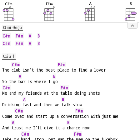
âm
âm
âm
âm
A
B
C
m
F
m
#
#
Giới thiệu
C#m
F#m
A
B
C#m
F#m
A
B
Câu 1
C#m
F#m
The 
club isn't the best 
place to find a lover
A
B
So the 
bar is where I 
go
C#m
F#m
Me and my friends at the 
table doing shots
A
B
Drinking 
fast and then we 
talk slow
C#m
F#m
Come 
over and start up a conver
sation with just me
A
B
And 
trust me I'll give it a 
chance now
C#m
F#m
Take my 
hand, stop, put Van the
 man on the jukebox