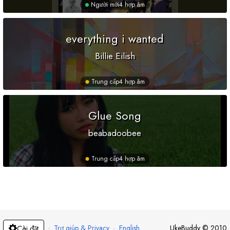
Người mới
4 hợp âm
everything i wanted
Billie Eilish
Trung cấp
4 hợp âm
Glue Song
beabadoobee
Trung cấp
4 hợp âm
·
Trợ giúp & Privacy
·
English
UkeBuddy
©
2010
Cài đặt