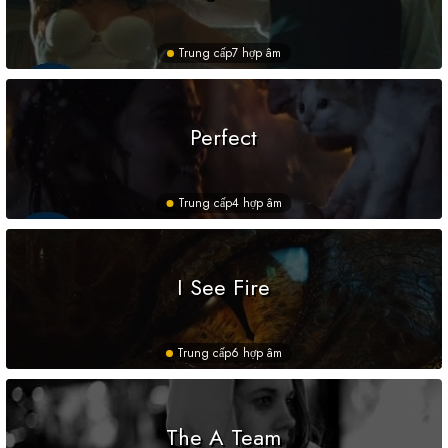
Trung cấp
7 hợp âm
Perfect
Trung cấp
4 hợp âm
I See Fire
Trung cấp
6 hợp âm
The A Team