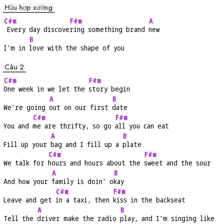
Hậu hợp xướng
C#m
F#m
A
 Every day discove
ring something brand 
new
B
I'm in 
love with the shape of you
Câu 2
C#m
F#m
One week in we let the 
story begin
A
B
We're going 
out on our first 
date
C#m
F#m
You and 
me are thrifty, so go 
all you can eat
A
B
Fill up your 
bag and I fill up a 
plate
C#m
F#m
We talk for 
hours and hours about the 
sweet and the sour
A
B
And how your 
family is doin' o
kay
C#m
F#m
Leave and get 
in a taxi, then 
kiss in the backseat
A
B
Tell the 
driver make the radio 
play, and I'm singing like