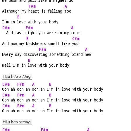
We push and 
pull like a magnet 
do
F#m
A
Although my 
heart is falling 
too
B
I'm in 
love with your body
C#m
F#m
A
  And last 
night you were in my 
room
B
C#m
And now my 
bedsheets smell like 
you
F#m
A
Every day discove
ring something brand 
new
B
Well I'm in 
love with your body
Hậu hợp xướng
C#m
F#m
A
B
Ooh ah 
ooh ah 
ooh ah I
'm in love with your body
C#m
F#m
A
B
Ooh ah 
ooh ah 
ooh ah I
'm in love with your body
C#m
F#m
A
B
Ooh ah 
ooh ah 
ooh ah I
'm in love with your body
Hậu hợp xướng
C#m
F#m
A