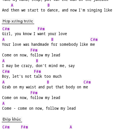
A
B
And 
then we start to 
dance, and now I'm singing like
Hợp xướng trước
C#m
F#m
Girl, you know I 
want your love
A
B
C#m
Your love was handmade 
for somebody like 
me
F#m
Come on now, 
follow my lead
A
B
I may be crazy, 
don't mind me, say
C#m
F#m
Boy, let's not 
talk too much
A
B
C#m
Grab on my waist and 
put that body on 
me
F#m
Come on now, 
follow my lead
A
Come - come on now, follow my lead
Điệp khúc
C#m
F#m
A