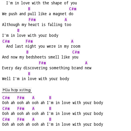
  I'm in 
love with the shape of 
you
B
C#m
We push and 
pull like a magnet 
do
F#m
A
Although my 
heart is falling 
too
B
I'm in 
love with your body
C#m
F#m
A
  And last 
night you were in my 
room
B
C#m
And now my 
bedsheets smell like 
you
F#m
A
Every day discove
ring something brand 
new
B
Well I'm in 
love with your body
Hậu hợp xướng
C#m
F#m
A
B
Ooh ah 
ooh ah 
ooh ah I
'm in love with your body
C#m
F#m
A
B
Ooh ah 
ooh ah 
ooh ah I
'm in love with your body
C#m
F#m
A
B
Ooh ah 
ooh ah 
ooh ah I
'm in love with your body