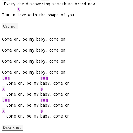
 Every day discove
ring something brand 
new
B
I'm in 
love with the shape of you
Cầu nối
Come on, be my baby, come on
Come on, be my baby, come on
Come on, be my baby, come on
Come on, be my baby, come on
C#m
F#m
  Come on, be my 
baby, come on
A
B
  Come on, be my 
baby, come on
C#m
F#m
  Come on, be my 
baby, come on
A
B
  Come on, be my 
baby, come on
Điệp khúc