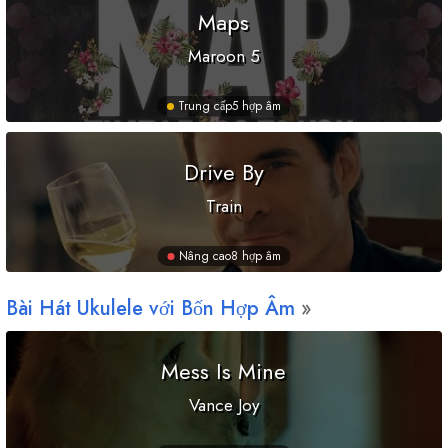
Maps
Maroon 5
Trung cấp
5 hợp âm
Drive By
Train
Nâng cao
8 hợp âm
Bài Hát Ukulele với Bốn Hợp Âm
Mess Is Mine
Vance Joy