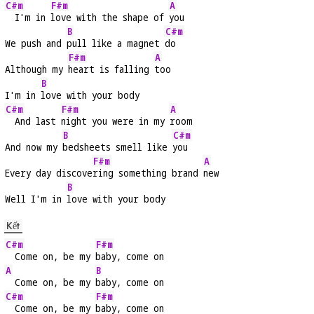
C#m
F#m
A
  I'm in 
love with the shape of 
you
B
C#m
We push and 
pull like a magnet 
do
F#m
A
Although my 
heart is falling 
too
B
I'm in 
love with your body
C#m
F#m
A
  And last 
night you were in my 
room
B
C#m
And now my 
bedsheets smell like 
you
F#m
A
Every day discove
ring something brand 
new
B
Well I'm in 
love with your body
Kết
C#m
F#m
  Come on, be my 
baby, come on
A
B
  Come on, be my 
baby, come on
C#m
F#m
  Come on, be my 
baby, come on