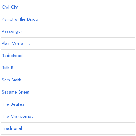
Owl City
Panic! at the Disco
Passenger
Plain White T's
Radiohead
Ruth B.
Sam Smith
Sesame Street
The Beatles
The Cranberries
Traditional