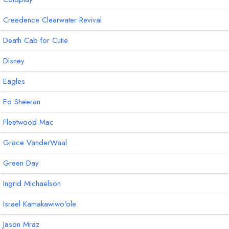
Creedence Clearwater Revival
Death Cab for Cutie
Disney
Eagles
Ed Sheeran
Fleetwood Mac
Grace VanderWaal
Green Day
Ingrid Michaelson
Israel Kamakawiwo'ole
Jason Mraz