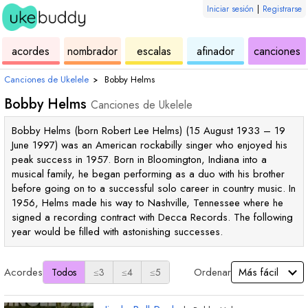
Iniciar sesión
|
Registrarse
de
de
de
de
d
acordes
nombrador
escalas
afinador
canciones
ukelele
acordes
ukelele
ukelele
u
Canciones de Ukelele
›
Bobby Helms
Bobby Helms
Canciones de Ukelele
Bobby Helms (born Robert Lee Helms) (15 August 1933 – 19
June 1997) was an American rockabilly singer who enjoyed his
peak success in 1957. Born in Bloomington, Indiana into a
musical family, he began performing as a duo with his brother
before going on to a successful solo career in country music. In
1956, Helms made his way to Nashville, Tennessee where he
signed a recording contract with Decca Records. The following
year would be filled with astonishing successes.
Acordes
Ordenar
Todos
≤3
≤4
≤5