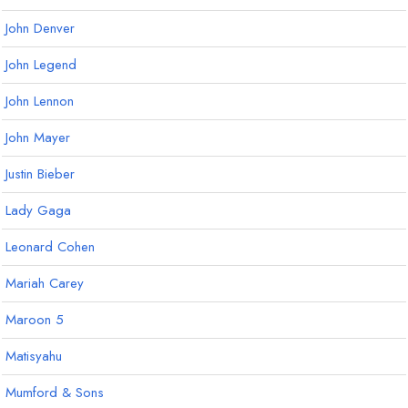
John Denver
John Legend
John Lennon
John Mayer
Justin Bieber
Lady Gaga
Leonard Cohen
Mariah Carey
Maroon 5
Matisyahu
Mumford & Sons