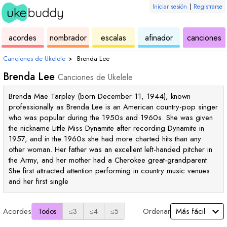
Iniciar sesión
|
Registrarse
de
de
de
de
d
acordes
nombrador
escalas
afinador
canciones
ukelele
acordes
ukelele
ukelele
u
Canciones de Ukelele
›
Brenda Lee
Brenda Lee
Canciones de Ukelele
Brenda Mae Tarpley (born December 11, 1944), known
professionally as Brenda Lee is an American country-pop singer
who was popular during the 1950s and 1960s. She was given
the nickname Little Miss Dynamite after recording Dynamite in
1957, and in the 1960s she had more charted hits than any
other woman. Her father was an excellent left-handed pitcher in
the Army, and her mother had a Cherokee great-grandparent.
She first attracted attention performing in country music venues
and her first single
Acordes
Ordenar
Todos
≤3
≤4
≤5