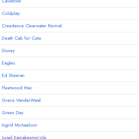
Cavetown
Coldplay
Creedence Clearwater Revival
Death Cab for Cutie
Disney
Eagles
Ed Sheeran
Fleetwood Mac
Grace VanderWaal
Green Day
Ingrid Michaelson
Israel Kamakawiwo'ole