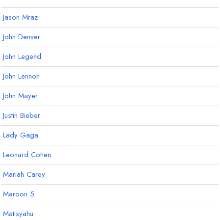
Jason Mraz
John Denver
John Legend
John Lennon
John Mayer
Justin Bieber
Lady Gaga
Leonard Cohen
Mariah Carey
Maroon 5
Matisyahu