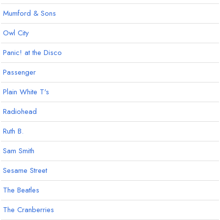
Mumford & Sons
Owl City
Panic! at the Disco
Passenger
Plain White T's
Radiohead
Ruth B.
Sam Smith
Sesame Street
The Beatles
The Cranberries