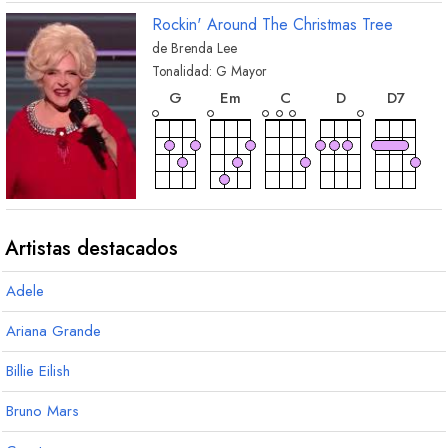
Rockin' Around The Christmas Tree
de
Brenda Lee
Tonalidad:
G
Mayor
acorde
acorde
acorde
acorde
acorde
G
E
m
C
D
D
7
acorde
acorde
acorde
acorde
acorde
A
m7
B
m
E
mM7
E
m7
A
7
Artistas destacados
Adele
acorde
A
m
Ariana Grande
Billie Eilish
Bruno Mars