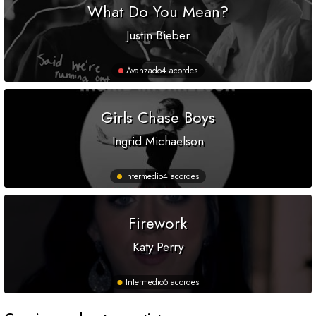
What Do You Mean?
Justin Bieber
Avanzado
4 acordes
Girls Chase Boys
Ingrid Michaelson
Intermedio
4 acordes
Firework
Katy Perry
Intermedio
5 acordes