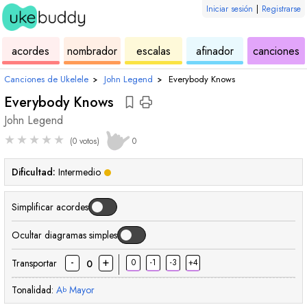
Iniciar sesión
|
Registrarse
de
de
de
de
d
acordes
nombrador
escalas
afinador
canciones
ukelele
acordes
ukelele
ukelele
u
Canciones de Ukelele
›
John Legend
›
Everybody Knows
Everybody Knows
John Legend
★
★
★
★
★
(0 votos)
0
Dificultad:
Intermedio
Simplificar acordes
Ocultar diagramas simples
-
+
Transportar
0
-1
-3
+4
0
Tonalidad:
A
Mayor
b
acorde
acorde
acorde
acorde
acorde
acorde
acorde