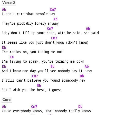
Verso 2
Ab
Cm7
I don't care what people 
say
Ab
They're probably lonely any
way
Cm7
Ab
Baby don't fill up your 
head, with he said, s
he said
Cm7
It seems like you just don
't know (don't know)
Db
The radios on, you tuning me out
Fm
I'm 
trying to speak, you're turning me down
Db
Eb
Ab
And I know one day you'll 
see nobody has it 
easy
Cm7
Db
I still can't be
lieve you found somebody 
new
Eb
But I wish you the 
best, I guess
Coro
Ab
Cm7
Db
Cause everybody
 knows, that nobody reall
y knows