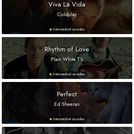
Viva La Vida
Coldplay
Intermedio
4 acordes
Rhythm of Love
Plain White T's
Intermedio
6 acordes
Perfect
Ed Sheeran
Intermedio
4 acordes