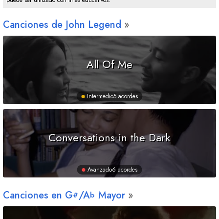
puede ser utilizado con fines educativos.
Canciones de John Legend
All Of Me
Intermedio
5 acordes
Conversations in the Dark
Avanzado
6 acordes
Canciones en
G
/
A
Mayor
#
b