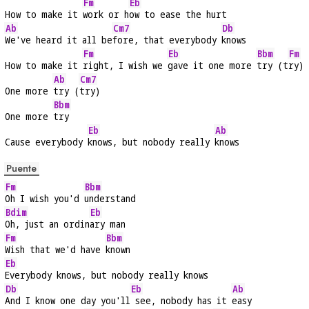
Fm
Eb
How to make it 
work or h
ow to ease the hurt
Ab
Cm7
Db
We've heard it all be
fore, that everybody 
knows
Fm
Eb
Bbm
Fm
How to make it 
right, I wish we 
gave it one more 
try (t
ry)
Ab
Cm7
One more 
try (
try)
Bbm
One more 
try
Eb
Ab
Cause everybody 
knows, but nobody really 
knows
Puente
Fm
Bbm
Oh I wish you'd 
understand
Bdim
Eb
Oh, just an ordin
ary man
Fm
Bbm
Wish that we'd have 
known
Eb
Everybody knows, but nobody really knows
Db
Eb
Ab
And I know one day you'll
 see, nobody has it 
easy