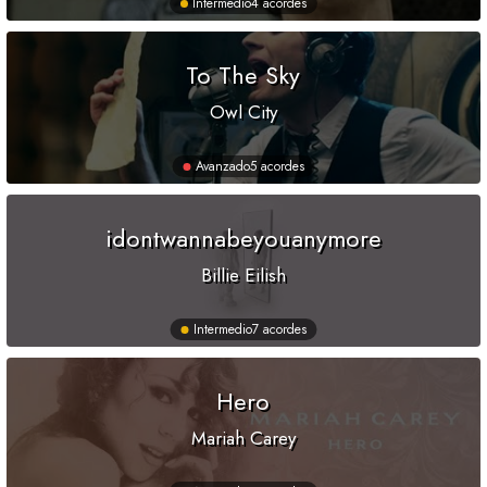
Intermedio
4 acordes
To The Sky
Owl City
Avanzado
5 acordes
idontwannabeyouanymore
Billie Eilish
Intermedio
7 acordes
Hero
Mariah Carey