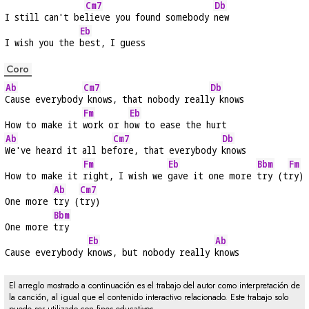
Cm7
Db
I still can't be
lieve you found somebody 
new
Eb
I wish you the 
best, I guess
Coro
Ab
Cm7
Db
Cause everybody
 knows, that nobody reall
y knows
Fm
Eb
How to make it 
work or h
ow to ease the hurt
Ab
Cm7
Db
We've heard it all be
fore, that everybody 
knows
Fm
Eb
Bbm
Fm
How to make it 
right, I wish we 
gave it one more 
try (t
ry)
Ab
Cm7
One more 
try (
try)
Bbm
One more 
try
Eb
Ab
Cause everybody 
knows, but nobody really 
knows
El arreglo mostrado a continuación es el trabajo del autor como interpretación de
la canción, al igual que el contenido interactivo relacionado. Este trabajo solo