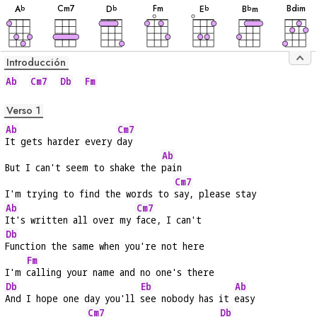
C
m7
F
m
B
dim
A
D
E
B
m
b
b
b
b
Introducción
Ab
Cm7
Db
Fm
Verso 1
Ab
Cm7
It gets harder every 
day
Ab
But I can't seem to shake the 
pain
Cm7
I'm trying to find the words to 
say, please stay
Ab
Cm7
It's written all over my 
face, I can't
Db
Function the same when you're not here
Fm
I'm 
calling your name and no one's there
Db
Eb
Ab
And I hope one day you'll 
see nobody has it 
easy
Cm7
Db