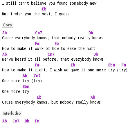
I still can't be
lieve you found somebody 
new
Eb
But I wish you the 
best, I guess
Coro
Ab
Cm7
Db
Cause everybody
 knows, that nobody reall
y knows
Fm
Eb
How to make it 
work or h
ow to ease the hurt
Ab
Cm7
Db
We've heard it all be
fore, that everybody 
knows
Fm
Eb
Bbm
Fm
How to make it 
right, I wish we 
gave it one more 
try (t
ry)
Ab
Cm7
One more 
try (
try)
Bbm
One more 
try
Eb
Ab
Cause everybody 
knows, but nobody really 
knows
Interludio
Ab
Cm7
Db
Fm