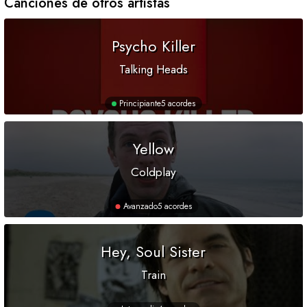
Canciones de otros artistas
Psycho Killer
Talking Heads
Principiante
5 acordes
Yellow
Coldplay
Avanzado
5 acordes
Hey, Soul Sister
Train