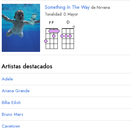
Something In The Way
de
Nirvana
Tonalidad:
D
Mayor
acorde
acorde
D
F
#
Artistas destacados
Adele
Ariana Grande
Billie Eilish
Bruno Mars
Cavetown