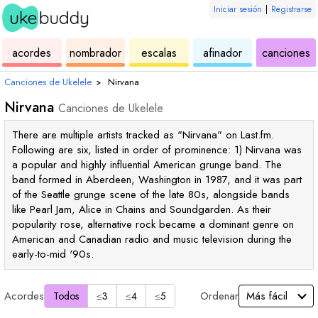
Iniciar sesión
|
Registrarse
de
de
de
de
d
acordes
nombrador
escalas
afinador
canciones
ukelele
acordes
ukelele
ukelele
u
Canciones de Ukelele
›
Nirvana
Nirvana
Canciones de Ukelele
There are multiple artists tracked as "Nirvana" on Last.fm.
Following are six, listed in order of prominence: 1) Nirvana was
a popular and highly influential American grunge band. The
band formed in Aberdeen, Washington in 1987, and it was part
of the Seattle grunge scene of the late 80s, alongside bands
like Pearl Jam, Alice in Chains and Soundgarden. As their
popularity rose, alternative rock became a dominant genre on
American and Canadian radio and music television during the
early-to-mid '90s.
Acordes
Ordenar
Todos
≤3
≤4
≤5