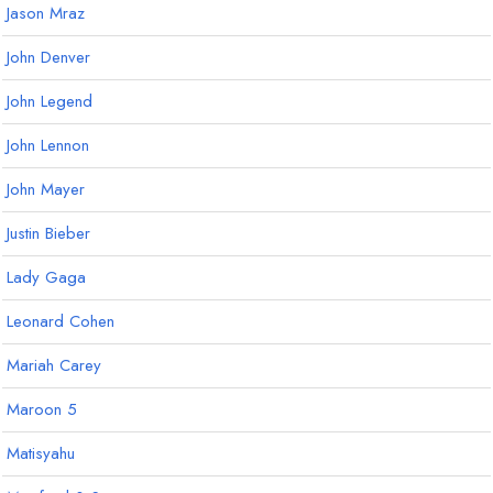
Jason Mraz
John Denver
John Legend
John Lennon
John Mayer
Justin Bieber
Lady Gaga
Leonard Cohen
Mariah Carey
Maroon 5
Matisyahu