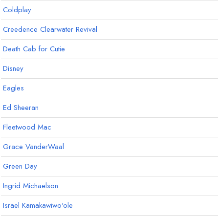
Coldplay
Creedence Clearwater Revival
Death Cab for Cutie
Disney
Eagles
Ed Sheeran
Fleetwood Mac
Grace VanderWaal
Green Day
Ingrid Michaelson
Israel Kamakawiwo'ole