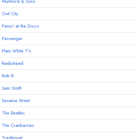
Mumford & Sons
Owl City
Panic! at the Disco
Passenger
Plain White T's
Radiohead
Ruth B.
Sam Smith
Sesame Street
The Beatles
The Cranberries
Traditional