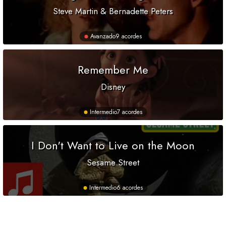
Steve Martin & Bernadette Peters
Avanzado
9 acordes
Remember Me
Disney
Intermedio
7 acordes
I Don't Want to Live on the Moon
Sesame Street
Intermedio
6 acordes