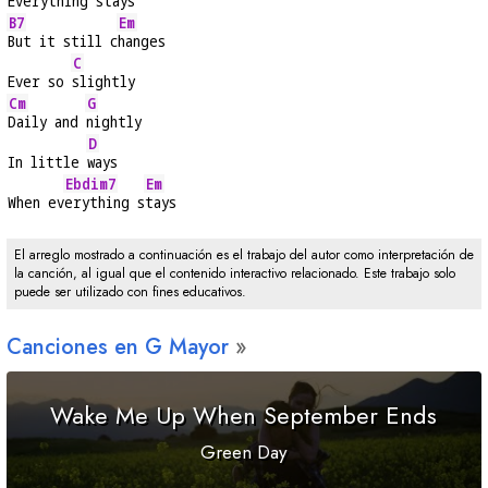
Everything 
stays
B7
Em
But it still c
hanges
C
Ever so 
slightly
Cm
G
Daily and 
nightly
D
In little 
ways
Ebdim7
Em
When ev
erything s
tays
El arreglo mostrado a continuación es el trabajo del autor como interpretación de
la canción, al igual que el contenido interactivo relacionado. Este trabajo solo
puede ser utilizado con fines educativos.
Canciones en
G
Mayor
Wake Me Up When September Ends
Green Day