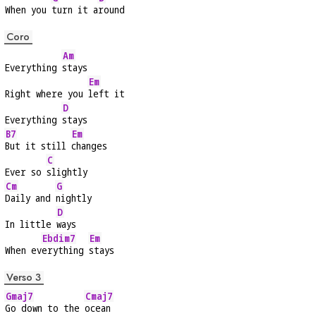
When you 
turn it a
round
Coro
Am
Everything 
stays
Em
Right where you 
left it
D
Everything 
stays
B7
Em
But it still 
changes
C
Ever so 
slightly
Cm
G
Daily and 
nightly
D
In little 
ways
Ebdim7
Em
When ev
erything 
stays
Verso 3
Gmaj7
Cmaj7
Go down to the 
ocean