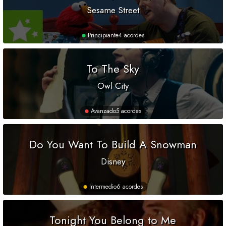
Sesame Street
Principiante
4 acordes
To The Sky
Owl City
Avanzado
5 acordes
Do You Want To Build A Snowman
Disney
Intermedio
6 acordes
Tonight You Belong to Me