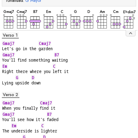
Tonalidad:
G
Mayor
acorde
acorde
acorde
acorde
acorde
acorde
acorde
acorde
acorde
acorde
G
maj7
C
maj7
B
7
E
m
C
G
D
A
m
C
m
E
dim7
b
2
Verso 1
Gmaj7
Cmaj7
Let's go in the 
garden
Gmaj7
B7
You'll find something w
aiting
Em
C
Right there where you 
left it
G
D
Lying 
upside 
down
Verso 2
Gmaj7
Cmaj7
When you finally 
find it
Gmaj7
B7
You'll see how it's 
faded
Em
C
The 
underside is 
lighter
G
D