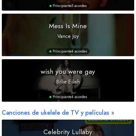
Principiante
5 acordes
Mess Is Mine
Vance Joy
Principiante
4 acordes
wish you were gay
Billie Eilish
Principiante
4 acordes
Canciones de ukelele de TV y películas
Celebrity Lullaby