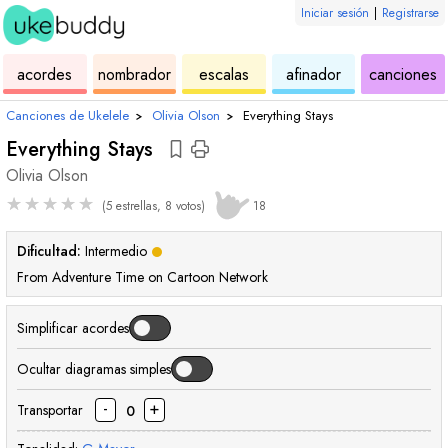
Iniciar sesión
|
Registrarse
de
de
de
de
d
acordes
nombrador
escalas
afinador
canciones
ukelele
acordes
ukelele
ukelele
u
Canciones de Ukelele
›
Olivia Olson
›
Everything Stays
Everything Stays
Olivia Olson
★
★
★
★
★
(5 estrellas, 8 votos)
18
Dificultad:
Intermedio
From Adventure Time on Cartoon Network
Simplificar acordes
Ocultar diagramas simples
-
+
Transportar
0