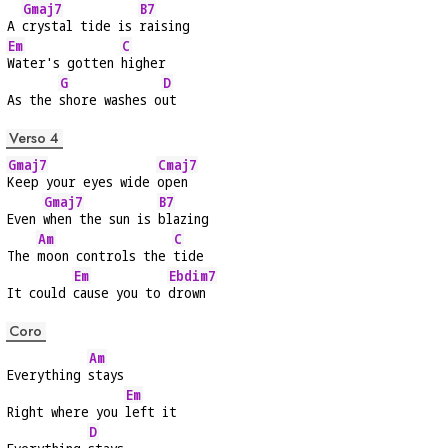
Gmaj7
B7
A 
crystal tide is 
raising
Em
C
Water's gotten 
higher
G
D
As the 
shore washes o
ut
Verso 4
Gmaj7
Cmaj7
Keep your eyes wide 
open
Gmaj7
B7
Even 
when the sun is 
blazing
Am
C
The 
moon controls the 
tide
Em
Ebdim7
It could 
cause you to 
drown
Coro
Am
Everything 
stays
Em
Right where you 
left it
D