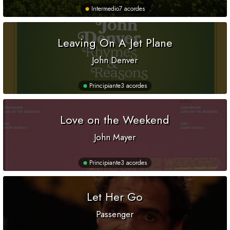
Intermedio
7 acordes
Leaving On A Jet Plane
John Denver
Principiante
3 acordes
Love on the Weekend
John Mayer
Principiante
3 acordes
Let Her Go
Passenger