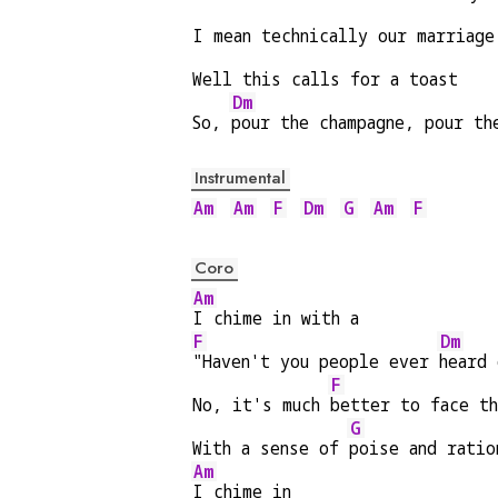
I mean technically our marriage
Well this calls for a toast
Dm
So, 
pour the champagne, pour th
Instrumental
Am
Am
F
Dm
G
Am
F
Coro
Am
I chime in with a
F
Dm
"Haven't you people ever 
heard 
F
No, it's much 
better to face t
G
With a sense of 
poise and ratio
Am
I chime in