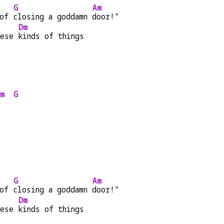
G
Am
of 
closing a goddamn 
door!"
Dm
hese 
kinds of things
m
G
G
Am
of 
closing a goddamn 
door!"
Dm
hese 
kinds of things