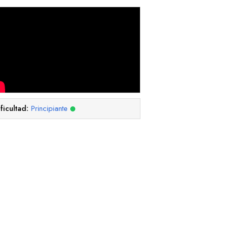
ficultad:
Principiante