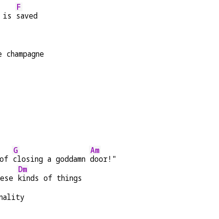
F
 is 
saved
e champagne
G
Am
of 
closing a goddamn 
door!"
Dm
hese 
kinds of things
nality