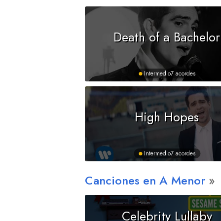
Death of a Bachelor
Intermedio
7 acordes
High Hopes
Intermedio
7 acordes
Canciones en
A
Menor
Celebrity Lullaby