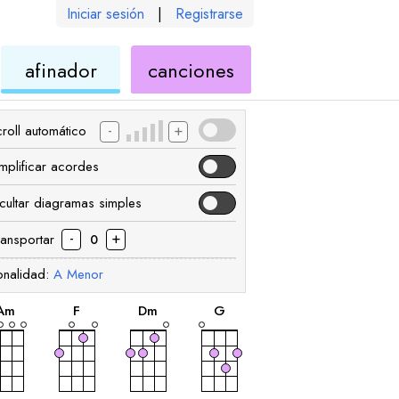
Iniciar sesión
|
Registrarse
de
de
afinador
canciones
ele
ukelele
ukelele
-
+
roll automático
implificar acordes
cultar diagramas simples
-
+
ransportar
0
onalidad:
A
Menor
acorde
acorde
acorde
acorde
A
m
F
D
m
G