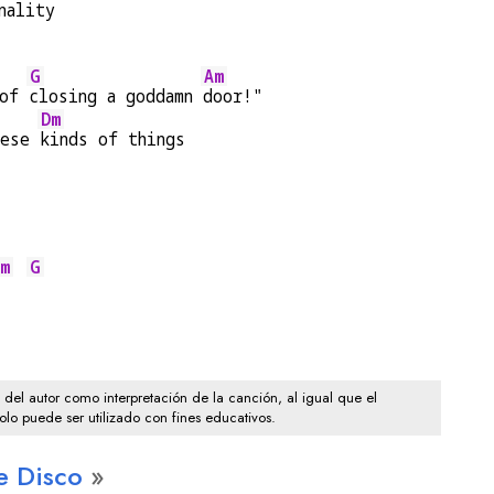
nality
G
Am
of 
closing a goddamn 
door!"
Dm
hese 
kinds of things
m
G
o del autor como interpretación de la canción, al igual que el
solo puede ser utilizado con fines educativos.
e Disco