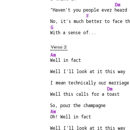
Dm
"Haven't you people ever 
heard 
F
No, it's much 
better to face t
G
With a sense of...
Verso 2
Am
Well in fact
Well I'll look at it this way
I mean technically our marriage
Dm
Well this calls for a 
toast
So, pour the champagne
Am
Oh! Well in fact
Well I'll look at it this way