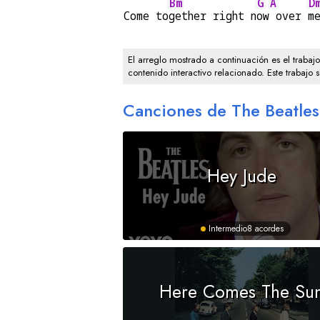
Bm
G
A
D
Come to
gether right n
ow
 over 
m
El arreglo mostrado a continuación es el trabaj
contenido interactivo relacionado. Este trabajo 
Canciones de The Beatles
Hey Jude
Intermedio
8 acordes
Here Comes The Su