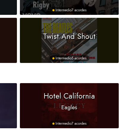
Intermedio
7 acordes
Twist And Shout
Intermedio
5 acordes
Hotel California
Eagles
Intermedio
7 acordes