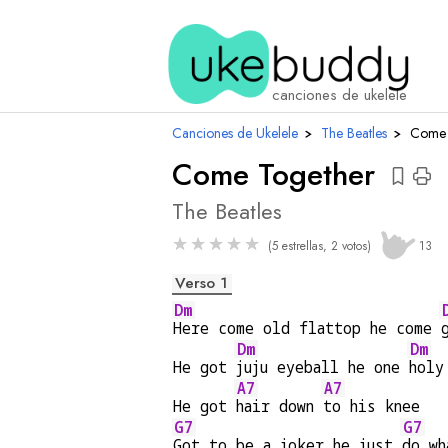
acor
canciones de ukelele
Canciones de Ukelele
›
The Beatles
›
Come 
Come Together
The Beatles
★
★
★
★
★
(5 estrellas, 2 votos)
13
Verso 1
Dm
Here come old flattop he come 
Dm
Dm
He got 
juju eyeball he one 
holy
A7
A7
He got 
hair down 
to his knee
G7
G7
Got to be a joker he just 
do wh