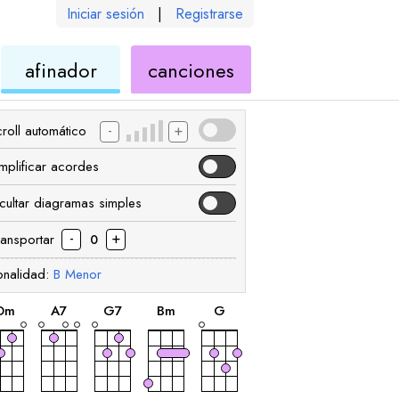
Iniciar sesión
|
Registrarse
de
de
afinador
canciones
ele
ukelele
ukelele
-
+
roll automático
implificar acordes
cultar diagramas simples
-
+
ransportar
0
onalidad:
B
Menor
acorde
acorde
acorde
acorde
acorde
D
m
A
7
G
7
B
m
G
acorde