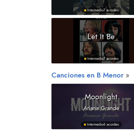
Intermedio
7 acordes
Let It Be
Intermedio
7 acordes
Canciones en
B
Menor
Moonlight
Ariana Grande
Intermedio
6 acordes