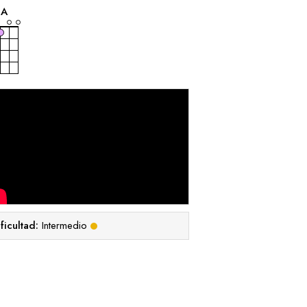
A
ficultad:
Intermedio