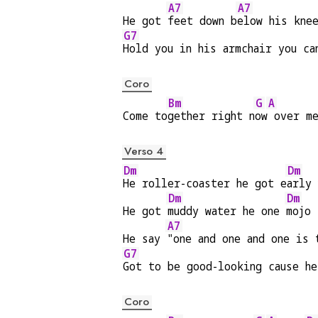
A7
A7
He got 
feet down b
elow his kne
G7
Hold you in his armchair you ca
Coro
Bm
G
A
Come to
gether right n
ow
 over m
Verso 4
Dm
Dm
He roller-coaster he got e
arly 
Dm
Dm
He got 
muddy water he one 
mojo 
A7
He say 
"one and one and one is 
G7
Got to be good-looking cause he
Coro