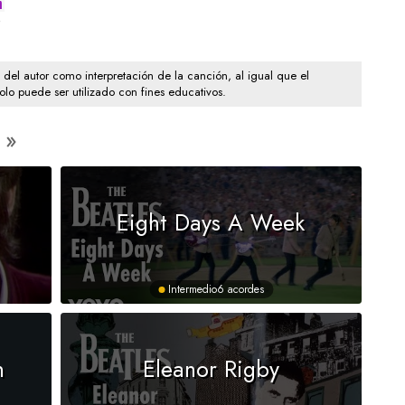
m
e
o del autor como interpretación de la canción, al igual que el
solo puede ser utilizado con fines educativos.
Eight Days A Week
Intermedio
6 acordes
n
Eleanor Rigby