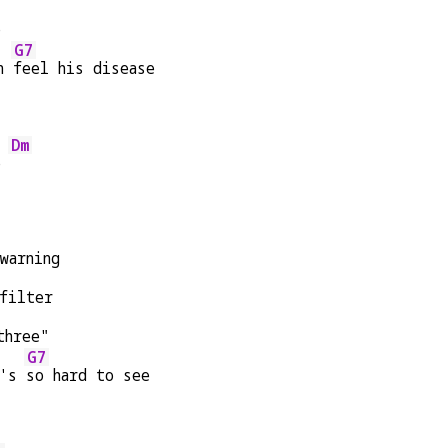
e
G7
n 
feel his disease
Dm
e 
warning
filter
three"
G7
's 
so hard to see