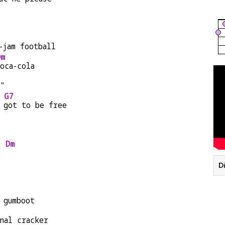
-jam football
Dm
oca-cola
e"
G7
 
got to be free
Dm
e 
Di
 gumboot
nal cracker