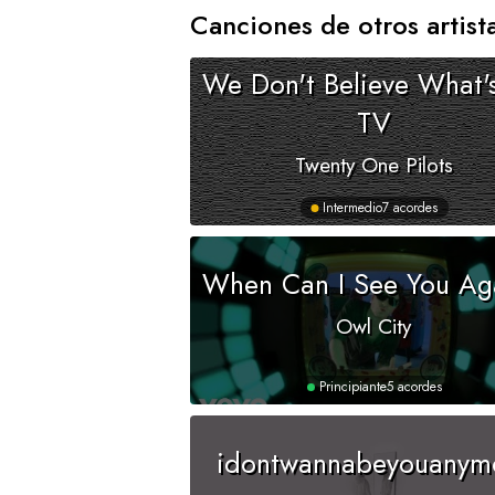
Canciones de otros artist
We Don't Believe What'
TV
Twenty One Pilots
Intermedio
7 acordes
When Can I See You Ag
Owl City
Principiante
5 acordes
idontwannabeyouanym