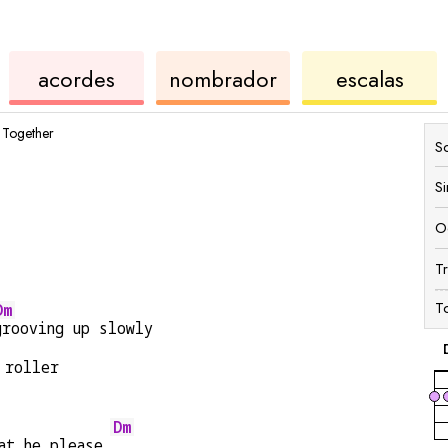
des
de
de
de
acordes
nombrador
escalas
ukelele
acordes
ukel
Together
Sc
S
O
T
T
Dm
grooving up slowly
 roller
Dm
at he please 