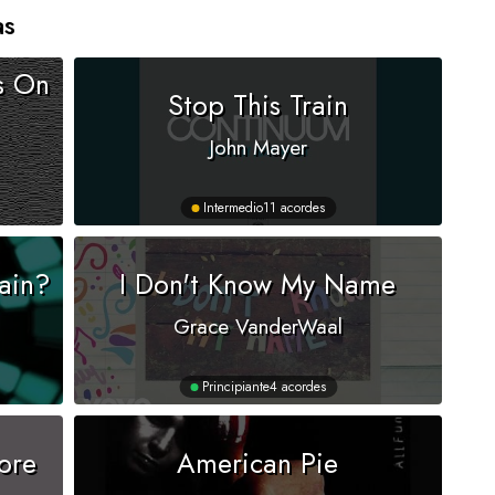
as
s On
Stop This Train
John Mayer
Intermedio
11 acordes
ain?
I Don't Know My Name
Grace VanderWaal
Principiante
4 acordes
ore
American Pie