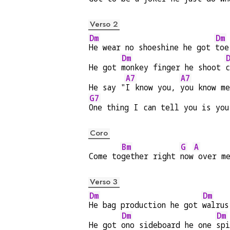
Verso 2
Dm
Dm
He wear no shoeshine he got 
toe
Dm
He got 
monkey finger he shoot 
c
A7
A7
He say "
I know you, 
you know m
G7
One thing I can tell you is you
Coro
Bm
G
A
Come to
gether right 
now
 over m
Verso 3
Dm
Dm
He bag production he got 
walrus
Dm
Dm
He got 
ono sideboard he one 
spi