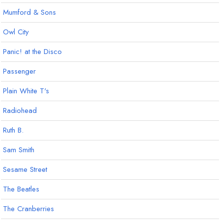
Mumford & Sons
Owl City
Panic! at the Disco
Passenger
Plain White T's
Radiohead
Ruth B.
Sam Smith
Sesame Street
The Beatles
The Cranberries