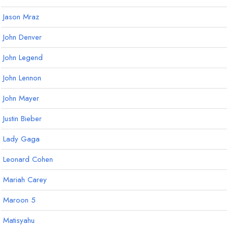
Jason Mraz
John Denver
John Legend
John Lennon
John Mayer
Justin Bieber
Lady Gaga
Leonard Cohen
Mariah Carey
Maroon 5
Matisyahu