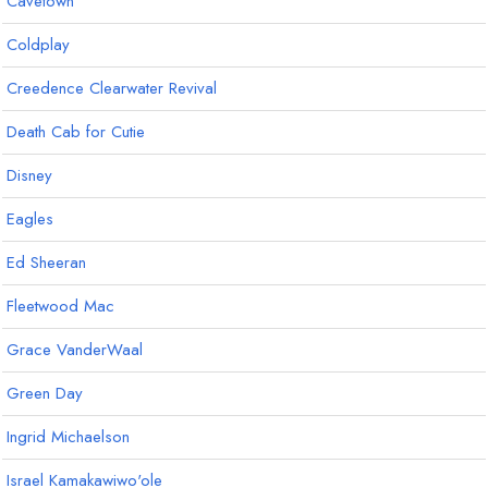
Cavetown
Coldplay
Creedence Clearwater Revival
Death Cab for Cutie
Disney
Eagles
Ed Sheeran
Fleetwood Mac
Grace VanderWaal
Green Day
Ingrid Michaelson
Israel Kamakawiwo'ole