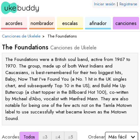
Iniciar sesión
|
Registrarse
de
de
de
de
d
acordes
nombrador
escalas
afinador
canciones
ukelele
acordes
ukelele
ukelele
u
Canciones de Ukelele
›
The Foundations
The Foundations
Canciones de Ukelele
The Foundations were a British soul band, active from 1967 to
1970. The group, made up of both West Indians and
Caucasians, is best-remembered for their two biggest hits,
Baby, Now That I've Found You (a No. 1 hit in the UK singles
chart, and subsequently Top 10 in the US); and Build Me Up
Buttercup (a chart topper in the Billboard Hot 100), co-written
by Michael d'Abo, vocalist with Manfred Mann. They are also
notable for being one of the few acts not on the Tamla Motown
label to use successfully what became known as the Motown
Sound.
Acordes
Ordenar
Todos
≤3
≤4
≤5