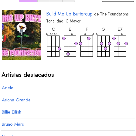
Build Me Up Buttercup
de
The Foundations
Tonalidad:
C
Mayor
acorde
acorde
acorde
acorde
acorde
C
E
F
G
E
7
acorde
acorde
acorde
acorde
acorde
C
7
F
m
D
m
E
m
B
b
Artistas destacados
Adele
acorde
D
7
Ariana Grande
Billie Eilish
Bruno Mars