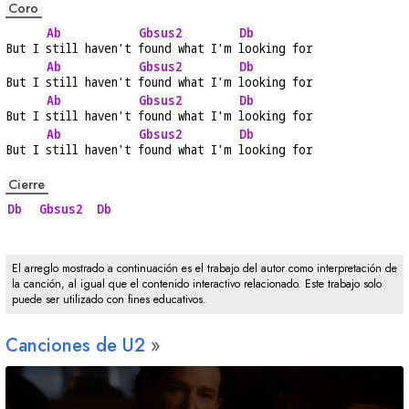
Coro
Ab
Gbsus2
Db
But I 
still haven't 
found what I'm 
looking for
Ab
Gbsus2
Db
But I 
still haven't 
found what I'm 
looking for
Ab
Gbsus2
Db
But I 
still haven't 
found what I'm 
looking for
Ab
Gbsus2
Db
But I 
still haven't 
found what I'm 
looking for
Cierre
Db
Gbsus2
Db
El arreglo mostrado a continuación es el trabajo del autor como interpretación de
la canción, al igual que el contenido interactivo relacionado. Este trabajo solo
puede ser utilizado con fines educativos.
Canciones de U2