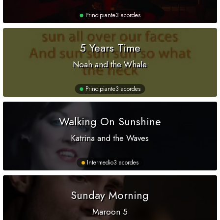
Principiante
3 acordes
5 Years Time
Noah and the Whale
Principiante
3 acordes
Walking On Sunshine
Katrina and the Waves
Intermedio
3 acordes
Sunday Morning
Maroon 5