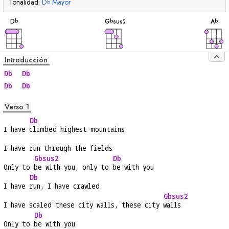
Tonalidad:
D
Mayor
b
acorde
acorde
acord
D
G
sus2
A
b
b
b
Introducción
Db
Db
Db
Db
Verso 1
Db
I have 
climbed highest mountains
I have run through the fields
Gbsus2
Db
Only to 
be with you, only to 
be with you
Db
I have 
run, I have crawled
Gbsus2
I have scaled these city walls, these city 
walls
Db
Only to 
be with you