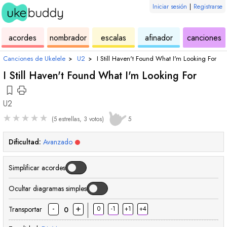
Iniciar sesión
|
Registrarse
de
de
de
de
d
acordes
nombrador
escalas
afinador
canciones
ukelele
acordes
ukelele
ukelele
u
Canciones de Ukelele
›
U2
›
I Still Haven't Found What I'm Looking For
I Still Haven't Found What I'm Looking For
U2
★
★
★
★
★
(5 estrellas, 3 votos)
5
Dificultad:
Avanzado
Simplificar acordes
Ocultar diagramas simples
-
+
Transportar
0
-1
+1
+4
0