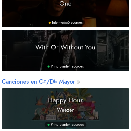
One
Intermedio
5 acordes
With Or Without You
Principiante
4 acordes
Canciones en
C
/
D
Mayor
#
b
Happy Hour
Weezer
Principiante
4 acordes