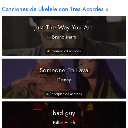
Canciones de Ukelele con Tres Acordes
Just The Way You Are
Bruno Mars
Intermedio
3 acordes
Someone To Lava
Disney
Principiante
3 acordes
bad guy
Billie Eilish