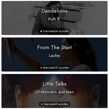
Dandelions
Ruth B.
Intermedio
4 acordes
From The Start
Laufey
Avanzado
10 acordes
Little Talks
Of Monsters and Men
Avanzado
5 acordes