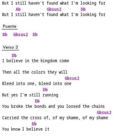
But I 
still haven't 
found what I'm 
looking for
Ab
Gbsus2
Db
But I 
still haven't 
found what I'm 
looking for
Puente
Db
Gbsus2
Db
Verso 3
Db
I be
lieve in the kingdom come
Then all the colors they will
Gbsus2
Bleed into one, bleed into 
one
Db
But yes I'm still 
running
Db
You broke the 
bonds and you loosed the chains
Gbsus2
Carried the cross of, of my shame, of my 
shame
Db
You know I be
lieve it