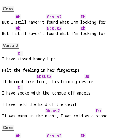
Coro
Ab
Gbsus2
Db
But I 
still haven't 
found what I'm 
looking for
Ab
Gbsus2
Db
But I 
still haven't 
found what I'm 
looking for
Verso 2
Db
I have 
kissed honey lips
Felt the feeling in her fingertips
Gbsus2
Db
It burned like 
fire, this burning de
sire
Db
I have 
spoke with the tongue off angels
I have held the hand of the devil
Gbsus2
Db
It was warm in the 
night, I was cold as a 
stone
Coro
Ab
Gbsus2
Db