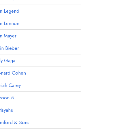
hn Legend
hn Lennon
hn Mayer
tin Bieber
dy Gaga
onard Cohen
iah Carey
roon 5
isyahu
mford & Sons