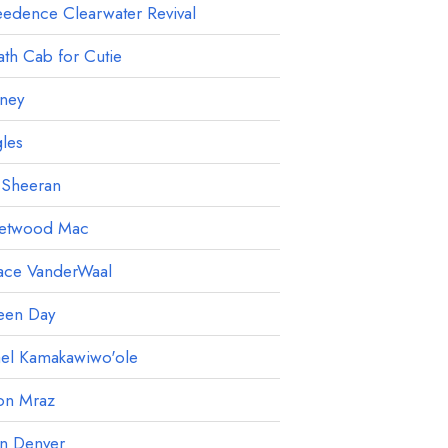
edence Clearwater Revival
th Cab for Cutie
ney
les
 Sheeran
eetwood Mac
ace VanderWaal
een Day
ael Kamakawiwo'ole
on Mraz
hn Denver