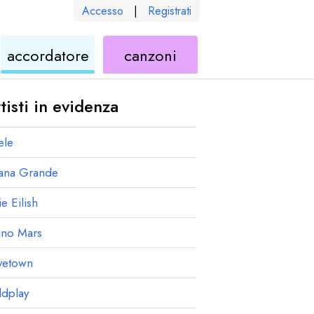
Accesso
|
Registrati
le
ukulele
di
accordatore
canzoni
ukulele
tisti in evidenza
ele
iana Grande
ie Eilish
uno Mars
vetown
ldplay