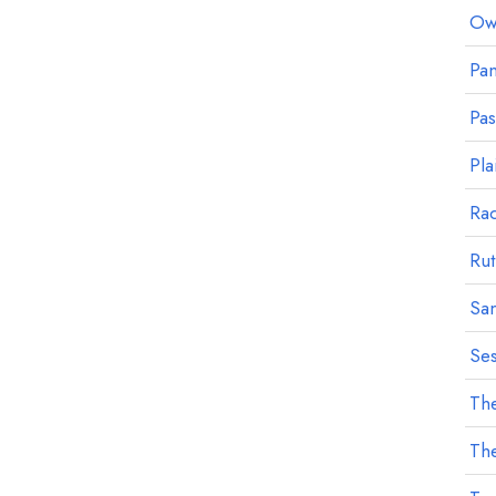
Owl
Pan
Pa
Pla
Ra
Rut
Sa
Ses
The
The