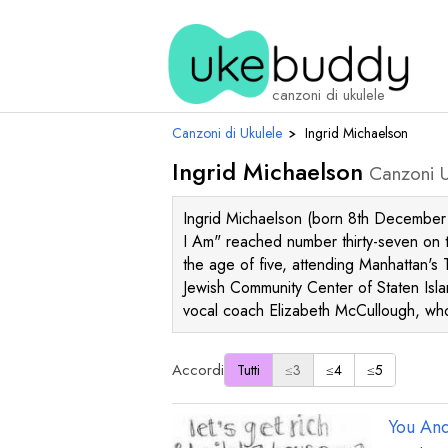
canzoni di ukulele
Canzoni di Ukulele
›
Ingrid Michaelson
Ingrid Michaelson
Canzoni U
Ingrid Michaelson (born 8th December 
I Am" reached number thirty-seven on t
the age of five, attending Manhattan's 
Jewish Community Center of Staten Isla
vocal coach Elizabeth McCullough, wh
Accordi
Tutti
≤3
≤4
≤5
You And