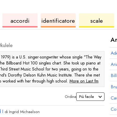
ukulele
di
ukule
accordi
identificatore
scale
accordi
Ar
kulele
Ad
1979) is a U.S. singer-songwriter whose single "The Way
he Billboard Hot 100 singles chart. She took up piano at
Ar
Third Street Music School for two years, going on to the
nd's Dorothy Delson Kuhn Music Institute. There she met
Bill
o worked with her through high school.
More on Last.fm
Br
Ordina
Ca
Co
 I
di
Ingrid Michaelson