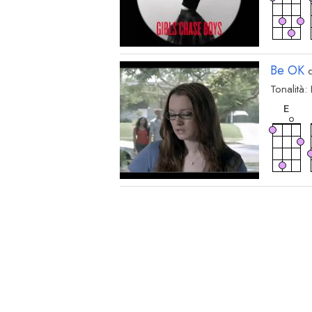
Be OK
d
Tonalità:
acc
E