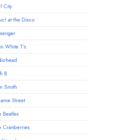
 City
ic! at the Disco
ssenger
in White T's
diohead
h B.
m Smith
ame Street
 Beatles
 Cranberries