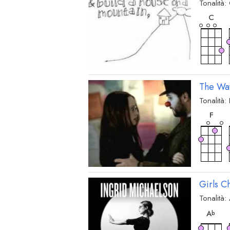
Tonalità:
acc
C
The Wa
Tonalità:
acc
F
Girls C
Tonalità:
acc
A
b