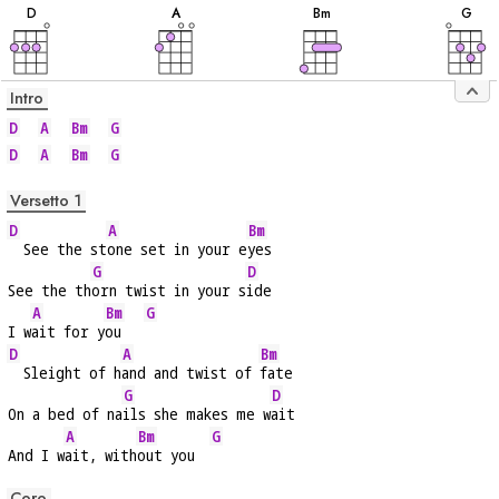
D
A
B
m
G
Intro
D
A
Bm
G
D
A
Bm
G
Versetto 1
D
A
Bm
  See the st
one set in your e
yes
G
D
See the th
orn twist in your s
ide
A
Bm
G
I w
ait for y
ou   
D
A
Bm
  Sleight of h
and and twist of 
fate
G
D
On a bed of na
ils she makes me w
ait
A
Bm
G
And I w
ait, with
out you  
Coro