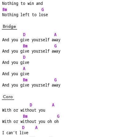
Nothing to w
in and
Bm
G
Nothing left to l
ose
Bridge
D
A
And you g
ive yourself a
way
Bm
G
And you g
ive yourself a
way
D
And you g
ive
A
And you g
ive
Bm
G
And you g
ive yourself a
way
Coro
D
A
With or with
out you   
Bm
G
With or w
ithout you oh o
h
D
A
I can’t l
ive   