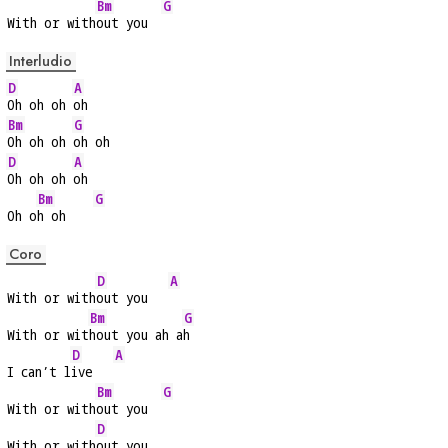
Bm
G
With or with
out you  
Interludio
D
A
Oh oh oh 
oh
Bm
G
Oh oh oh 
oh oh
D
A
Oh oh oh 
oh
Bm
G
Oh o
h oh    
Coro
D
A
With or with
out you   
Bm
G
With or wit
hout you ah a
h
D
A
I can’t l
ive   
Bm
G
With or with
out you  
D
With or with
out you