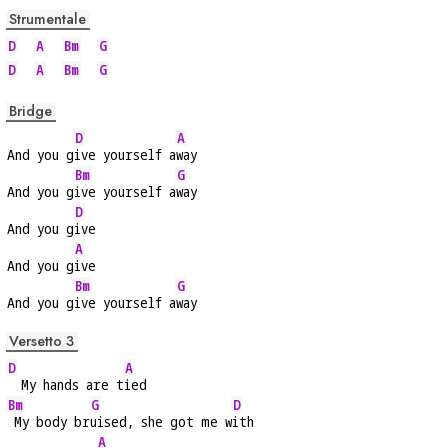
Strumentale
D
A
Bm
G
D
A
Bm
G
Bridge
D
A
And you g
ive yourself a
way
Bm
G
And you g
ive yourself a
way
D
And you g
ive
A
And you g
ive
Bm
G
And you g
ive yourself a
way
Versetto 3
D
A
  My hands are t
ied
Bm
G
D
 My body br
uised, she got me w
ith
A