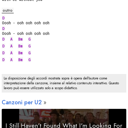
outro
D
Oooh - ooh ooh ooh ooh
D
Oooh - ooh ooh ooh ooh
D
A
Bm
G
D
A
Bm
G
D
A
Bm
G
D
A
Bm
G
La disposizione degli accordi mostrata sopra è opera dell'autore come
interpretazione della canzone, insieme al relativo contenuto interattivo. Questo
lavoro può essere utilizzato solo a scopo didattico.
Canzoni per U2
I Still Haven't Found What I'm Looking For