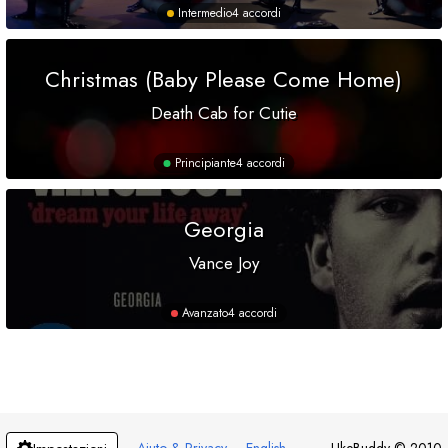
Intermedio
4 accordi
Christmas (Baby Please Come Home)
Death Cab for Cutie
Principiante
4 accordi
Georgia
Vance Joy
Avanzato
4 accordi