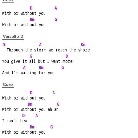
D
A
With or with
out you    
Bm
G
With or with
out you    
Versetto 2
D
A
Bm
  Through the st
orm we reach the s
hore
G
D
You give it 
all but I want m
ore
A
Bm
G
And I’m w
aiting 
for you   
Coro
D
A
With or with
out you   
Bm
G
With or wit
hout you ah a
h
D
A
I can’t l
ive   
Bm
G
With or with
out you  