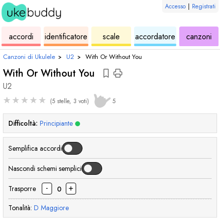
Accesso
|
Registrati
ukulele
di
ukulele
ukulele
di
accordi
identificatore
scale
accordatore
canzoni
accordi
uk
Canzoni di Ukulele
›
U2
›
With Or Without You
With Or Without You
U2
★
★
★
★
★
(5 stelle, 3 voti)
5
Difficoltà:
Principiante
Semplifica accordi
Nascondi schemi semplici
-
+
Trasporre
0
Tonalità:
D
Maggiore
accordo
accordo
accordo
acc