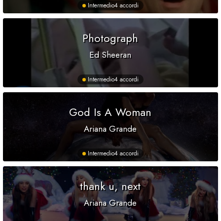
Intermedio
4 accordi
Photograph
Ed Sheeran
Intermedio
4 accordi
God Is A Woman
Ariana Grande
Intermedio
4 accordi
thank u, next
Ariana Grande