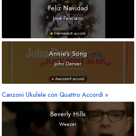
Feliz Navidad
José Feliciano
Intermedio
6 accordi
Annie's Song
John Denver
Avanzato
9 accordi
Canzoni Ukulele con Quattro Accordi
Beverly Hills
Weezer