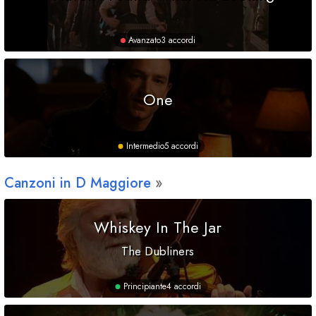
Avanzato
3 accordi
One
Intermedio
5 accordi
Canzoni in
D
Maggiore
Whiskey In The Jar
The Dubliners
Principiante
4 accordi