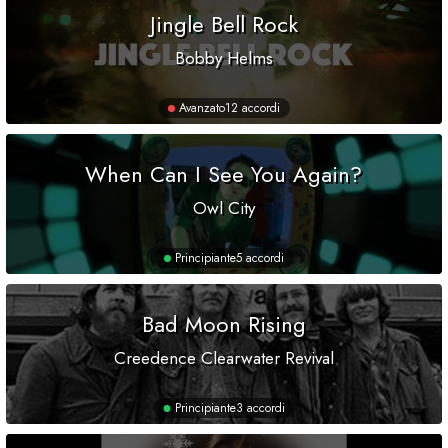
Jingle Bell Rock
Bobby Helms
Avanzato
12 accordi
When Can I See You Again?
Owl City
Principiante
5 accordi
Bad Moon Rising
Creedence Clearwater Revival
Principiante
3 accordi